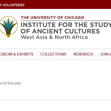
R VOLUNTEERS
USEUM & EXHIBITS
COLLECTIONS
RESEARCH
JOIN 
 of this site.