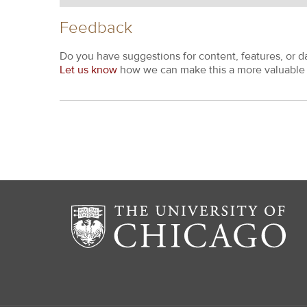
Feedback
Do you have suggestions for content, features, or d
Let us know
how we can make this a more valuable 