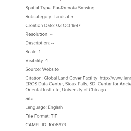
h
Spatial Type: Far-Remote Sensing
e
Subcategory: Landsat 5
r
Creation Date: 03 Oct 1987
e
Resolution: --
Description: --
Scale: 1:--
Visibility: 4
Source: Website
Citation: Global Land Cover Facility, http://www.lan
EROS Data Center, Sioux Falls, SD. Center for Anci
Oriental Institute, University of Chicago
Site: --
Language: English
File Format: TIF
CAMEL ID: 1008673