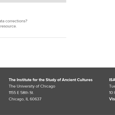
ata corrections?
resource.
The Institute for the Study of Ancient Cultures
IS
The University of Chicago
Tu
1155 E 58th St.
10
Chicago, IL 60637
Vis