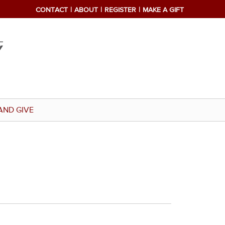
CONTACT
ABOUT
REGISTER
MAKE A GIFT
AND GIVE