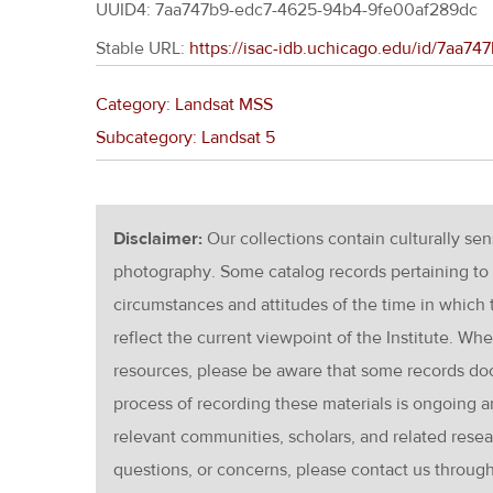
UUID4: 7aa747b9-edc7-4625-94b4-9fe00af289dc
Stable URL:
https://isac-idb.uchicago.edu/id/7aa
Category: Landsat MSS
Subcategory: Landsat 5
Disclaimer:
Our collections contain culturally se
photography. Some catalog records pertaining to 
circumstances and attitudes of the time in which
reflect the current viewpoint of the Institute. Wh
resources, please be aware that some records d
process of recording these materials is ongoin
relevant communities, scholars, and related resea
questions, or concerns, please contact us throug