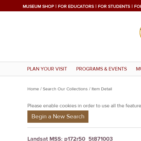
MUSEUM SHOP
FOR EDUCATORS
FOR STUDENTS
FO
PLAN YOUR VISIT
PROGRAMS & EVENTS
M
Y
Home
/
Search Our Collections
/ Item Detail
o
Please enable cookies in order to use all the features
u
Begin a New Search
a
r
e
Landsat MSS: p172r50_5t871003