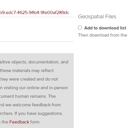
747b9-edc7-4625-94b4-9fe00af289dc
Geospatial Files
Add to download list
Then download from th
nsitive objects, documentation, and
these materials may reflect
 they were created and do not
en visiting our online and in-person
ocument human remains. The
g and we welcome feedback from
rchers. If you have suggestions,
h the
Feedback
form.