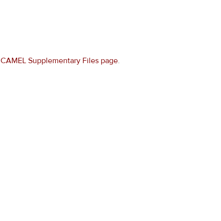
e
CAMEL Supplementary Files page
.