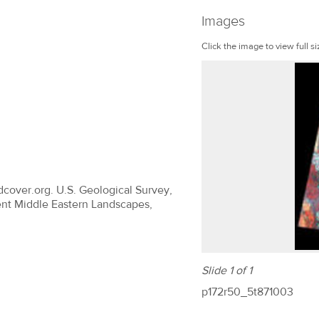
Images
Click the image to view full si
dcover.org. U.S. Geological Survey,
ent Middle Eastern Landscapes,
Slide 1 of 1
p172r50_5t871003