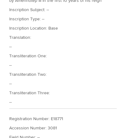
by Amenhotep III in the first 10 years of his reign
Inscription Subject: --
Inscription Type: --
Inscription Location: Base
Translation:
--
Transliteration One:
--
Transliteration Two:
--
Transliteration Three:
--
Registration Number: E18771
Accession Number: 3081
Field Number: --