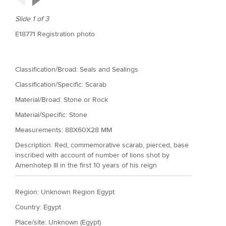
Slide 1 of 3
E18771 Registration photo
Classification/Broad: Seals and Sealings
Classification/Specific: Scarab
Material/Broad: Stone or Rock
Material/Specific:
Stone
Measurements: 88X60X28 MM
Description: Red, commemorative scarab, pierced, base
inscribed with account of number of lions shot by
Amenhotep III in the first 10 years of his reign
Region: Unknown Region Egypt
Country: Egypt
Place/site: Unknown (Egypt)