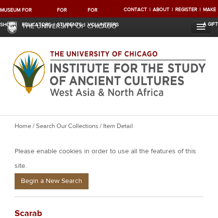
CONTACT
ABOUT
REGISTER
MAKE
MUSEUM
FOR
FOR
FOR
A GIFT
SHOP
EDUCATORS
STUDENTS
VOLUNTEERS
THE UNIVERSITY OF CHICAGO
Y
Home
/
Search Our Collections
/ Item Detail
o
Please enable cookies in order to use all the features of this
u
a
site.
r
Begin a New Search
e
h
Scarab
e