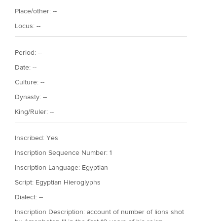
Place/other: --
Locus: --
Period: --
Date: --
Culture: --
Dynasty: --
King/Ruler: --
Inscribed: Yes
Inscription Sequence Number: 1
Inscription Language: Egyptian
Script: Egyptian Hieroglyphs
Dialect: --
Inscription Description: account of number of lions shot