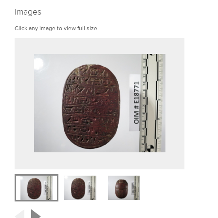
r
Images
e
Click any image to view full size.