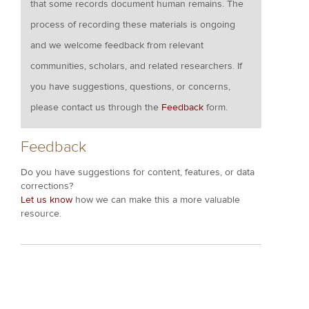
that some records document human remains. The
process of recording these materials is ongoing
and we welcome feedback from relevant
communities, scholars, and related researchers. If
you have suggestions, questions, or concerns,
please contact us through the
Feedback
form.
Feedback
Do you have suggestions for content, features, or data
corrections?
Let us know
how we can make this a more valuable
resource.