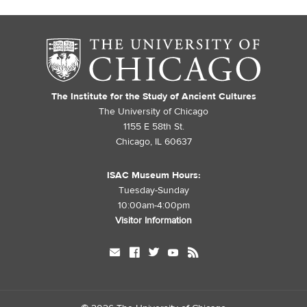
The Institute for the Study of Ancient Cultures
The University of Chicago
1155 E 58th St.
Chicago, IL 60637
ISAC Museum Hours:
Tuesday-Sunday
10:00am-4:00pm
Visitor Information
mail
facebook
twitter
youtube
rss