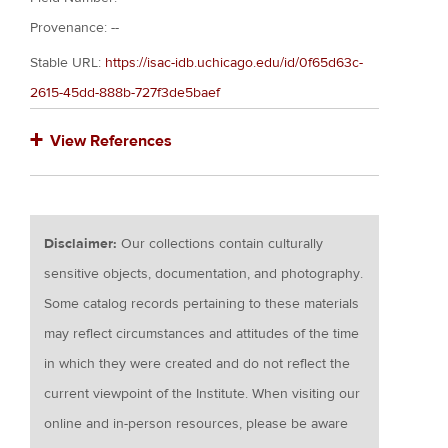
Provenance: --
Stable URL:
https://isac-idb.uchicago.edu/id/0f65d63c-
2615-45dd-888b-727f3de5baef
View References
Disclaimer:
Our collections contain culturally
sensitive objects, documentation, and photography.
Some catalog records pertaining to these materials
may reflect circumstances and attitudes of the time
in which they were created and do not reflect the
current viewpoint of the Institute. When visiting our
online and in-person resources, please be aware