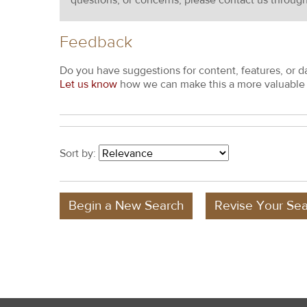
questions, or concerns, please contact us throug
Feedback
Do you have suggestions for content, features, or d
Let us know
how we can make this a more valuable 
Sort by:
Begin a New Search
Revise Your Sea