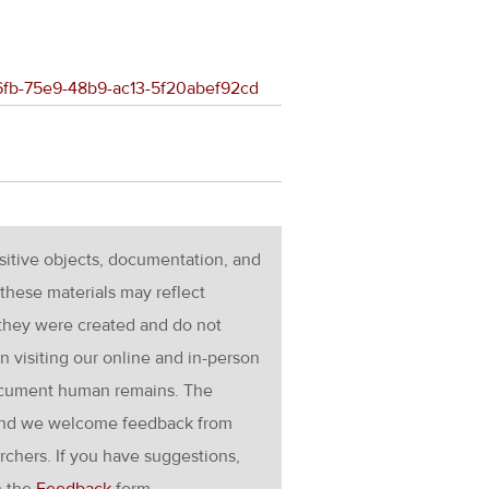
36fb-75e9-48b9-ac13-5f20abef92cd
nsitive objects, documentation, and
these materials may reflect
 they were created and do not
en visiting our online and in-person
ocument human remains. The
g and we welcome feedback from
rchers. If you have suggestions,