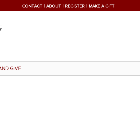
CONTACT
ABOUT
REGISTER
MAKE A GIFT
AND GIVE