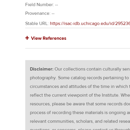
Field Number: --
Provenance: --
Stable URL:
https://isac-idb.uchicago.edu/id/2952
View References
Disclaimer:
Our collections contain culturally se
photography. Some catalog records pertaining to 
circumstances and attitudes of the time in which
reflect the current viewpoint of the Institute. Wh
resources, please be aware that some records d
process of recording these materials is ongoin
relevant communities, scholars, and related resea