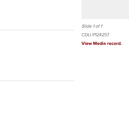
Slide 1 of 1
CDLI P124257
View Media record.