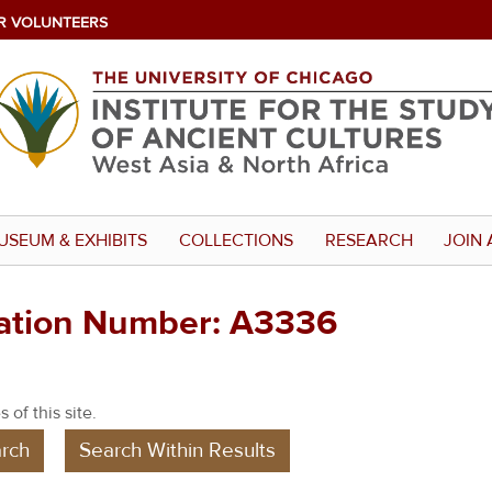
R VOLUNTEERS
USEUM & EXHIBITS
COLLECTIONS
RESEARCH
JOIN 
ration Number: A3336
 of this site.
rch
Search Within Results