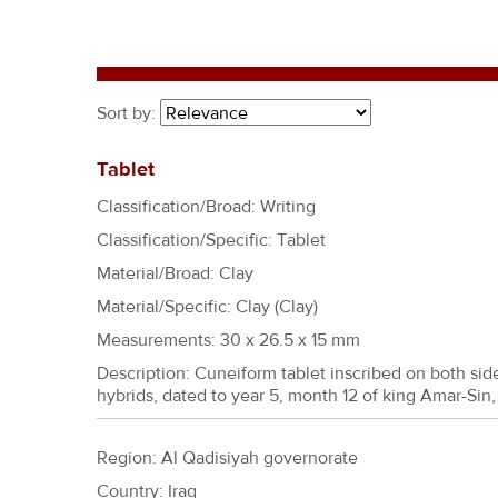
r
e
h
e
Sort by:
r
e
Tablet
Classification/Broad: Writing
Classification/Specific: Tablet
Material/Broad: Clay
Material/Specific:
Clay (Clay)
Measurements: 30 x 26.5 x 15 mm
Description: Cuneiform tablet inscribed on both si
hybrids, dated to year 5, month 12 of king Amar-Sin
Region: Al Qadisiyah governorate
Country: Iraq