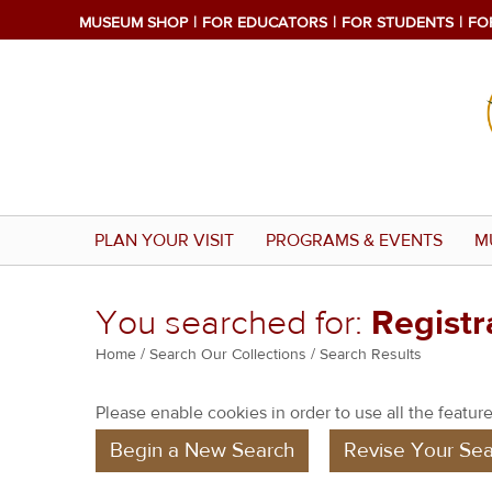
MUSEUM SHOP
FOR EDUCATORS
FOR STUDENTS
FO
PLAN YOUR VISIT
PROGRAMS & EVENTS
M
You searched for:
Regist
Y
Home
/
Search Our Collections
/ Search Results
o
Please enable cookies in order to use all the features
u
Begin a New Search
Revise Your Sea
a