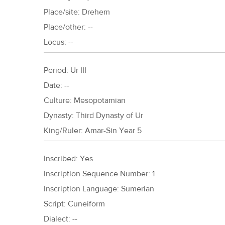
Place/site: Drehem
Place/other: --
Locus: --
Period:
Ur III
Date: --
Culture:
Mesopotamian
Dynasty:
Third Dynasty of Ur
King/Ruler:
Amar-Sin Year 5
Inscribed: Yes
Inscription Sequence Number: 1
Inscription Language: Sumerian
Script: Cuneiform
Dialect: --