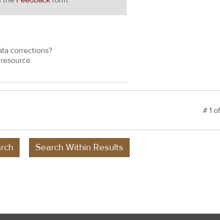
h the
Feedback
form.
ata corrections?
resource.
# 1 o
rch
Search Within Results