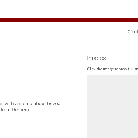
# 1 o
Images
Click the image to view full si
des with a memo about bezoar-
, from Drehem.