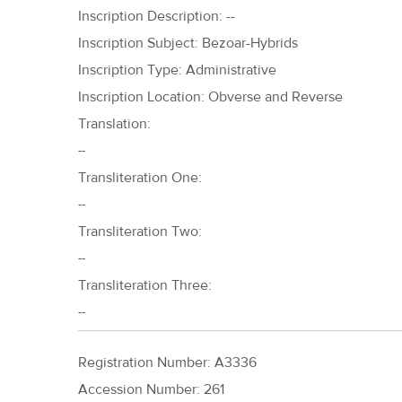
Inscription Description: --
Inscription Subject: Bezoar-Hybrids
Inscription Type: Administrative
Inscription Location: Obverse and Reverse
Translation:
--
Transliteration One:
--
Transliteration Two:
--
Transliteration Three:
--
Registration Number: A3336
Accession Number: 261