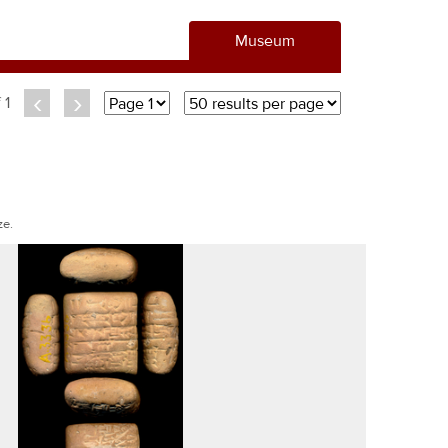
Museum
‹
›
f 1
ze.