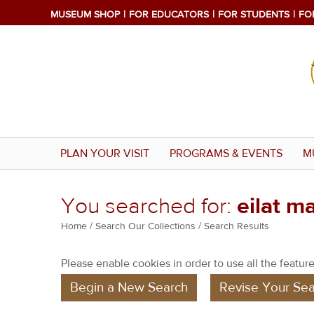
MUSEUM SHOP
FOR EDUCATORS
FOR STUDENTS
FO
PLAN YOUR VISIT
PROGRAMS & EVENTS
M
You searched for:
eilat m
Y
Home
/
Search Our Collections
/ Search Results
o
Please enable cookies in order to use all the features
u
Begin a New Search
Revise Your Sea
a