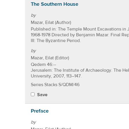
The Southern House
by
Mazar, Eilat (Author)
Published in: The Temple Mount Excavations in 
1968-1978 Directed by Benjamin Mazar: Final Re
III: The Byzantine Period.
by
Mazar, Eilat (Editor)
Qedem 46:--
Jerusalem: The Institute of Archaeology. The H
University, 2007, 113–147.
Series Stacks S/QDM/46
Save
Preface
by