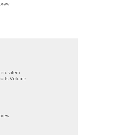
ebrew
Jerusalem
ports Volume
ebrew