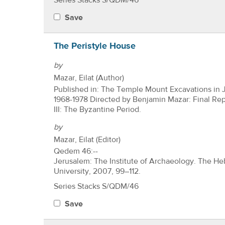
Series Stacks S/QDM/46
Save
The Peristyle House
by
Mazar, Eilat (Author)
Published in: The Temple Mount Excavations in 
1968-1978 Directed by Benjamin Mazar: Final Re
III: The Byzantine Period.
by
Mazar, Eilat (Editor)
Qedem 46:--
Jerusalem: The Institute of Archaeology. The H
University, 2007, 99–112.
Series Stacks S/QDM/46
Save