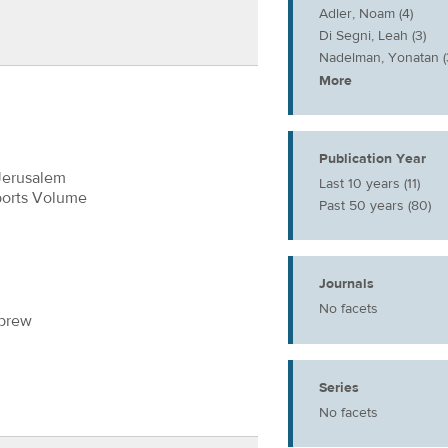
Adler, Noam (4)
Di Segni, Leah (3)
Nadelman, Yonatan (
More
Publication Year
Jerusalem
Last 10 years (11)
ports Volume
Past 50 years (80)
Journals
No facets
ebrew
Series
No facets