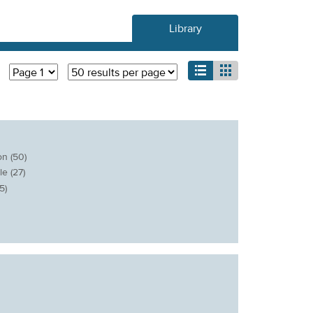
Library
list
grid
n (50)
e (27)
5)