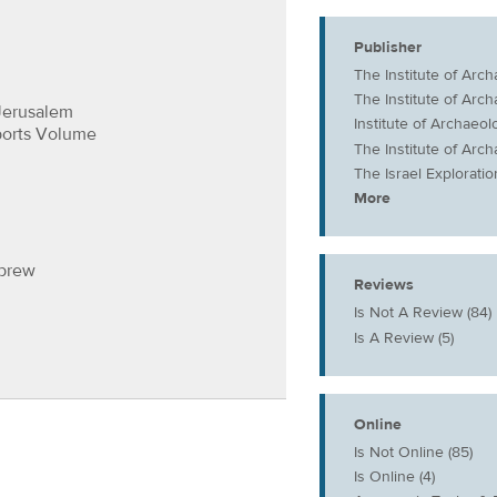
Publisher
The Institute of Arc
The Institute of Arc
Jerusalem
Institute of Archaeo
ports Volume
The Institute of Arc
The Israel Exploratio
More
ebrew
Reviews
Is Not A Review (84)
Is A Review (5)
Online
Is Not Online (85)
Is Online (4)