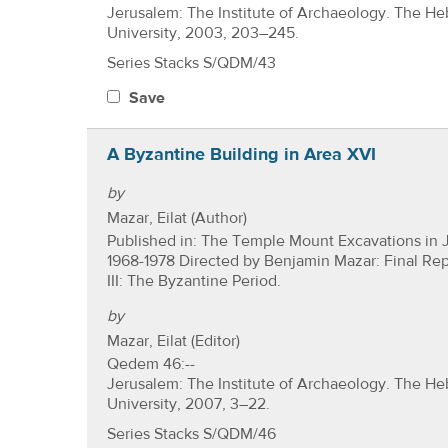
Jerusalem: The Institute of Archaeology. The H
University, 2003, 203–245.
Series Stacks S/QDM/43
Save
A Byzantine Building in Area XVI
by
Mazar, Eilat (Author)
Published in: The Temple Mount Excavations in 
1968-1978 Directed by Benjamin Mazar: Final Re
III: The Byzantine Period.
by
Mazar, Eilat (Editor)
Qedem 46:--
Jerusalem: The Institute of Archaeology. The H
University, 2007, 3–22.
Series Stacks S/QDM/46