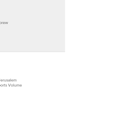
ebrew
Jerusalem
ports Volume