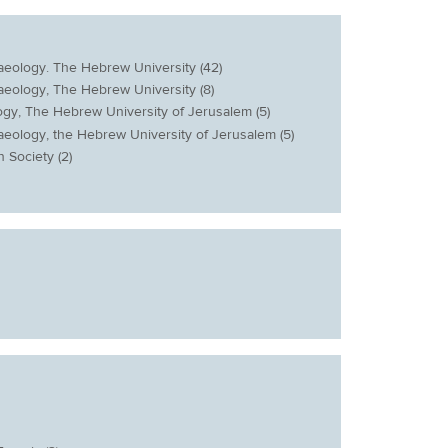
haeology. The Hebrew University (42)
haeology, The Hebrew University (8)
logy, The Hebrew University of Jerusalem (5)
haeology, the Hebrew University of Jerusalem (5)
n Society (2)