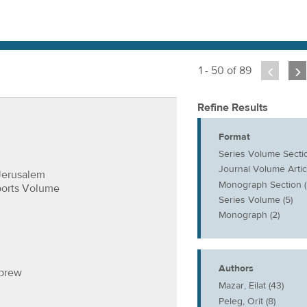
‹
›
1 - 50 of 89
Refine Results
Format
Series Volume Sectio
Journal Volume Articl
Jerusalem
Monograph Section (
ports Volume
Series Volume (5)
Monograph (2)
Authors
ebrew
Mazar, Eilat (43)
Peleg, Orit (8)