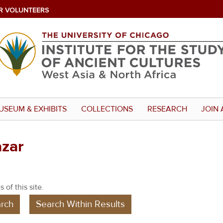
R VOLUNTEERS
USEUM & EXHIBITS
COLLECTIONS
RESEARCH
JOIN 
azar
 of this site.
rch
Search Within Results