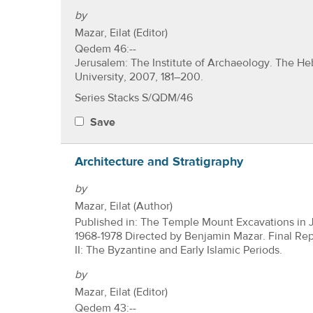
by
Mazar, Eilat (Editor)
Qedem 46:--
Jerusalem: The Institute of Archaeology. The H
University, 2007, 181–200.
Series Stacks S/QDM/46
Save
Architecture and Stratigraphy
by
Mazar, Eilat (Author)
Published in: The Temple Mount Excavations in 
1968-1978 Directed by Benjamin Mazar. Final Re
II: The Byzantine and Early Islamic Periods.
by
Mazar, Eilat (Editor)
Qedem 43:--