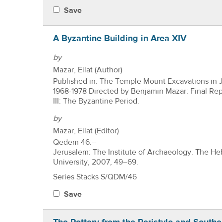
Save
A Byzantine Building in Area XIV
by
Mazar, Eilat (Author)
Published in: The Temple Mount Excavations in 
1968-1978 Directed by Benjamin Mazar: Final Re
III: The Byzantine Period.
by
Mazar, Eilat (Editor)
Qedem 46:--
Jerusalem: The Institute of Archaeology. The H
University, 2007, 49–69.
Series Stacks S/QDM/46
Save