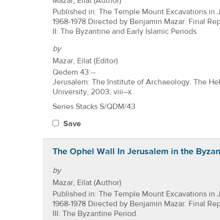
Mazar, Eilat (Author)
Published in: The Temple Mount Excavations in 
1968-1978 Directed by Benjamin Mazar. Final Re
II: The Byzantine and Early Islamic Periods.
by
Mazar, Eilat (Editor)
Qedem 43:--
Jerusalem: The Institute of Archaeology. The H
University, 2003, viii–x.
Series Stacks S/QDM/43
Save
The Ophel Wall In Jerusalem in the Byzan
by
Mazar, Eilat (Author)
Published in: The Temple Mount Excavations in 
1968-1978 Directed by Benjamin Mazar: Final Re
III: The Byzantine Period.