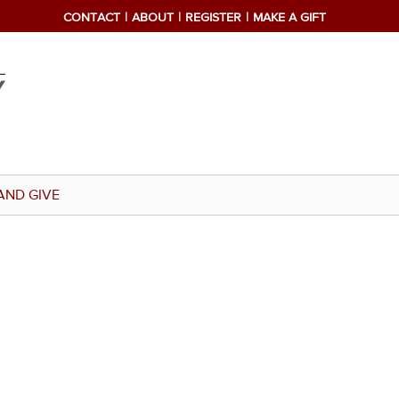
CONTACT
ABOUT
REGISTER
MAKE A GIFT
AND GIVE