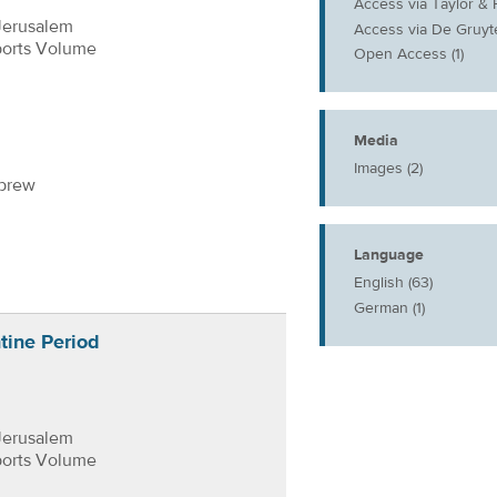
Access via Taylor & F
Jerusalem
Access via De Gruyte
ports Volume
Open Access (1)
Media
Images (2)
ebrew
Language
English (63)
German (1)
tine Period
Jerusalem
ports Volume