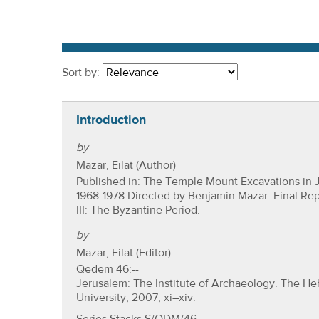
r
e
h
e
Sort by:
r
e
Introduction
by
Mazar, Eilat (Author)
Published in: The Temple Mount Excavations in 
1968-1978 Directed by Benjamin Mazar: Final Re
III: The Byzantine Period.
by
Mazar, Eilat (Editor)
Qedem 46:--
Jerusalem: The Institute of Archaeology. The H
University, 2007, xi–xiv.