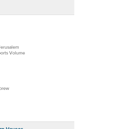
Jerusalem
ports Volume
ebrew