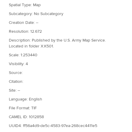
Spatial Type: Map
Subcategory: No Subcategory
Creation Date: --
Resolution: 12.672
Description: Published by the U.S. Army Map Service.
Located in folder X:K501.
Scale: 1:253440
Visibility: 4
Source:
Citation:
Site: --
Language: English
File Format: TIF
CAMEL ID: 1012858
UUID4: ff56a4d9-de5c-4583-97ea-268cec4411e5