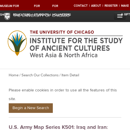
CONTACT
ABOUT
REGISTER
MAKE
MUSEUM
FOR
FOR
FOR
A GIFT
SHOP
EDUCATORS
STUDENTS
VOLUNTEERS
THE UNIVERSITY OF CHICAGO
Y
Home
/
Search Our Collections
/ Item Detail
o
Please enable cookies in order to use all the features of this
u
a
site.
r
Begin a New Search
e
h
U.S. Army Map Series K501: Iraq and Iran:
e