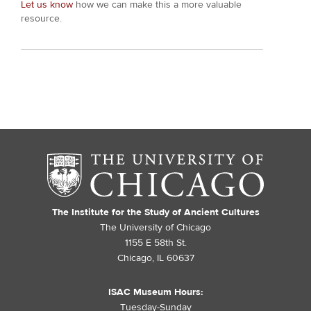
Let us know
how we can make this a more valuable
resource.
The Institute for the Study of Ancient Cultures
The University of Chicago
1155 E 58th St.
Chicago, IL 60637
ISAC Museum Hours:
Tuesday-Sunday