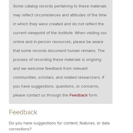
Some catalog records pertaining to these materials
may reflect circumstances and attitudes of the time
in which they were created and do not reflect the
current viewpoint of the Institute. When visiting our
online and in-person resources, please be aware
that some records document human remains. The
process of recording these materials is ongoing
and we welcome feedback from relevant
communities, scholars, and related researchers. If
you have suggestions, questions, or concerns,
please contact us through the
Feedback
form.
Feedback
Do you have suggestions for content, features, or data
corrections?