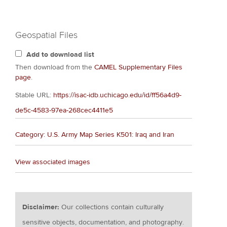
Geospatial Files
Add to download list
Then download from the
CAMEL Supplementary Files
page
.
Stable URL:
https://isac-idb.uchicago.edu/id/ff56a4d9-
de5c-4583-97ea-268cec4411e5
Category: U.S. Army Map Series K501: Iraq and Iran
View associated images
Disclaimer:
Our collections contain culturally
sensitive objects, documentation, and photography.