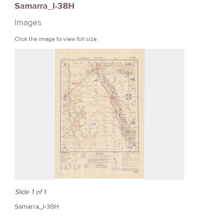
Samarra_I-38H
r
Images
e
Click the image to view full size.
Slide 1 of 1
Samarra_I-38H