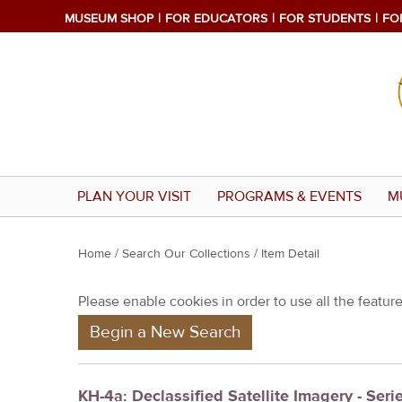
MUSEUM SHOP
FOR EDUCATORS
FOR STUDENTS
FO
PLAN YOUR VISIT
PROGRAMS & EVENTS
M
Y
Home
/
Search Our Collections
/ Item Detail
o
Please enable cookies in order to use all the features
u
Begin a New Search
a
r
e
KH-4a: Declassified Satellite Imagery - Seri