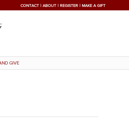
CONTACT
ABOUT
REGISTER
MAKE A GIFT
AND GIVE