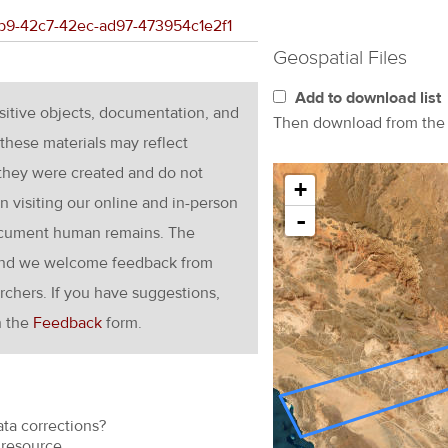
49b9-42c7-42ec-ad97-473954c1e2f1
Geospatial Files
Add to download list
nsitive objects, documentation, and
Then download from th
these materials may reflect
 they were created and do not
+
en visiting our online and in-person
-
ocument human remains. The
g and we welcome feedback from
rchers. If you have suggestions,
h the
Feedback
form.
ata corrections?
resource.