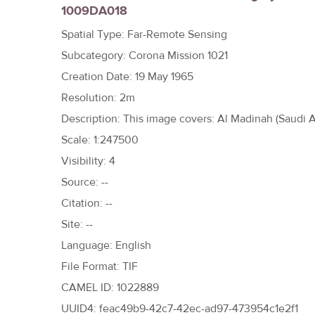
1009DA018
h
e
Spatial Type: Far-Remote Sensing
r
Subcategory: Corona Mission 1021
e
Creation Date: 19 May 1965
Resolution: 2m
Description: This image covers: Al Madinah (Saudi A
Scale: 1:247500
Visibility: 4
Source: --
Citation: --
Site: --
Language: English
File Format: TIF
CAMEL ID: 1022889
UUID4: feac49b9-42c7-42ec-ad97-473954c1e2f1