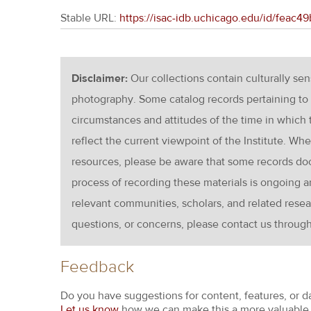
Stable URL:
https://isac-idb.uchicago.edu/id/feac
Disclaimer:
Our collections contain culturally se
photography. Some catalog records pertaining to 
circumstances and attitudes of the time in which
reflect the current viewpoint of the Institute. Wh
resources, please be aware that some records d
process of recording these materials is ongoin
relevant communities, scholars, and related resea
questions, or concerns, please contact us throug
Feedback
Do you have suggestions for content, features, or d
Let us know
how we can make this a more valuable 