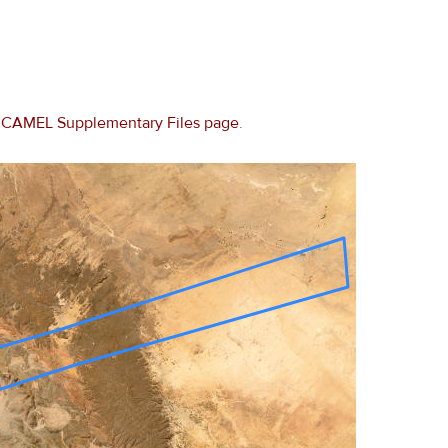
e
CAMEL Supplementary Files page
.