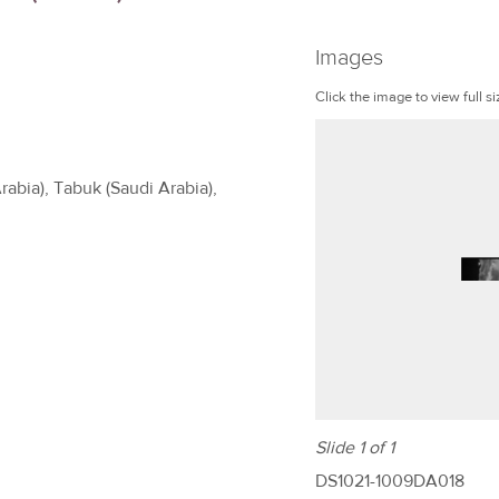
Images
Click the image to view full si
rabia), Tabuk (Saudi Arabia),
Slide 1 of 1
DS1021-1009DA018