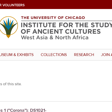
R VOLUNTEERS
USEUM & EXHIBITS
COLLECTIONS
RESEARCH
JOIN 
 of this site.
es 1 ("Corona"): DS1021-