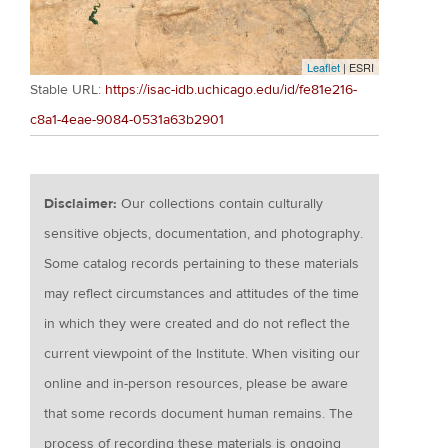
Leaflet
| ESRI
Stable URL:
https://isac-idb.uchicago.edu/id/fe81e216-
c8a1-4eae-9084-0531a63b2901
Disclaimer:
Our collections contain culturally
sensitive objects, documentation, and photography.
Some catalog records pertaining to these materials
may reflect circumstances and attitudes of the time
in which they were created and do not reflect the
current viewpoint of the Institute. When visiting our
online and in-person resources, please be aware
that some records document human remains. The
process of recording these materials is ongoing