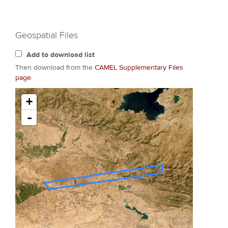
Geospatial Files
Add to download list
Then download from the
CAMEL Supplementary Files
page
.
+
-