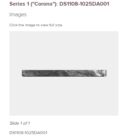
Series 1 ("Corona"): DS1108-1025DA001
r
Images
e
Click the image to view full size.
Slide 1 of 1
DS1108-1025DA001