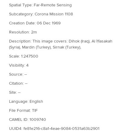
Spatial Type: Far-Remote Sensing
Subcategory: Corona Mission 1108
Creation Date: 06 Dec 1969
Resolution: 2m
Description: This image covers: Dihok (Iraq), Al Ḥasakah
(Syria), Mardin (Turkey), Sirnak (Turkey),
Scale: 1:247500
Visibility: 4
Source: --
Citation: --
Site: --
Language: English
File Format: TIF
CAMEL ID: 1009740
UUID4: fe81e216-c8a1-4eae-9084-0531a63b2901