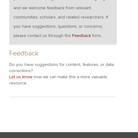
and we welcome feedback from relevant
communities, scholars, and related researchers. If
you have suggestions, questions, or concerns,
please contact us through the
Feedback
form.
Feedback
Do you have suggestions for content, features, or data
corrections?
Let us know
how we can make this a more valuable
resource.