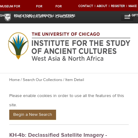
CONTACT
ABOUT
REGISTER
MAKE
MUSEUM
FOR
FOR
FOR
A GIFT
SHOP
EDUCATORS
STUDENTS
VOLUNTEERS
THE UNIVERSITY OF CHICAGO
Y
Home
/
Search Our Collections
/ Item Detail
o
Please enable cookies in order to use all the features of this
u
a
site.
r
Begin a New Search
e
h
KH-4b: Declassified Satellite Imagery -
e