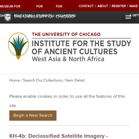
CONTACT
ABOUT
REGISTER
MAKE
MUSEUM
FOR
FOR
FOR
A GIFT
SHOP
EDUCATORS
STUDENTS
VOLUNTEERS
THE UNIVERSITY OF CHICAGO
Y
Home
/
Search Our Collections
/ Item Detail
o
Please enable cookies in order to use all the features of this
u
a
site.
r
Begin a New Search
e
h
KH-4b: Declassified Satellite Imagery -
e