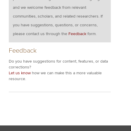
and we welcome feedback from relevant
communities, scholars, and related researchers. If
you have suggestions, questions, or concerns,
please contact us through the
Feedback
form.
Feedback
Do you have suggestions for content, features, or data
corrections?
Let us know
how we can make this a more valuable
resource.