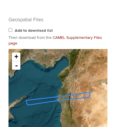
Geospatial Files
Add to download list
Then download from the
CAMEL Supplementary Files
page
.
+
-