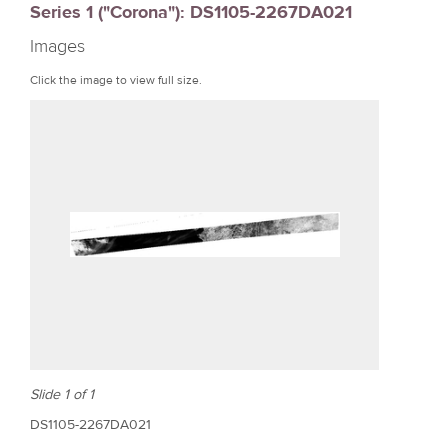
Series 1 ("Corona"): DS1105-2267DA021
r
Images
e
Click the image to view full size.
Slide 1 of 1
DS1105-2267DA021