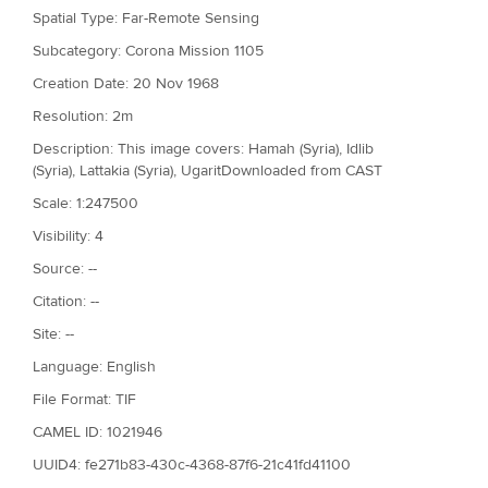
Spatial Type: Far-Remote Sensing
Subcategory: Corona Mission 1105
Creation Date: 20 Nov 1968
Resolution: 2m
Description: This image covers: Hamah (Syria), Idlib
(Syria), Lattakia (Syria), UgaritDownloaded from CAST
Scale: 1:247500
Visibility: 4
Source: --
Citation: --
Site: --
Language: English
File Format: TIF
CAMEL ID: 1021946
UUID4: fe271b83-430c-4368-87f6-21c41fd41100