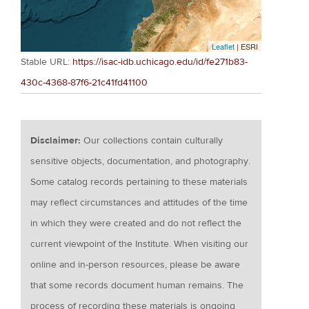
Leaflet
| ESRI
Stable URL:
https://isac-idb.uchicago.edu/id/fe271b83-
430c-4368-87f6-21c41fd41100
Disclaimer:
Our collections contain culturally
sensitive objects, documentation, and photography.
Some catalog records pertaining to these materials
may reflect circumstances and attitudes of the time
in which they were created and do not reflect the
current viewpoint of the Institute. When visiting our
online and in-person resources, please be aware
that some records document human remains. The
process of recording these materials is ongoing