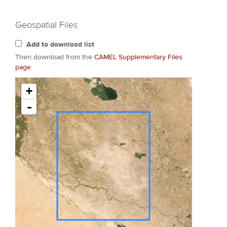
Geospatial Files
Add to download list
Then download from the
CAMEL Supplementary Files
page
.
+
-