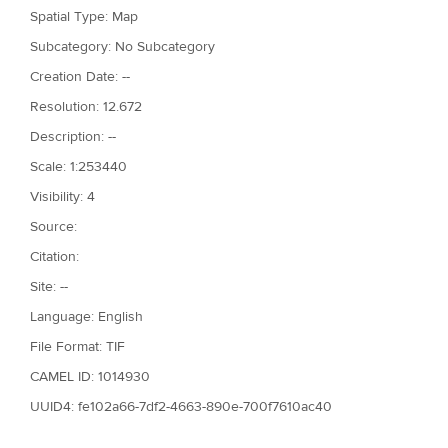
Spatial Type: Map
Subcategory: No Subcategory
Creation Date: --
Resolution: 12.672
Description: --
Scale: 1:253440
Visibility: 4
Source:
Citation:
Site: --
Language: English
File Format: TIF
CAMEL ID: 1014930
UUID4: fe102a66-7df2-4663-890e-700f7610ac40