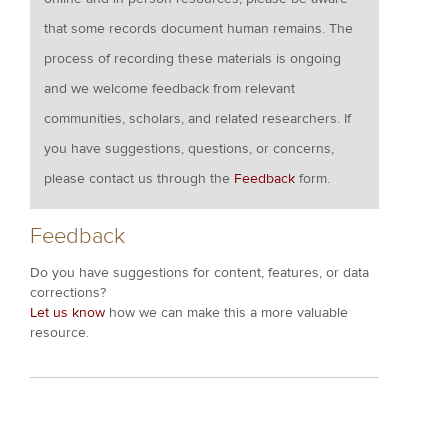
that some records document human remains. The
process of recording these materials is ongoing
and we welcome feedback from relevant
communities, scholars, and related researchers. If
you have suggestions, questions, or concerns,
please contact us through the
Feedback
form.
Feedback
Do you have suggestions for content, features, or data
corrections?
Let us know
how we can make this a more valuable
resource.