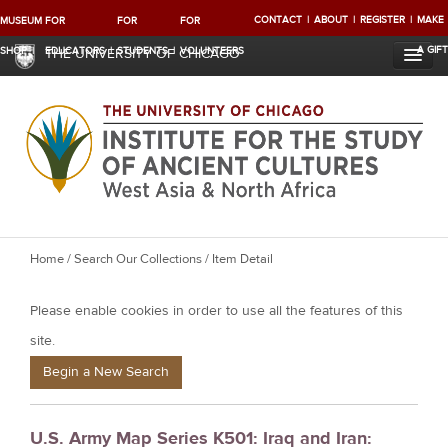
CONTACT
ABOUT
REGISTER
MAKE
MUSEUM
FOR
FOR
FOR
A GIFT
SHOP
EDUCATORS
STUDENTS
VOLUNTEERS
THE UNIVERSITY OF CHICAGO
Y
Home
/
Search Our Collections
/ Item Detail
o
Please enable cookies in order to use all the features of this
u
a
site.
r
Begin a New Search
e
h
U.S. Army Map Series K501: Iraq and Iran:
e