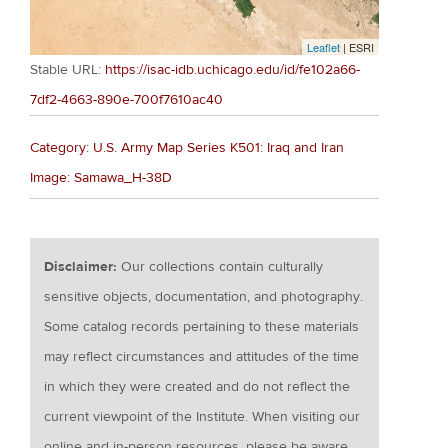
Leaflet
| ESRI
Stable URL:
https://isac-idb.uchicago.edu/id/fe102a66-
7df2-4663-890e-700f7610ac40
Category: U.S. Army Map Series K501: Iraq and Iran
Image: Samawa_H-38D
Disclaimer:
Our collections contain culturally
sensitive objects, documentation, and photography.
Some catalog records pertaining to these materials
may reflect circumstances and attitudes of the time
in which they were created and do not reflect the
current viewpoint of the Institute. When visiting our
online and in-person resources, please be aware