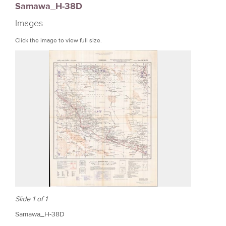
Samawa_H-38D
r
Images
e
Click the image to view full size.
Slide 1 of 1
Samawa_H-38D