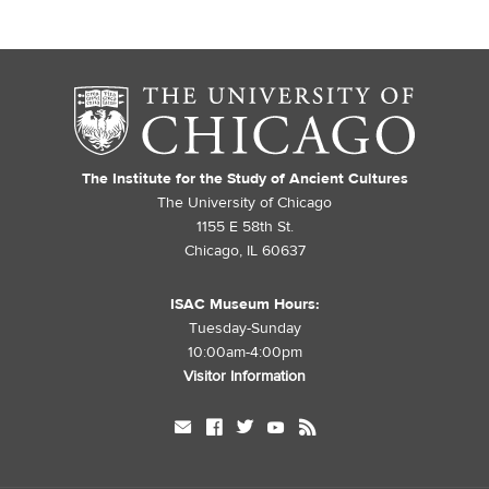
The Institute for the Study of Ancient Cultures
The University of Chicago
1155 E 58th St.
Chicago, IL 60637
ISAC Museum Hours:
Tuesday-Sunday
10:00am-4:00pm
Visitor Information
mail
facebook
twitter
youtube
rss