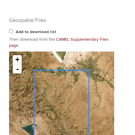
Geospatial Files
Add to download list
Then download from the
CAMEL Supplementary Files
page
.
+
-