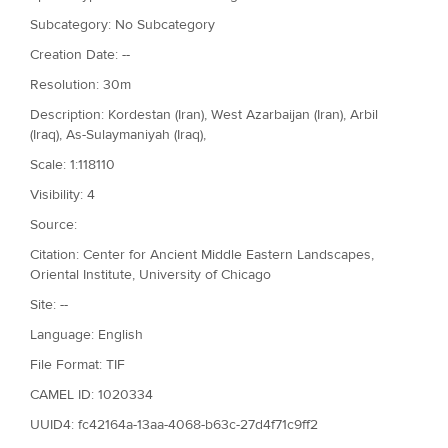
Subcategory: No Subcategory
Creation Date: --
Resolution: 30m
Description: Kordestan (Iran), West Azarbaijan (Iran), Arbil
(Iraq), As-Sulaymaniyah (Iraq),
Scale: 1:118110
Visibility: 4
Source:
Citation: Center for Ancient Middle Eastern Landscapes,
Oriental Institute, University of Chicago
Site: --
Language: English
File Format: TIF
CAMEL ID: 1020334
UUID4: fc42164a-13aa-4068-b63c-27d4f71c9ff2