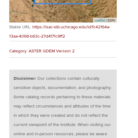
Leaflet
| ESRI
Stable URL:
https://isac-idb.uchicago.edu/id/fc42164a-
13aa-4068-b63c-27d4f71c9ff2
Category: ASTER GDEM Version 2
Disclaimer:
Our collections contain culturally
sensitive objects, documentation, and photography.
Some catalog records pertaining to these materials
may reflect circumstances and attitudes of the time
in which they were created and do not reflect the
current viewpoint of the Institute. When visiting our
online and in-person resources, please be aware