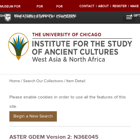
CONTACT
ABOUT
REGISTER
MAKE
MUSEUM
FOR
FOR
FOR
A GIFT
SHOP
EDUCATORS
STUDENTS
VOLUNTEERS
THE UNIVERSITY OF CHICAGO
Y
Home
/
Search Our Collections
/ Item Detail
o
Please enable cookies in order to use all the features of this
u
a
site.
r
Begin a New Search
e
h
ASTER GDEM Version 2: N36E045
e