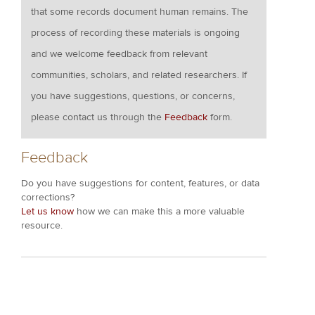
that some records document human remains. The
process of recording these materials is ongoing
and we welcome feedback from relevant
communities, scholars, and related researchers. If
you have suggestions, questions, or concerns,
please contact us through the
Feedback
form.
Feedback
Do you have suggestions for content, features, or data
corrections?
Let us know
how we can make this a more valuable
resource.