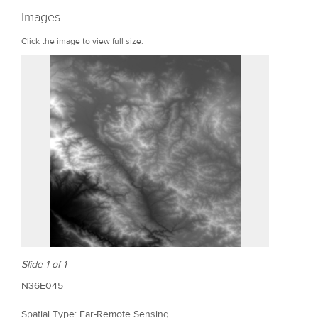
r
Images
e
Click the image to view full size.
Slide 1 of 1
N36E045
Spatial Type: Far-Remote Sensing