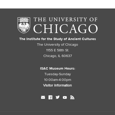
The Institute for the Study of Ancient Cultures
The University of Chicago
1155 E 58th St.
Chicago, IL 60637
ISAC Museum Hours:
Tuesday-Sunday
10:00am-4:00pm
Visitor Information
mail
facebook
twitter
youtube
rss