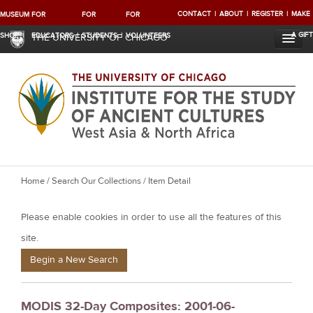
CONTACT
ABOUT
REGISTER
MAKE
MUSEUM
FOR
FOR
FOR
A GIFT
SHOP
EDUCATORS
STUDENTS
VOLUNTEERS
THE UNIVERSITY OF CHICAGO
Y
Home
/
Search Our Collections
/ Item Detail
o
Please enable cookies in order to use all the features of this
u
a
site.
r
Begin a New Search
e
h
MODIS 32-Day Composites: 2001-06-
e