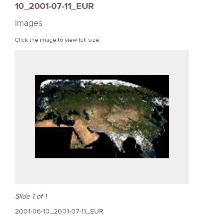
10_2001-07-11_EUR
r
Images
e
Click the image to view full size.
Slide 1 of 1
2001-06-10_2001-07-11_EUR