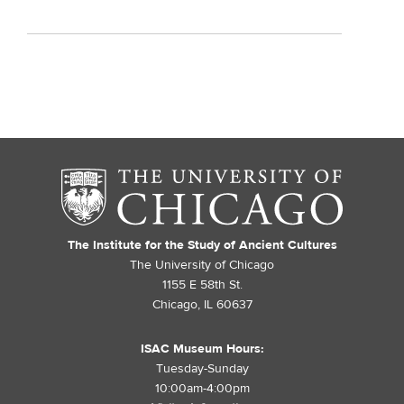
The Institute for the Study of Ancient Cultures
The University of Chicago
1155 E 58th St.
Chicago, IL 60637
ISAC Museum Hours:
Tuesday-Sunday
10:00am-4:00pm