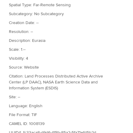
Spatial Type: Far-Remote Sensing
Subcategory: No Subcategory
Creation Date: --
Resolution: --
Description: Eurasia
Scale: 1:--
Visibility: 4
Source: Website
Citation: Land Processes Distributed Active Archive
Center (LP DAAC), NASA Earth Science Data and
Information System (ESDIS)
Site: --
Language: English
File Format: TIF
CAMEL ID: 1008139
UUID4: fc33aca8-d9d6-4f8b-85a2-5fa71efd5b2d