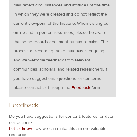
may reflect circumstances and attitudes of the time
in which they were created and do not reflect the
current viewpoint of the Institute. When visiting our
online and in-person resources, please be aware
that some records document human remains. The
process of recording these materials is ongoing
and we welcome feedback from relevant
communities, scholars, and related researchers. If
you have suggestions, questions, or concerns,
please contact us through the
Feedback
form.
Feedback
Do you have suggestions for content, features, or data
corrections?
Let us know
how we can make this a more valuable
resource.