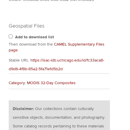
Geospatial Files
Add to download list
Then download from the
CAMEL Supplementary Files
page
.
Stable URL:
https://isac-idb.uchicago.edu/id/fc33aca8-
d9d6-4f8b-85a2-5fa71efd5b2d
Category: MODIS 32-Day Composites
Disclaimer:
Our collections contain culturally
sensitive objects, documentation, and photography.
Some catalog records pertaining to these materials