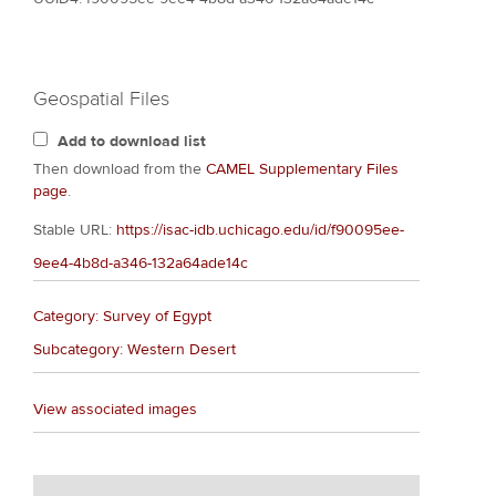
Geospatial Files
Add to download list
Then download from the
CAMEL Supplementary Files
page
.
Stable URL:
https://isac-idb.uchicago.edu/id/f90095ee-
9ee4-4b8d-a346-132a64ade14c
Category: Survey of Egypt
Subcategory: Western Desert
View associated images