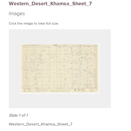
Western_Desert_Khamsa_Sheet_7
r
Images
e
Click the image to view full size.
Slide 1 of 1
Western_Desert_Khamsa_Sheet_7