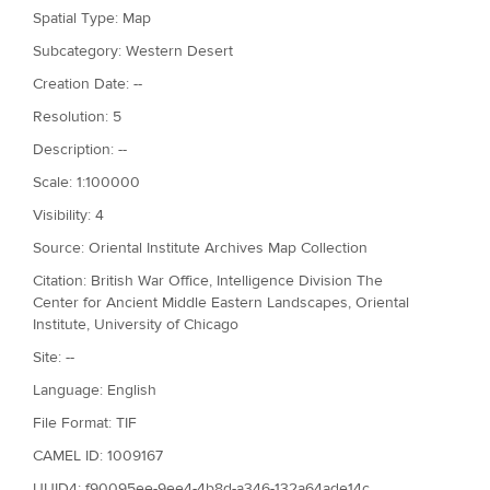
Spatial Type: Map
Subcategory: Western Desert
Creation Date: --
Resolution: 5
Description: --
Scale: 1:100000
Visibility: 4
Source: Oriental Institute Archives Map Collection
Citation: British War Office, Intelligence Division The
Center for Ancient Middle Eastern Landscapes, Oriental
Institute, University of Chicago
Site: --
Language: English
File Format: TIF
CAMEL ID: 1009167
UUID4: f90095ee-9ee4-4b8d-a346-132a64ade14c