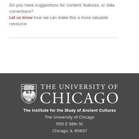
Do you have suggestions for content, features, or data
corrections?
Let us know
how we can make this a more valuable
resource.
The Institute for the Study of Ancient Cultures
The University of Chicago
1155 E 58th St.
Chicago, IL 60637