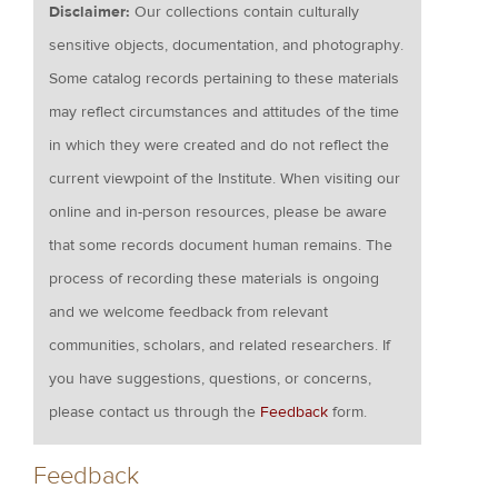
Disclaimer:
Our collections contain culturally
sensitive objects, documentation, and photography.
Some catalog records pertaining to these materials
may reflect circumstances and attitudes of the time
in which they were created and do not reflect the
current viewpoint of the Institute. When visiting our
online and in-person resources, please be aware
that some records document human remains. The
process of recording these materials is ongoing
and we welcome feedback from relevant
communities, scholars, and related researchers. If
you have suggestions, questions, or concerns,
please contact us through the
Feedback
form.
Feedback