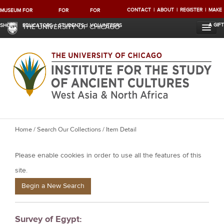
CONTACT
ABOUT
REGISTER
MAKE
MUSEUM
FOR
FOR
FOR
A GIFT
SHOP
EDUCATORS
STUDENTS
VOLUNTEERS
THE UNIVERSITY OF CHICAGO
Y
Home
/
Search Our Collections
/ Item Detail
o
Please enable cookies in order to use all the features of this
u
a
site.
r
Begin a New Search
e
h
Survey of Egypt:
e