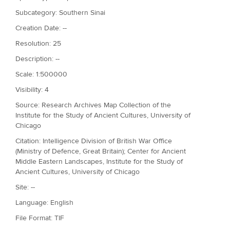
Subcategory: Southern Sinai
Creation Date: --
Resolution: 25
Description: --
Scale: 1:500000
Visibility: 4
Source: Research Archives Map Collection of the
Institute for the Study of Ancient Cultures, University of
Chicago
Citation: Intelligence Division of British War Office
(Ministry of Defence, Great Britain); Center for Ancient
Middle Eastern Landscapes, Institute for the Study of
Ancient Cultures, University of Chicago
Site: --
Language: English
File Format: TIF