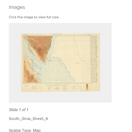
r
Images
e
Click the image to view full size.
Slide 1 of 1
South_Sinai_Sheet_6
Spatial Type: Map