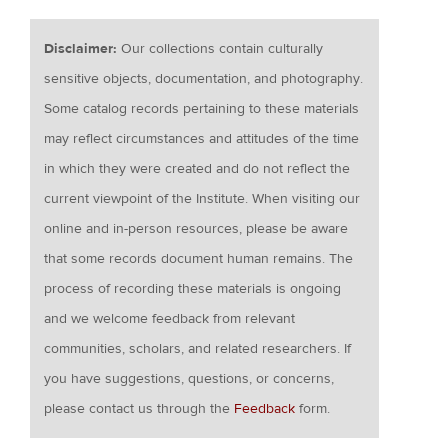
Disclaimer:
Our collections contain culturally
sensitive objects, documentation, and photography.
Some catalog records pertaining to these materials
may reflect circumstances and attitudes of the time
in which they were created and do not reflect the
current viewpoint of the Institute. When visiting our
online and in-person resources, please be aware
that some records document human remains. The
process of recording these materials is ongoing
and we welcome feedback from relevant
communities, scholars, and related researchers. If
you have suggestions, questions, or concerns,
please contact us through the
Feedback
form.