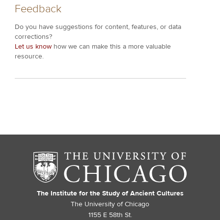
Feedback
Do you have suggestions for content, features, or data
corrections?
Let us know
how we can make this a more valuable
resource.
The Institute for the Study of Ancient Cultures
The University of Chicago
1155 E 58th St.