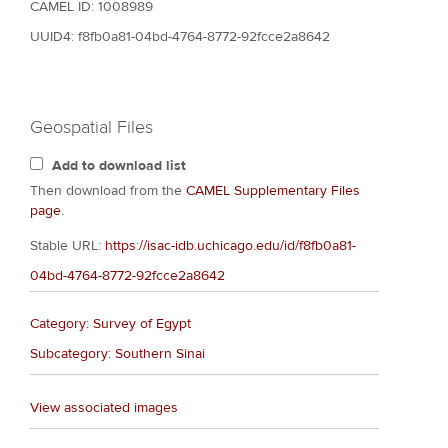
CAMEL ID: 1008989
UUID4: f8fb0a81-04bd-4764-8772-92fcce2a8642
Geospatial Files
Add to download list
Then download from the
CAMEL Supplementary Files
page
.
Stable URL:
https://isac-idb.uchicago.edu/id/f8fb0a81-
04bd-4764-8772-92fcce2a8642
Category: Survey of Egypt
Subcategory: Southern Sinai
View associated images