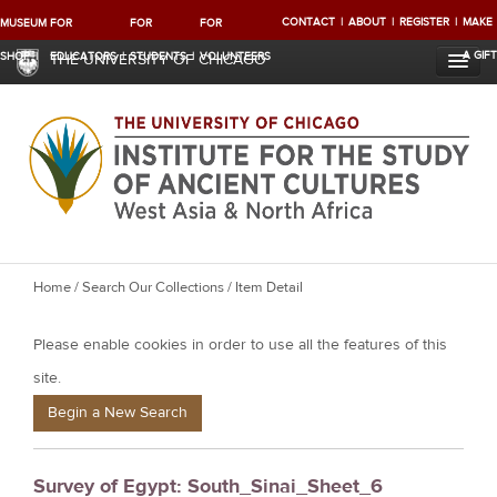
CONTACT
ABOUT
REGISTER
MAKE
MUSEUM
FOR
FOR
FOR
A GIFT
SHOP
EDUCATORS
STUDENTS
VOLUNTEERS
THE UNIVERSITY OF CHICAGO
Y
Home
/
Search Our Collections
/ Item Detail
o
Please enable cookies in order to use all the features of this
u
a
site.
r
Begin a New Search
e
h
Survey of Egypt: South_Sinai_Sheet_6
e