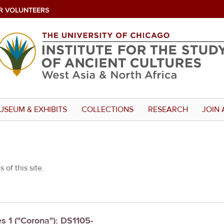
R VOLUNTEERS
USEUM & EXHIBITS
COLLECTIONS
RESEARCH
JOIN 
 of this site.
es 1 ("Corona"): DS1105-