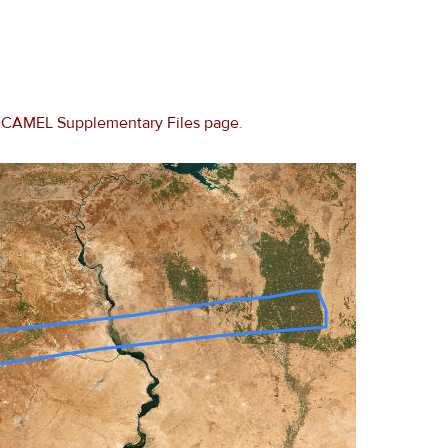
e
CAMEL Supplementary Files page
.