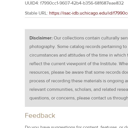
UUID4: f7990cc1-9607-42b4-b356-681687eae832
Stable URL:
https://isac-idb.uchicago.edu/id/f79
Disclaimer:
Our collections contain culturally se
photography. Some catalog records pertaining to 
circumstances and attitudes of the time in which
reflect the current viewpoint of the Institute. Wh
resources, please be aware that some records d
process of recording these materials is ongoin
relevant communities, scholars, and related resea
questions, or concerns, please contact us throug
Feedback
Do you have suggestions for content, features, or d