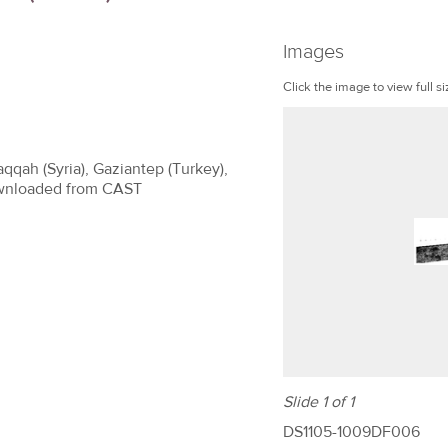
Images
Click the image to view full si
aqqah (Syria), Gaziantep (Turkey),
 Downloaded from CAST
Slide 1 of 1
DS1105-1009DF006