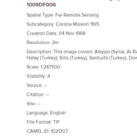
1009DF006
h
e
Spatial Type: Far-Remote Sensing
r
Subcategory: Corona Mission 1105
e
Creation Date: 04 Nov 1968
Resolution: 2m
Description: This image covers: Aleppo (Syria), Ar R
Hatay (Turkey), Kilis (Turkey), Sanliurfa (Turkey),
Scale: 1:247500
Visibility: 4
Source: --
Citation: --
Site: --
Language: English
File Format: TIF
CAMEL ID: 1021307