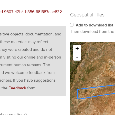
90cc1-9607-42b4-b356-681687eae832
Geospatial Files
Add to download list
Then download from th
nsitive objects, documentation, and
these materials may reflect
+
 they were created and do not
-
en visiting our online and in-person
ocument human remains. The
g and we welcome feedback from
rchers. If you have suggestions,
h the
Feedback
form.
ata corrections?