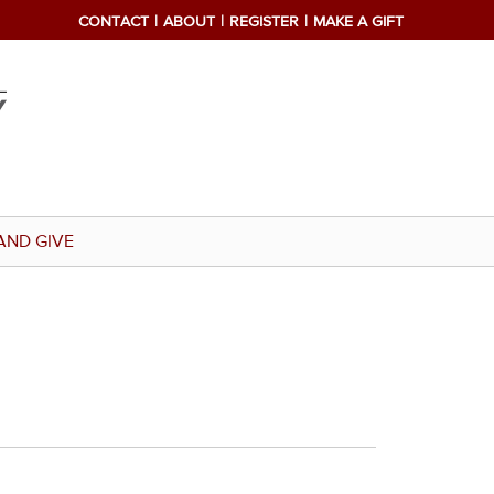
CONTACT
ABOUT
REGISTER
MAKE A GIFT
AND GIVE