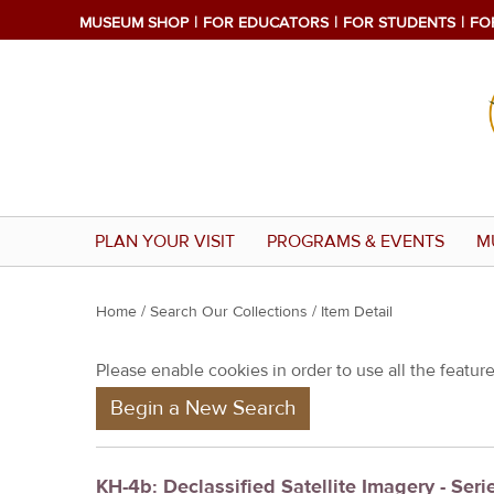
MUSEUM SHOP
FOR EDUCATORS
FOR STUDENTS
FO
PLAN YOUR VISIT
PROGRAMS & EVENTS
M
Y
Home
/
Search Our Collections
/ Item Detail
o
Please enable cookies in order to use all the features
u
Begin a New Search
a
r
e
KH-4b: Declassified Satellite Imagery - Seri