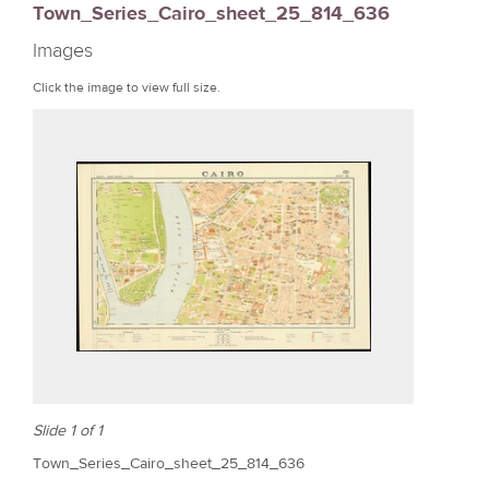
Town_Series_Cairo_sheet_25_814_636
r
Images
e
Click the image to view full size.
Slide 1 of 1
Town_Series_Cairo_sheet_25_814_636