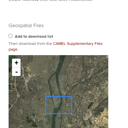
Geospatial Files
Add to download list
Then download from the
CAMEL Supplementary Files
page
.
+
-