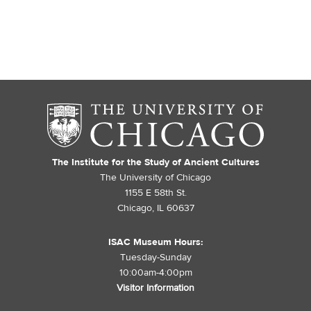
The Institute for the Study of Ancient Cultures
The University of Chicago
1155 E 58th St.
Chicago, IL 60637
ISAC Museum Hours:
Tuesday-Sunday
10:00am-4:00pm
Visitor Information