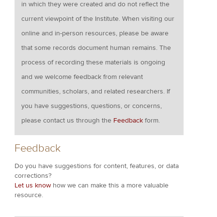
in which they were created and do not reflect the
current viewpoint of the Institute. When visiting our
online and in-person resources, please be aware
that some records document human remains. The
process of recording these materials is ongoing
and we welcome feedback from relevant
communities, scholars, and related researchers. If
you have suggestions, questions, or concerns,
please contact us through the
Feedback
form.
Feedback
Do you have suggestions for content, features, or data
corrections?
Let us know
how we can make this a more valuable
resource.