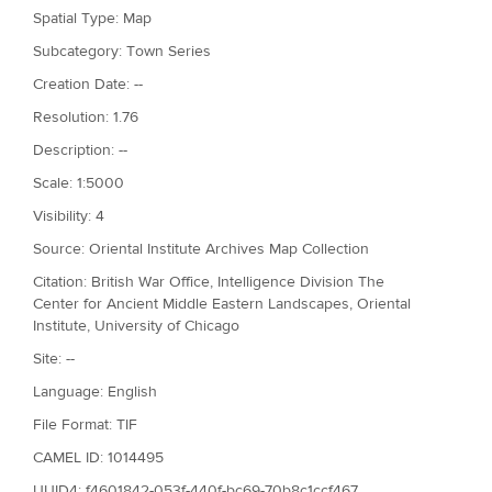
Spatial Type: Map
Subcategory: Town Series
Creation Date: --
Resolution: 1.76
Description: --
Scale: 1:5000
Visibility: 4
Source: Oriental Institute Archives Map Collection
Citation: British War Office, Intelligence Division The
Center for Ancient Middle Eastern Landscapes, Oriental
Institute, University of Chicago
Site: --
Language: English
File Format: TIF
CAMEL ID: 1014495
UUID4: f4601842-053f-440f-bc69-70b8c1ccf467