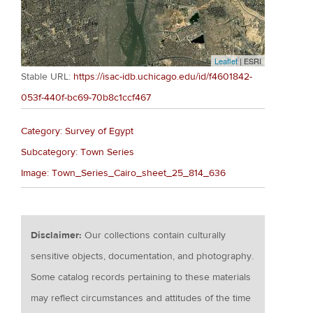
Leaflet
| ESRI
Stable URL:
https://isac-idb.uchicago.edu/id/f4601842-
053f-440f-bc69-70b8c1ccf467
Category: Survey of Egypt
Subcategory: Town Series
Image: Town_Series_Cairo_sheet_25_814_636
Disclaimer:
Our collections contain culturally
sensitive objects, documentation, and photography.
Some catalog records pertaining to these materials
may reflect circumstances and attitudes of the time