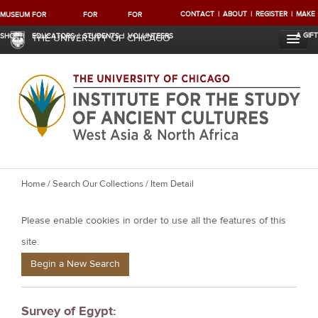
CONTACT
ABOUT
REGISTER
MAKE
MUSEUM
FOR
FOR
FOR
A GIFT
SHOP
EDUCATORS
STUDENTS
VOLUNTEERS
THE UNIVERSITY OF CHICAGO
Y
Home
/
Search Our Collections
/ Item Detail
o
Please enable cookies in order to use all the features of this
u
a
site.
r
Begin a New Search
e
h
Survey of Egypt:
e