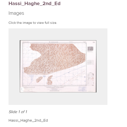
Hassi_Haghe_2nd_Ed
r
Images
e
Click the image to view full size.
Slide 1 of 1
Hassi_Haghe_2nd_Ed