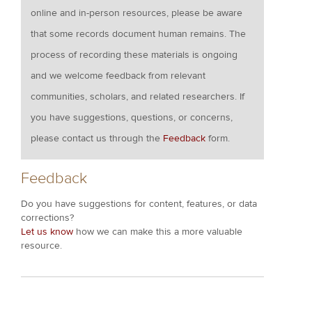
online and in-person resources, please be aware
that some records document human remains. The
process of recording these materials is ongoing
and we welcome feedback from relevant
communities, scholars, and related researchers. If
you have suggestions, questions, or concerns,
please contact us through the
Feedback
form.
Feedback
Do you have suggestions for content, features, or data
corrections?
Let us know
how we can make this a more valuable
resource.