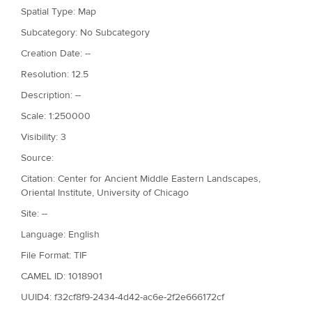
Spatial Type: Map
Subcategory: No Subcategory
Creation Date: --
Resolution: 12.5
Description: --
Scale: 1:250000
Visibility: 3
Source:
Citation: Center for Ancient Middle Eastern Landscapes,
Oriental Institute, University of Chicago
Site: --
Language: English
File Format: TIF
CAMEL ID: 1018901
UUID4: f32cf8f9-2434-4d42-ac6e-2f2e666172cf