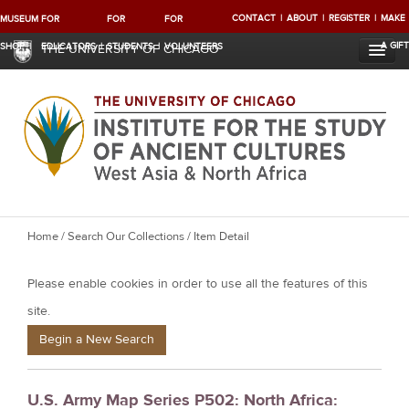
CONTACT
ABOUT
REGISTER
MAKE
MUSEUM
FOR
FOR
FOR
A GIFT
SHOP
EDUCATORS
STUDENTS
VOLUNTEERS
THE UNIVERSITY OF CHICAGO
Y
Home
/
Search Our Collections
/ Item Detail
o
Please enable cookies in order to use all the features of this
u
a
site.
r
Begin a New Search
e
h
U.S. Army Map Series P502: North Africa:
e