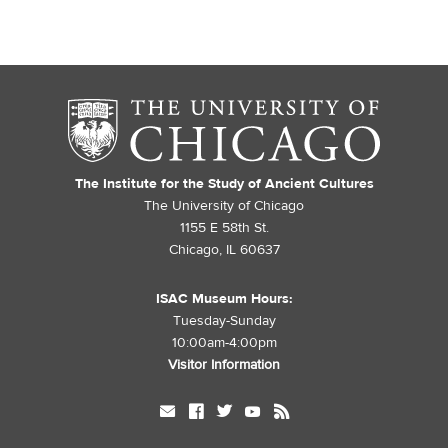
The Institute for the Study of Ancient Cultures
The University of Chicago
1155 E 58th St.
Chicago, IL 60637
ISAC Museum Hours:
Tuesday-Sunday
10:00am-4:00pm
Visitor Information
mail
facebook
twitter
youtube
rss