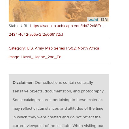
Leaflet
| ESRI
Stable URL:
https://isac-idb.uchicago.edu/id/f32cf8f9-
2434-4d42-ac6e-2f2e666172cf
Category: U.S. Army Map Series P502: North Africa
Image: Hassi_Haghe_2nd_Ed
Disclaimer:
Our collections contain culturally
sensitive objects, documentation, and photography.
Some catalog records pertaining to these materials
may reflect circumstances and attitudes of the time
in which they were created and do not reflect the
current viewpoint of the Institute. When visiting our