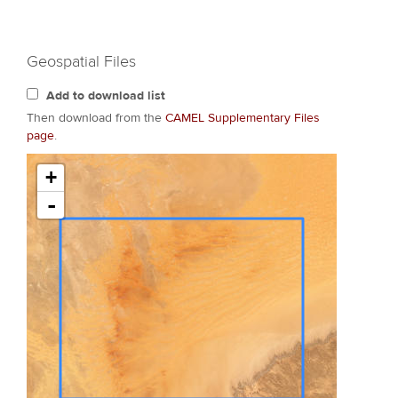
Geospatial Files
Add to download list
Then download from the
CAMEL Supplementary Files
page
.
+
-