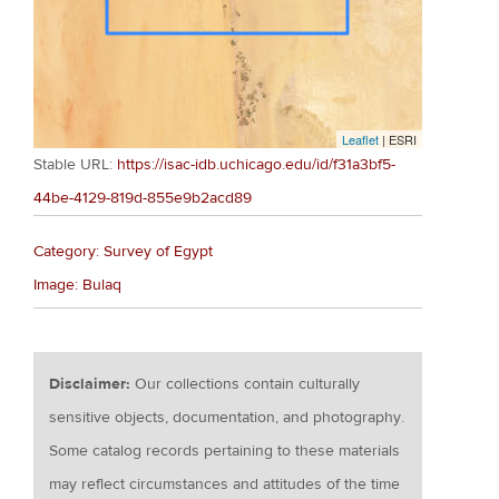
Leaflet
| ESRI
Stable URL:
https://isac-idb.uchicago.edu/id/f31a3bf5-
44be-4129-819d-855e9b2acd89
Category: Survey of Egypt
Image: Bulaq
Disclaimer:
Our collections contain culturally
sensitive objects, documentation, and photography.
Some catalog records pertaining to these materials
may reflect circumstances and attitudes of the time