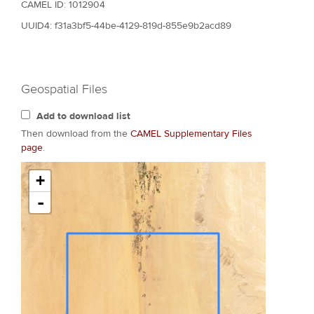
CAMEL ID: 1012904
UUID4: f31a3bf5-44be-4129-819d-855e9b2acd89
Geospatial Files
Add to download list
Then download from the
CAMEL Supplementary Files
page
.
+
-