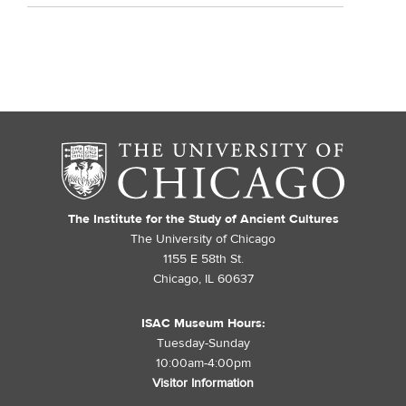
The Institute for the Study of Ancient Cultures
The University of Chicago
1155 E 58th St.
Chicago, IL 60637
ISAC Museum Hours:
Tuesday-Sunday
10:00am-4:00pm
Visitor Information