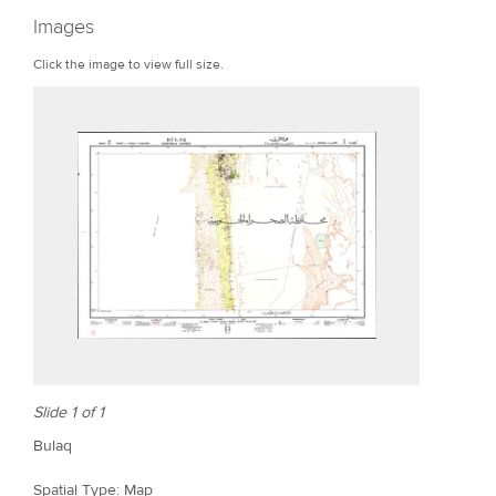
r
Images
e
Click the image to view full size.
Slide 1 of 1
Bulaq
Spatial Type: Map