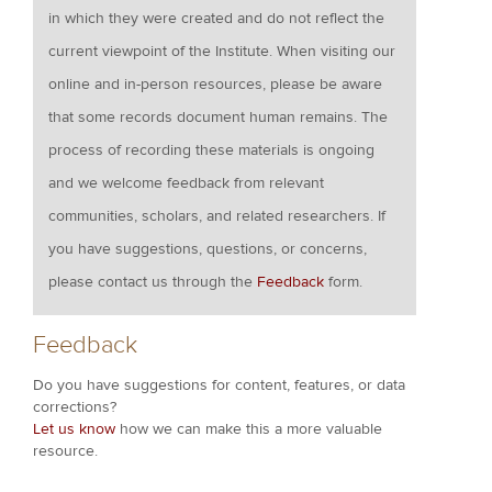
in which they were created and do not reflect the
current viewpoint of the Institute. When visiting our
online and in-person resources, please be aware
that some records document human remains. The
process of recording these materials is ongoing
and we welcome feedback from relevant
communities, scholars, and related researchers. If
you have suggestions, questions, or concerns,
please contact us through the
Feedback
form.
Feedback
Do you have suggestions for content, features, or data
corrections?
Let us know
how we can make this a more valuable
resource.