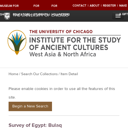
CONTACT
ABOUT
REGISTER
MAKE
MUSEUM
FOR
FOR
FOR
A GIFT
SHOP
EDUCATORS
STUDENTS
VOLUNTEERS
THE UNIVERSITY OF CHICAGO
Y
Home
/
Search Our Collections
/ Item Detail
o
Please enable cookies in order to use all the features of this
u
a
site.
r
Begin a New Search
e
h
Survey of Egypt: Bulaq
e