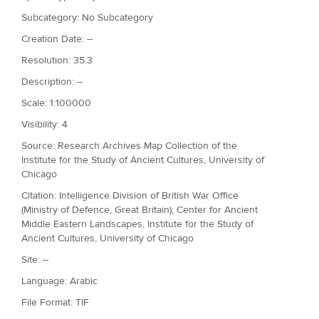
Subcategory: No Subcategory
Creation Date: --
Resolution: 35.3
Description: --
Scale: 1:100000
Visibility: 4
Source: Research Archives Map Collection of the
Institute for the Study of Ancient Cultures, University of
Chicago
Citation: Intelligence Division of British War Office
(Ministry of Defence, Great Britain); Center for Ancient
Middle Eastern Landscapes, Institute for the Study of
Ancient Cultures, University of Chicago
Site: --
Language: Arabic
File Format: TIF