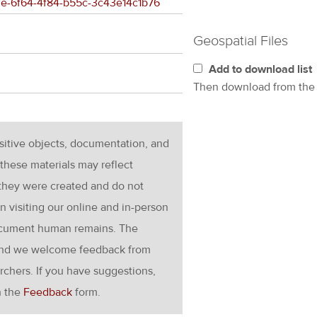
7a3e-6f64-4f84-b55c-3c43e14c1b76
Geospatial Files
Add to download list
Then download from th
nsitive objects, documentation, and
these materials may reflect
 they were created and do not
en visiting our online and in-person
ocument human remains. The
g and we welcome feedback from
rchers. If you have suggestions,
h the
Feedback
form.