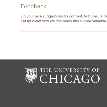
Feedback
Do you have suggestions for content, features, or d
Let us know
how we can make this a more valuable 