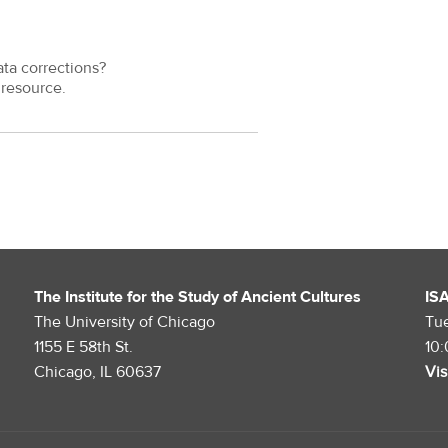
ata corrections?
resource.
The Institute for the Study of Ancient Cultures
IS
The University of Chicago
Tu
1155 E 58th St.
10
Chicago, IL 60637
Vis