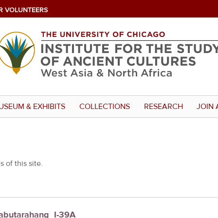
R VOLUNTEERS
USEUM & EXHIBITS
COLLECTIONS
RESEARCH
JOIN 
 of this site.
 Kabutarahang_I-39A