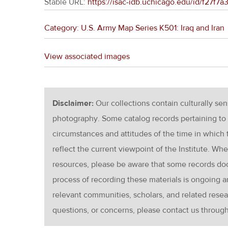
Stable URL:
https://isac-idb.uchicago.edu/id/f27f
Category: U.S. Army Map Series K501: Iraq and Iran
View associated images
Disclaimer:
Our collections contain culturally se
photography. Some catalog records pertaining to 
circumstances and attitudes of the time in which
reflect the current viewpoint of the Institute. Wh
resources, please be aware that some records d
process of recording these materials is ongoin
relevant communities, scholars, and related resea
questions, or concerns, please contact us throug