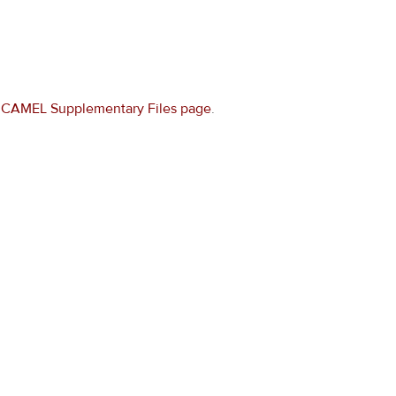
e
CAMEL Supplementary Files page
.