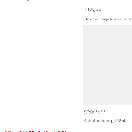
Images
Click the image to view full si
Slide 1 of 1
Kabutarahang_I-39A