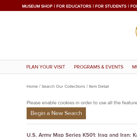
MUSEUM SHOP
FOR EDUCATORS
FOR STUDENTS
FO
PLAN YOUR VISIT
PROGRAMS & EVENTS
M
Y
Home
/
Search Our Collections
/ Item Detail
o
Please enable cookies in order to use all the features
u
Begin a New Search
a
r
e
U.S. Army Map Series K501: Iraq and Iran: