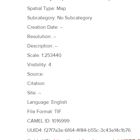
h
Spatial Type: Map
e
Subcategory: No Subcategory
r
Creation Date: --
e
Resolution: --
Description: --
Scale: 1:253440
Visibility: 4
Source:
Citation:
Site: --
Language: English
File Format: TIF
CAMEL ID: 1016999
UUID4: f27f7a3e-6f64-4f84-b55c-3c43e14c1b76