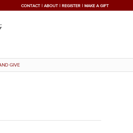
CONTACT
ABOUT
REGISTER
MAKE A GIFT
AND GIVE