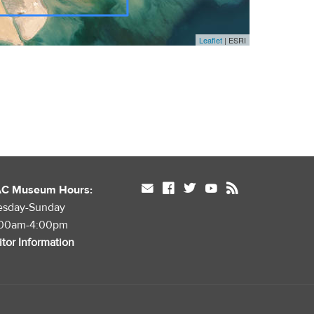
Leaflet
| ESRI
mail
facebook
twitter
youtube
rss
AC Museum Hours:
esday-Sunday
:00am-4:00pm
itor Information