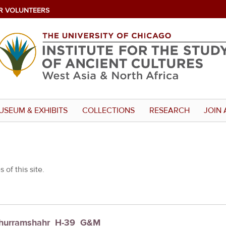
R VOLUNTEERS
USEUM & EXHIBITS
COLLECTIONS
RESEARCH
JOIN 
 of this site.
: Khurramshahr_H-39_G&M