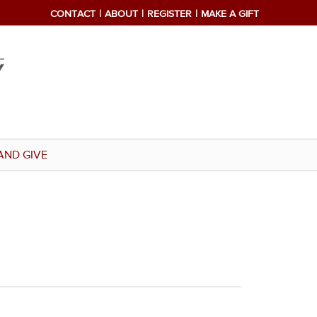
CONTACT
ABOUT
REGISTER
MAKE A GIFT
AND GIVE