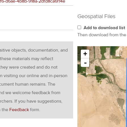
8bf6-d6ae-4b8b-918a-2dfd8ca6f14e
Geospatial Files
Add to download list
Then download from th
nsitive objects, documentation, and
+
these materials may reflect
-
 they were created and do not
en visiting our online and in-person
ocument human remains. The
g and we welcome feedback from
rchers. If you have suggestions,
h the
Feedback
form.