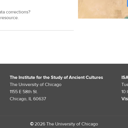
ata corrections?
resource.
The Institute for the Study of Ancient Cultures
IS
The University of Chicago
Tu
1155 E 58th St.
10
Chicago, IL 60637
Vis
©
2026 The University of Chicago