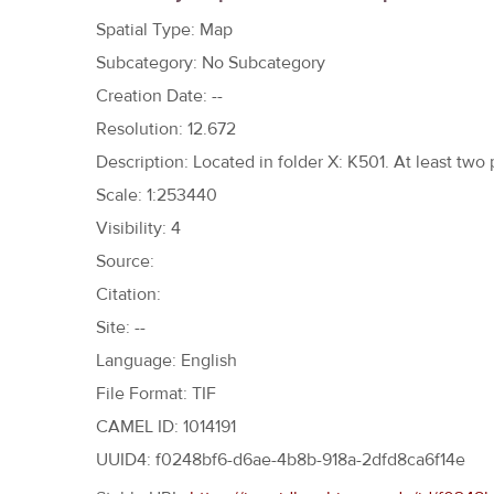
h
Spatial Type: Map
e
Subcategory: No Subcategory
r
Creation Date: --
e
Resolution: 12.672
Description: Located in folder X: K501. At least two
Scale: 1:253440
Visibility: 4
Source:
Citation:
Site: --
Language: English
File Format: TIF
CAMEL ID: 1014191
UUID4: f0248bf6-d6ae-4b8b-918a-2dfd8ca6f14e