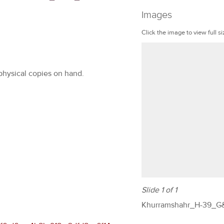
Images
Click the image to view full si
 physical copies on hand.
Slide 1 of 1
Khurramshahr_H-39_G