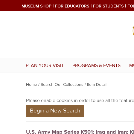
MUSEUM SHOP
FOR EDUCATORS
FOR STUDENTS
FO
PLAN YOUR VISIT
PROGRAMS & EVENTS
M
Y
Home
/
Search Our Collections
/ Item Detail
o
Please enable cookies in order to use all the features
u
Begin a New Search
a
r
e
U.S. Army Map Series K501: Iraq and Iran