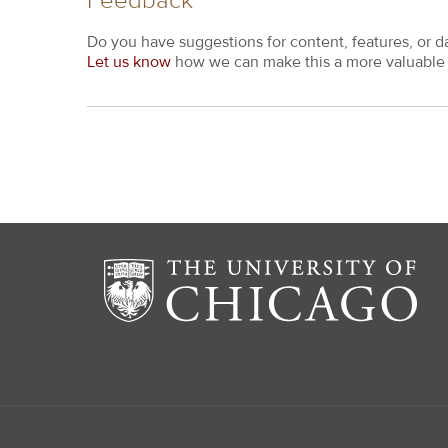
Feedback
Do you have suggestions for content, features, or d
Let us know
how we can make this a more valuable 