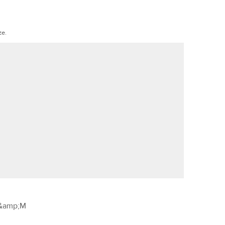
ze.
&amp;M