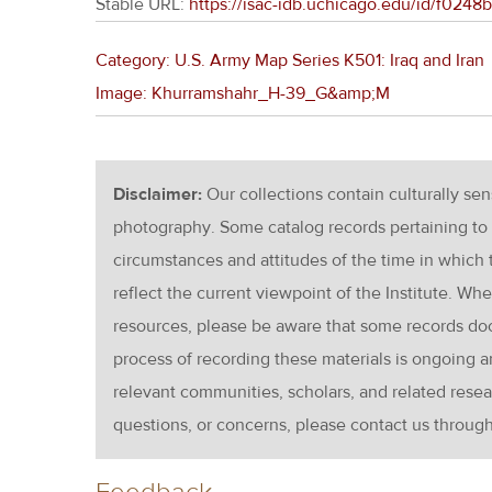
Stable URL:
https://isac-idb.uchicago.edu/id/f024
Category: U.S. Army Map Series K501: Iraq and Iran
Image: Khurramshahr_H-39_G&amp;M
Disclaimer:
Our collections contain culturally se
photography. Some catalog records pertaining to 
circumstances and attitudes of the time in which
reflect the current viewpoint of the Institute. Wh
resources, please be aware that some records d
process of recording these materials is ongoin
relevant communities, scholars, and related resea
questions, or concerns, please contact us throug