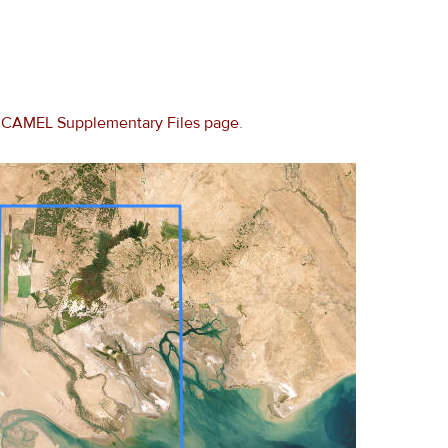
e
CAMEL Supplementary Files page
.