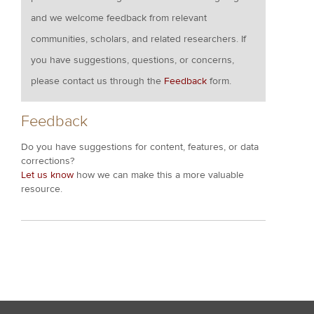
and we welcome feedback from relevant
communities, scholars, and related researchers. If
you have suggestions, questions, or concerns,
please contact us through the
Feedback
form.
Feedback
Do you have suggestions for content, features, or data
corrections?
Let us know
how we can make this a more valuable
resource.