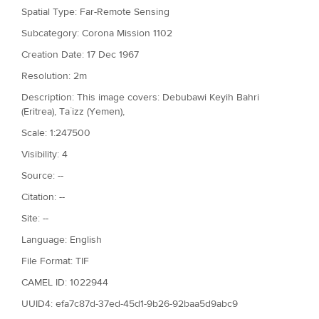
Spatial Type: Far-Remote Sensing
Subcategory: Corona Mission 1102
Creation Date: 17 Dec 1967
Resolution: 2m
Description: This image covers: Debubawi Keyih Bahri
(Eritrea), Ta`izz (Yemen),
Scale: 1:247500
Visibility: 4
Source: --
Citation: --
Site: --
Language: English
File Format: TIF
CAMEL ID: 1022944
UUID4: efa7c87d-37ed-45d1-9b26-92baa5d9abc9