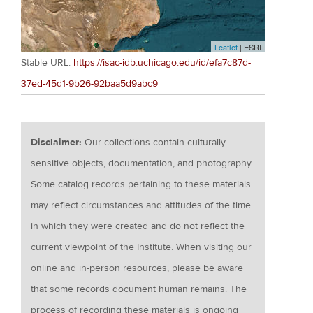
Leaflet
| ESRI
Stable URL:
https://isac-idb.uchicago.edu/id/efa7c87d-
37ed-45d1-9b26-92baa5d9abc9
Disclaimer:
Our collections contain culturally
sensitive objects, documentation, and photography.
Some catalog records pertaining to these materials
may reflect circumstances and attitudes of the time
in which they were created and do not reflect the
current viewpoint of the Institute. When visiting our
online and in-person resources, please be aware
that some records document human remains. The
process of recording these materials is ongoing