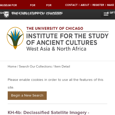
CONTACT
ABOUT
REGISTER
MAKE
MUSEUM
FOR
FOR
FOR
A GIFT
SHOP
EDUCATORS
STUDENTS
VOLUNTEERS
THE UNIVERSITY OF CHICAGO
Y
Home
/
Search Our Collections
/ Item Detail
o
Please enable cookies in order to use all the features of this
u
a
site.
r
Begin a New Search
e
h
KH-4b: Declassified Satellite Imagery -
e