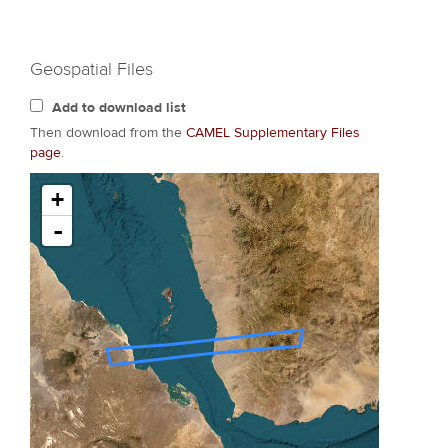
Geospatial Files
Add to download list
Then download from the
CAMEL Supplementary Files
page
.
+
-