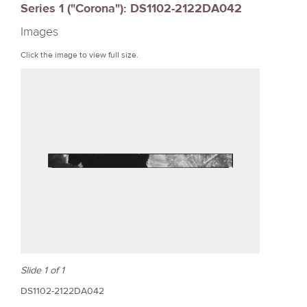
Series 1 ("Corona"): DS1102-2122DA042
r
Images
e
Click the image to view full size.
Slide 1 of 1
DS1102-2122DA042