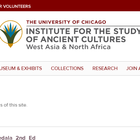
R VOLUNTEERS
USEUM & EXHIBITS
COLLECTIONS
RESEARCH
JOIN 
 of this site.
Fedala_2nd_Ed