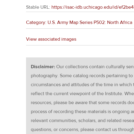
Stable URL:
https://isac-idb.uchicago.edu/id/ef2b
Category: U.S. Army Map Series P502: North Africa
View associated images
Disclaimer:
Our collections contain culturally se
photography. Some catalog records pertaining to 
circumstances and attitudes of the time in which
reflect the current viewpoint of the Institute. Wh
resources, please be aware that some records d
process of recording these materials is ongoin
relevant communities, scholars, and related resea
questions, or concerns, please contact us throug