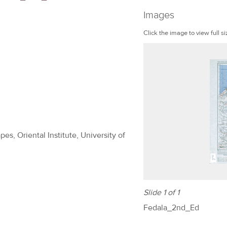
Images
Click the image to view full si
es, Oriental Institute, University of
Slide 1 of 1
Fedala_2nd_Ed