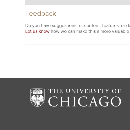
Feedback
Do you have suggestions for content, features, or d
Let us know
how we can make this a more valuable 