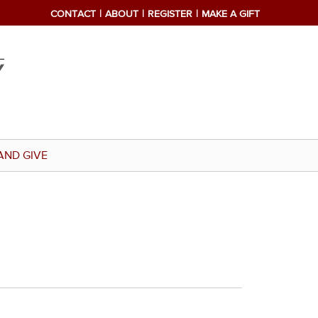
CONTACT
ABOUT
REGISTER
MAKE A GIFT
AND GIVE