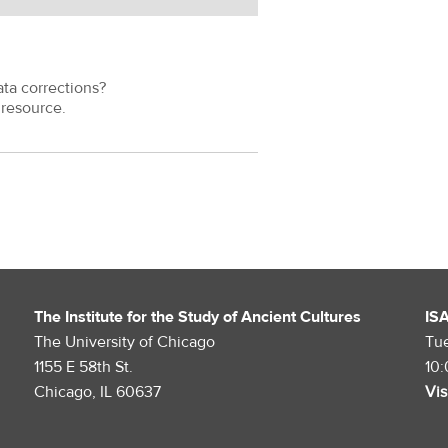
ata corrections?
resource.
The Institute for the Study of Ancient Cultures
IS
The University of Chicago
Tu
1155 E 58th St.
10
Chicago, IL 60637
Vis