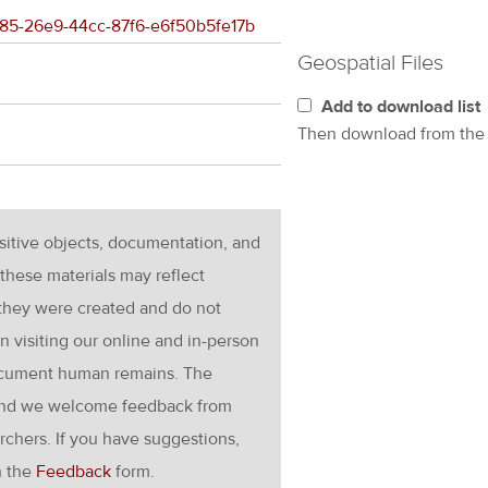
e485-26e9-44cc-87f6-e6f50b5fe17b
Geospatial Files
Add to download list
Then download from th
nsitive objects, documentation, and
these materials may reflect
 they were created and do not
en visiting our online and in-person
ocument human remains. The
g and we welcome feedback from
rchers. If you have suggestions,
h the
Feedback
form.