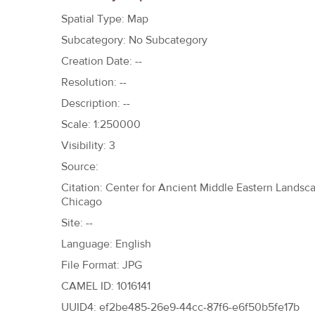
h
Spatial Type: Map
e
Subcategory: No Subcategory
r
Creation Date: --
e
Resolution: --
Description: --
Scale: 1:250000
Visibility: 3
Source:
Citation: Center for Ancient Middle Eastern Landscap
Chicago
Site: --
Language: English
File Format: JPG
CAMEL ID: 1016141
UUID4: ef2be485-26e9-44cc-87f6-e6f50b5fe17b