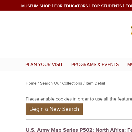
MUSEUM SHOP
FOR EDUCATORS
FOR STUDENTS
FO
PLAN YOUR VISIT
PROGRAMS & EVENTS
M
Y
Home
/
Search Our Collections
/ Item Detail
o
Please enable cookies in order to use all the features
u
Begin a New Search
a
r
e
U.S. Army Map Series P502: North Africa: 