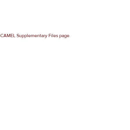
e
CAMEL Supplementary Files page
.