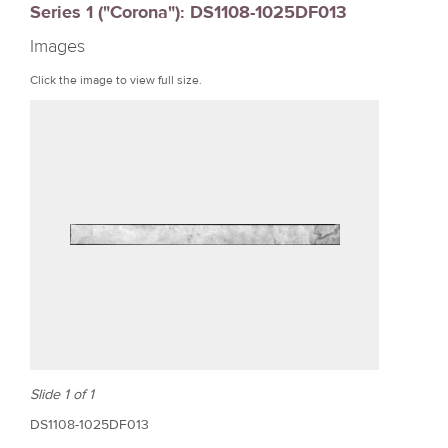
Series 1 ("Corona"): DS1108-1025DF013
r
Images
e
Click the image to view full size.
Slide 1 of 1
DS1108-1025DF013