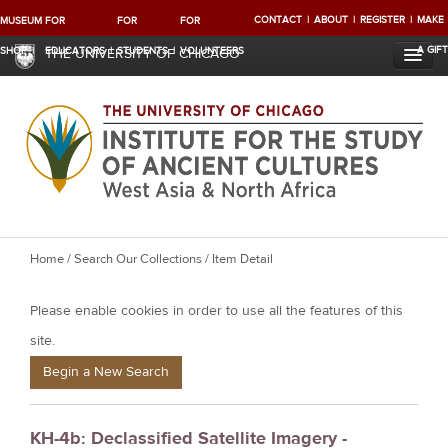
CONTACT
ABOUT
REGISTER
MAKE
MUSEUM
FOR
FOR
FOR
A GIFT
SHOP
EDUCATORS
STUDENTS
VOLUNTEERS
THE UNIVERSITY OF CHICAGO
Y
Home
/
Search Our Collections
/ Item Detail
o
Please enable cookies in order to use all the features of this
u
a
site.
r
Begin a New Search
e
h
KH-4b: Declassified Satellite Imagery -
e