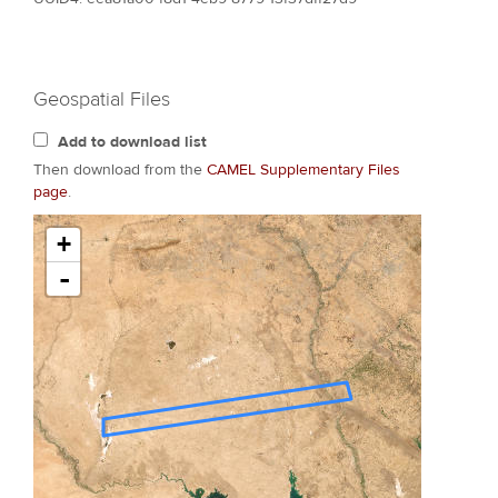
Geospatial Files
Add to download list
Then download from the
CAMEL Supplementary Files
page
.
+
-