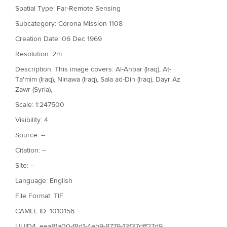
Spatial Type: Far-Remote Sensing
Subcategory: Corona Mission 1108
Creation Date: 06 Dec 1969
Resolution: 2m
Description: This image covers: Al-Anbar (Iraq), At-
Ta'mim (Iraq), Ninawa (Iraq), Sala ad-Din (Iraq), Dayr Az
Zawr (Syria),
Scale: 1:247500
Visibility: 4
Source: --
Citation: --
Site: --
Language: English
File Format: TIF
CAMEL ID: 1010156
UUID4: eea81a00-f8d1-4eb9-8779-13f37dff27d9