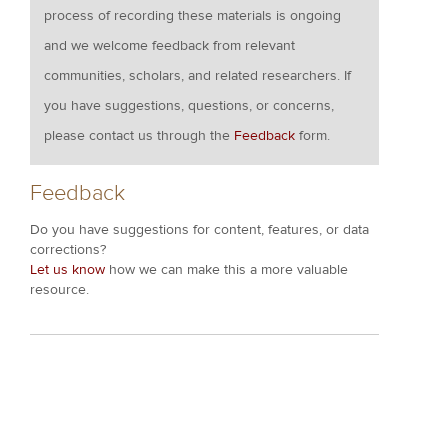
process of recording these materials is ongoing
and we welcome feedback from relevant
communities, scholars, and related researchers. If
you have suggestions, questions, or concerns,
please contact us through the
Feedback
form.
Feedback
Do you have suggestions for content, features, or data
corrections?
Let us know
how we can make this a more valuable
resource.