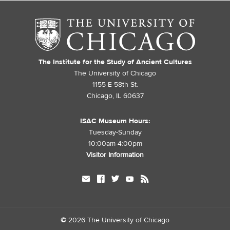
The Institute for the Study of Ancient Cultures
The University of Chicago
1155 E 58th St.
Chicago, IL 60637
ISAC Museum Hours:
Tuesday-Sunday
10:00am-4:00pm
Visitor Information
mail
facebook
twitter
youtube
rss
©
2026 The University of Chicago