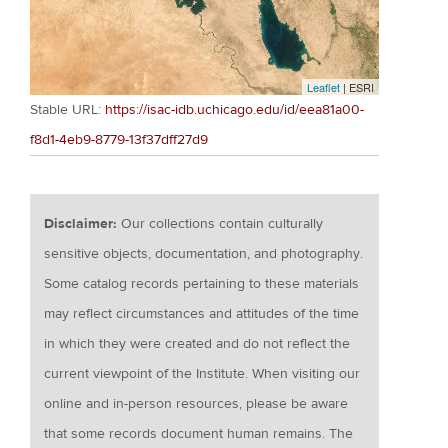
Leaflet
| ESRI
Stable URL:
https://isac-idb.uchicago.edu/id/eea81a00-
f8d1-4eb9-8779-13f37dff27d9
Disclaimer:
Our collections contain culturally
sensitive objects, documentation, and photography.
Some catalog records pertaining to these materials
may reflect circumstances and attitudes of the time
in which they were created and do not reflect the
current viewpoint of the Institute. When visiting our
online and in-person resources, please be aware
that some records document human remains. The