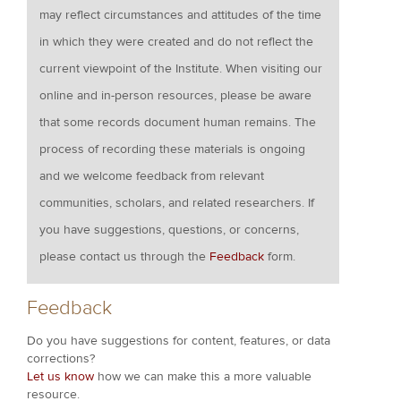
may reflect circumstances and attitudes of the time
in which they were created and do not reflect the
current viewpoint of the Institute. When visiting our
online and in-person resources, please be aware
that some records document human remains. The
process of recording these materials is ongoing
and we welcome feedback from relevant
communities, scholars, and related researchers. If
you have suggestions, questions, or concerns,
please contact us through the
Feedback
form.
Feedback
Do you have suggestions for content, features, or data
corrections?
Let us know
how we can make this a more valuable
resource.