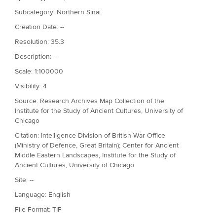
Subcategory: Northern Sinai
Creation Date: --
Resolution: 35.3
Description: --
Scale: 1:100000
Visibility: 4
Source: Research Archives Map Collection of the
Institute for the Study of Ancient Cultures, University of
Chicago
Citation: Intelligence Division of British War Office
(Ministry of Defence, Great Britain); Center for Ancient
Middle Eastern Landscapes, Institute for the Study of
Ancient Cultures, University of Chicago
Site: --
Language: English
File Format: TIF