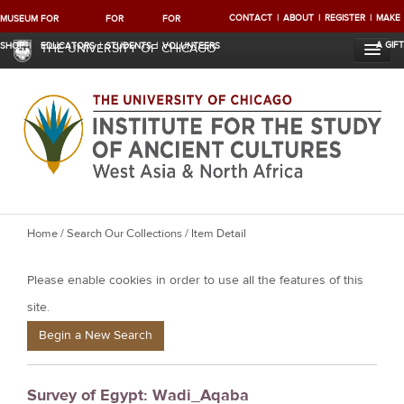
CONTACT
ABOUT
REGISTER
MAKE
MUSEUM
FOR
FOR
FOR
A GIFT
SHOP
EDUCATORS
STUDENTS
VOLUNTEERS
THE UNIVERSITY OF CHICAGO
Y
Home
/
Search Our Collections
/ Item Detail
o
Please enable cookies in order to use all the features of this
u
a
site.
r
Begin a New Search
e
h
Survey of Egypt: Wadi_Aqaba
e