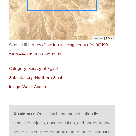
Leaflet
| ESRI
Stable URL:
https://isac-idb.uchicago.edu/id/ed9ffd90-
5186-414a-a9fb-831af5bbfbba
Category: Survey of Egypt
Subcategory: Northern Sinai
Image: Wadi_Aqaba
Disclaimer:
Our collections contain culturally
sensitive objects, documentation, and photography.
Some catalog records pertaining to these materials