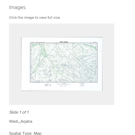
r
Images
e
Click the image to view full size.
Slide 1 of 1
Wadi_Aqaba
Spatial Type: Map