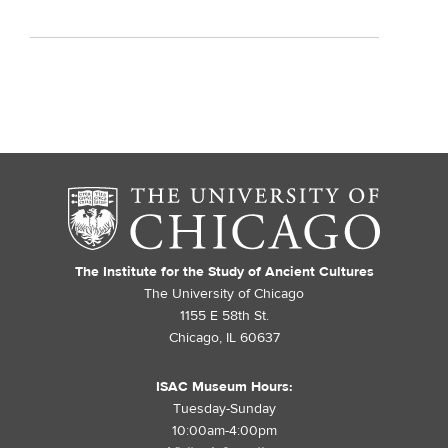
The Institute for the Study of Ancient Cultures
The University of Chicago
1155 E 58th St.
Chicago, IL 60637
ISAC Museum Hours:
Tuesday-Sunday
10:00am-4:00pm