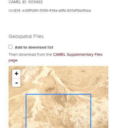
CAMEL ID: 1013492
UUID4: ed9ffd90-5186-414a-a9fb-831af5bbfbba
Geospatial Files
Add to download list
Then download from the
CAMEL Supplementary Files
page
.
+
-