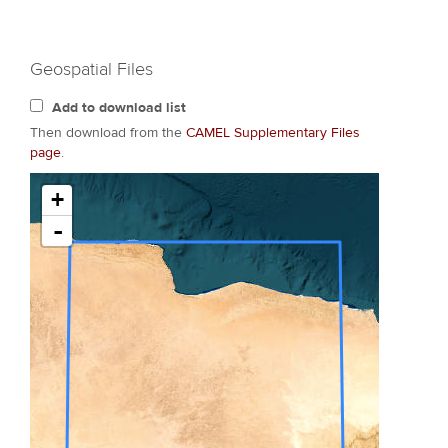
Geospatial Files
Add to download list
Then download from the
CAMEL Supplementary Files
page
.
+
-