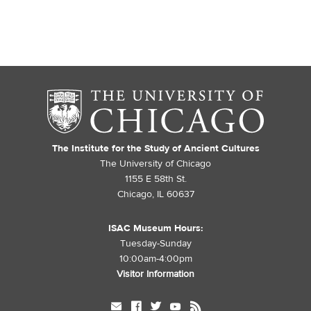
The Institute for the Study of Ancient Cultures
The University of Chicago
1155 E 58th St.
Chicago, IL 60637
ISAC Museum Hours:
Tuesday-Sunday
10:00am-4:00pm
Visitor Information
mail
facebook
twitter
youtube
rss