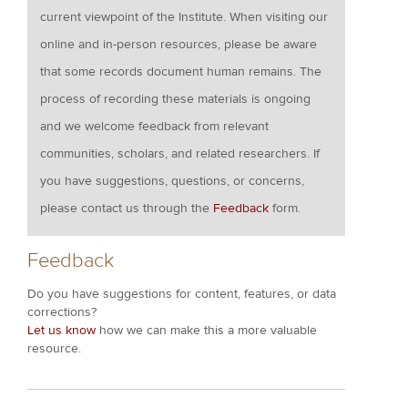
current viewpoint of the Institute. When visiting our
online and in-person resources, please be aware
that some records document human remains. The
process of recording these materials is ongoing
and we welcome feedback from relevant
communities, scholars, and related researchers. If
you have suggestions, questions, or concerns,
please contact us through the
Feedback
form.
Feedback
Do you have suggestions for content, features, or data
corrections?
Let us know
how we can make this a more valuable
resource.