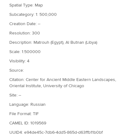
Spatial Type: Map
Subcategory: 1: 500,000
Creation Date: --
Resolution: 300
Description: Matrouh (Egypt), Al Butnan (Libya)
Scale: 1:500000
Visibility: 4
Source:
Citation: Center for Ancient Middle Eastern Landscapes,
Oriental Institute, University of Chicago
Site: --
Language: Russian
File Format: TIF
CAMEL ID: 1019569
UUID4: e94de45c-7db6-4dd5-865d-d63ffb11b0bf