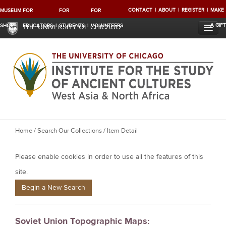
CONTACT
ABOUT
REGISTER
MAKE
MUSEUM
FOR
FOR
FOR
A GIFT
SHOP
EDUCATORS
STUDENTS
VOLUNTEERS
THE UNIVERSITY OF CHICAGO
Y
Home
/
Search Our Collections
/ Item Detail
o
Please enable cookies in order to use all the features of this
u
a
site.
r
Begin a New Search
e
h
Soviet Union Topographic Maps:
e