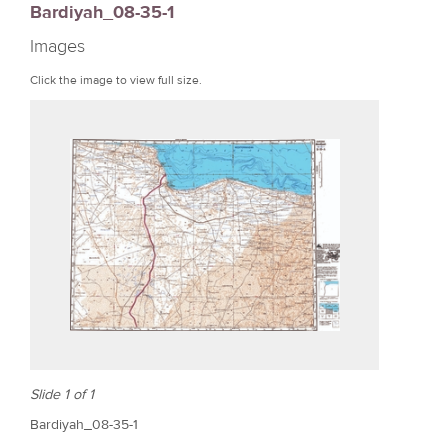
Bardiyah_08-35-1
r
Images
e
Click the image to view full size.
Slide 1 of 1
Bardiyah_08-35-1