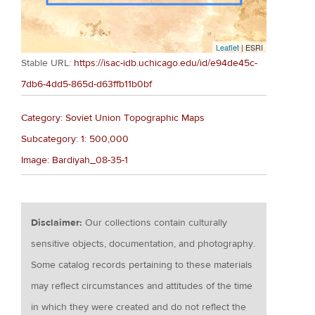
Leaflet
| ESRI
Stable URL:
https://isac-idb.uchicago.edu/id/e94de45c-
7db6-4dd5-865d-d63ffb11b0bf
Category: Soviet Union Topographic Maps
Subcategory: 1: 500,000
Image: Bardiyah_08-35-1
Disclaimer:
Our collections contain culturally
sensitive objects, documentation, and photography.
Some catalog records pertaining to these materials
may reflect circumstances and attitudes of the time
in which they were created and do not reflect the