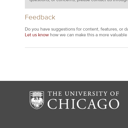
Feedback
Do you have suggestions for content, features, or d
Let us know
how we can make this a more valuable 