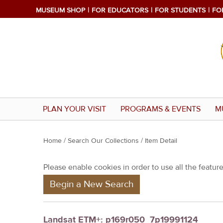
MUSEUM SHOP
FOR EDUCATORS
FOR STUDENTS
FO
PLAN YOUR VISIT
PROGRAMS & EVENTS
M
Y
Home
/
Search Our Collections
/ Item Detail
o
Please enable cookies in order to use all the features
u
Begin a New Search
a
r
e
Landsat ETM+: p169r050_7p19991124