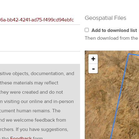
Geospatial Files
886a-bb42-4241-ad75-f499cd94ebfc
Add to download list
Then download from th
+
-
nsitive objects, documentation, and
these materials may reflect
 they were created and do not
en visiting our online and in-person
ocument human remains. The
g and we welcome feedback from
rchers. If you have suggestions,
h the
Feedback
form.