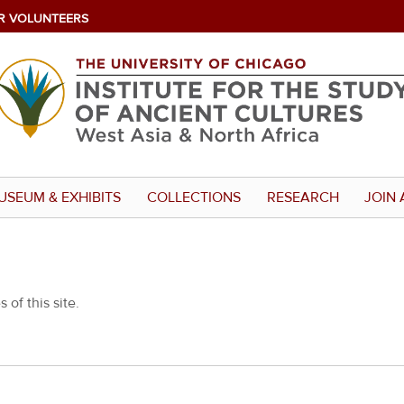
R VOLUNTEERS
USEUM & EXHIBITS
COLLECTIONS
RESEARCH
JOIN 
 of this site.