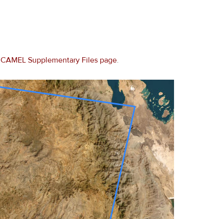
e
CAMEL Supplementary Files page
.