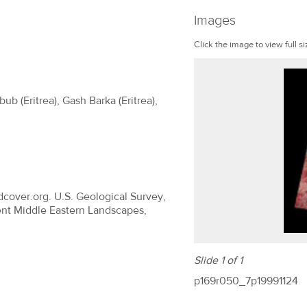
Images
Click the image to view full si
ub (Eritrea), Gash Barka (Eritrea),
dcover.org. U.S. Geological Survey,
ent Middle Eastern Landscapes,
Slide 1 of 1
p169r050_7p19991124