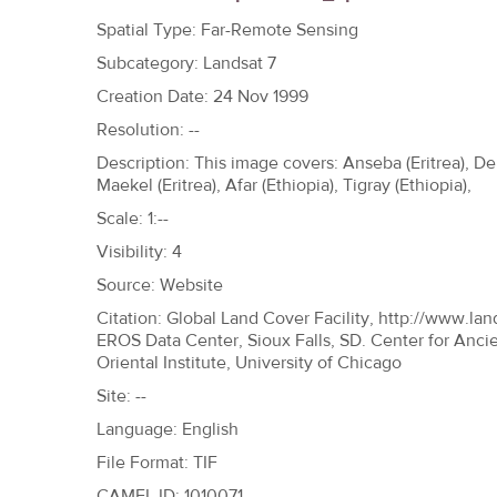
h
Spatial Type: Far-Remote Sensing
e
Subcategory: Landsat 7
r
Creation Date: 24 Nov 1999
e
Resolution: --
Description: This image covers: Anseba (Eritrea), Deb
Maekel (Eritrea), Afar (Ethiopia), Tigray (Ethiopia),
Scale: 1:--
Visibility: 4
Source: Website
Citation: Global Land Cover Facility, http://www.lan
EROS Data Center, Sioux Falls, SD. Center for Anci
Oriental Institute, University of Chicago
Site: --
Language: English
File Format: TIF
CAMEL ID: 1010071