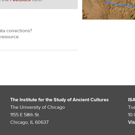
ata corrections?
resource.
The Institute for the Study of Ancient Cultures
IS
The University of Chicago
Tu
1155 E 58th St.
10
Chicago, IL 60637
Vis