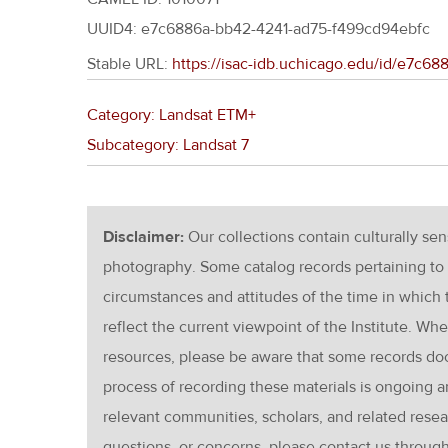
UUID4: e7c6886a-bb42-4241-ad75-f499cd94ebfc
Stable URL:
https://isac-idb.uchicago.edu/id/e7c6
Category: Landsat ETM+
Subcategory: Landsat 7
Disclaimer:
Our collections contain culturally se
photography. Some catalog records pertaining to 
circumstances and attitudes of the time in which
reflect the current viewpoint of the Institute. Wh
resources, please be aware that some records d
process of recording these materials is ongoin
relevant communities, scholars, and related resea
questions, or concerns, please contact us throug