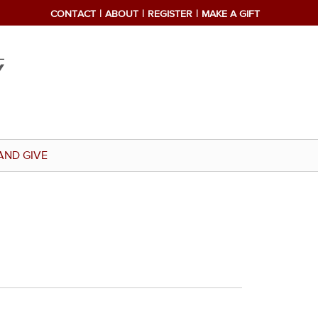
CONTACT
ABOUT
REGISTER
MAKE A GIFT
AND GIVE