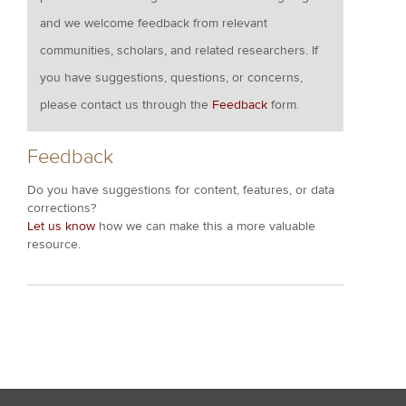
and we welcome feedback from relevant
communities, scholars, and related researchers. If
you have suggestions, questions, or concerns,
please contact us through the
Feedback
form.
Feedback
Do you have suggestions for content, features, or data
corrections?
Let us know
how we can make this a more valuable
resource.