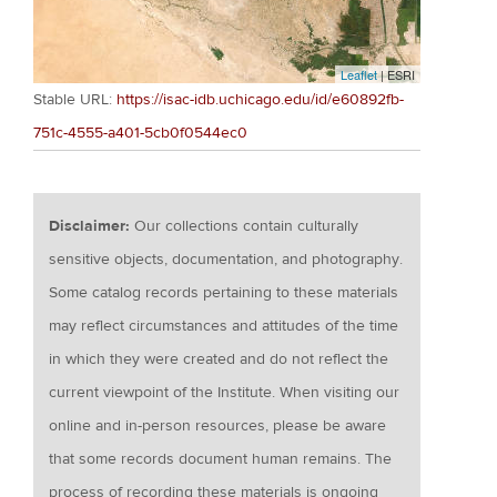
Leaflet
| ESRI
Stable URL:
https://isac-idb.uchicago.edu/id/e60892fb-
751c-4555-a401-5cb0f0544ec0
Disclaimer:
Our collections contain culturally
sensitive objects, documentation, and photography.
Some catalog records pertaining to these materials
may reflect circumstances and attitudes of the time
in which they were created and do not reflect the
current viewpoint of the Institute. When visiting our
online and in-person resources, please be aware
that some records document human remains. The
process of recording these materials is ongoing