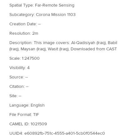
Spatial Type: Far-Remote Sensing
Subcategory: Corona Mission 1103
Creation Date: --
Resolution: 2m
Description: This image covers: Al-Qadisiyah (Iraq), Babil
(Iraq), Maysan (Iraq), Wasit (Iraq), Downloaded from CAST
Scale: 1:247500
Visibility: 4
Source: --
Citation: --
Site: --
Language: English
File Format: TIF
CAMEL ID: 1021509
UUID4: e60892fb-751c-4555-a401-5cb0f0544ec0