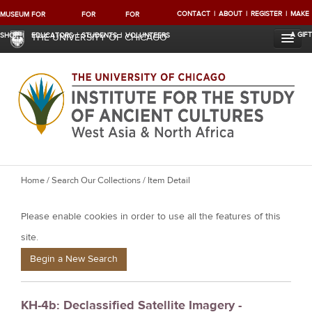
CONTACT
ABOUT
REGISTER
MAKE
MUSEUM
FOR
FOR
FOR
A GIFT
SHOP
EDUCATORS
STUDENTS
VOLUNTEERS
THE UNIVERSITY OF CHICAGO
Y
Home
/
Search Our Collections
/ Item Detail
o
Please enable cookies in order to use all the features of this
u
a
site.
r
Begin a New Search
e
h
KH-4b: Declassified Satellite Imagery -
e