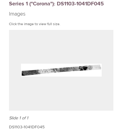
Series 1 ("Corona"): DS1103-1041DF045
r
Images
e
Click the image to view full size.
Slide 1 of 1
DS1103-1041DF045