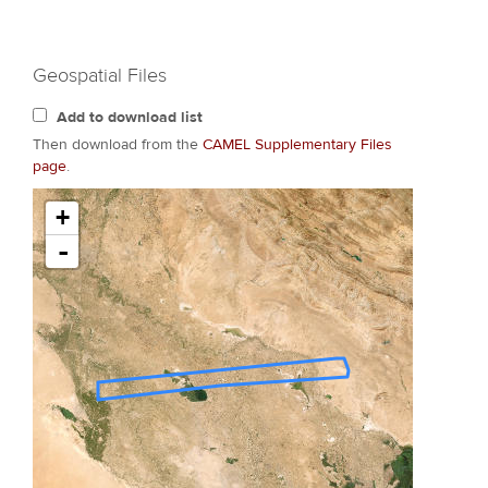
Geospatial Files
Add to download list
Then download from the
CAMEL Supplementary Files
page
.
+
-