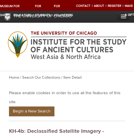
CONTACT
ABOUT
REGISTER
MAKE
MUSEUM
FOR
FOR
FOR
A GIFT
SHOP
EDUCATORS
STUDENTS
VOLUNTEERS
THE UNIVERSITY OF CHICAGO
Y
Home
/
Search Our Collections
/ Item Detail
o
Please enable cookies in order to use all the features of this
u
a
site.
r
Begin a New Search
e
h
KH-4b: Declassified Satellite Imagery -
e