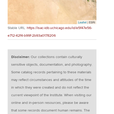
Leaflet
| ESRI
Stable URL:
https://isac-idb.uchicago.edu/id/e5f47e56-
e712-42f4-b99f-2b93a0178206
Disclaimer:
Our collections contain culturally
sensitive objects, documentation, and photography.
Some catalog records pertaining to these materials
may reflect circumstances and attitudes of the time
in which they were created and do not reflect the
current viewpoint of the Institute. When visiting our
online and in-person resources, please be aware
that some records document human remains. The