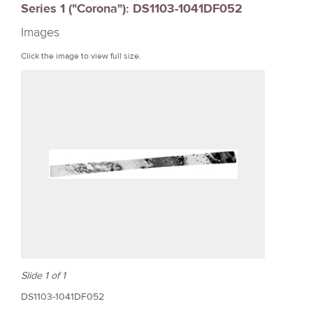
Series 1 ("Corona"): DS1103-1041DF052
r
Images
e
Click the image to view full size.
Slide 1 of 1
DS1103-1041DF052