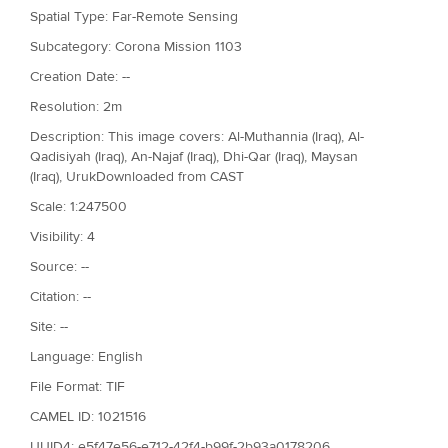
Spatial Type: Far-Remote Sensing
Subcategory: Corona Mission 1103
Creation Date: --
Resolution: 2m
Description: This image covers: Al-Muthannia (Iraq), Al-
Qadisiyah (Iraq), An-Najaf (Iraq), Dhi-Qar (Iraq), Maysan
(Iraq), UrukDownloaded from CAST
Scale: 1:247500
Visibility: 4
Source: --
Citation: --
Site: --
Language: English
File Format: TIF
CAMEL ID: 1021516
UUID4: e5f47e56-e712-42f4-b99f-2b93a0178206