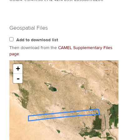
Geospatial Files
Add to download list
Then download from the
CAMEL Supplementary Files
page
.
+
-