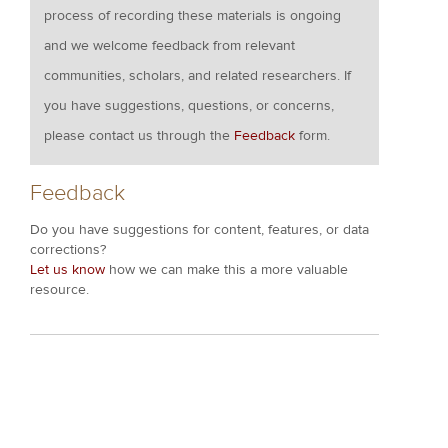
process of recording these materials is ongoing
and we welcome feedback from relevant
communities, scholars, and related researchers. If
you have suggestions, questions, or concerns,
please contact us through the
Feedback
form.
Feedback
Do you have suggestions for content, features, or data
corrections?
Let us know
how we can make this a more valuable
resource.