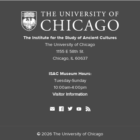
The Institute for the Study of Ancient Cultures
The University of Chicago
1155 E 58th St.
Chicago, IL 60637
ISAC Museum Hours:
Tuesday-Sunday
10:00am-4:00pm
Visitor Information
mail
facebook
twitter
youtube
rss
©
2026 The University of Chicago