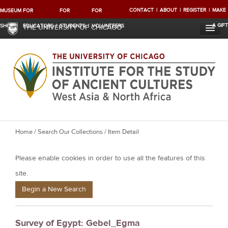
CONTACT
ABOUT
REGISTER
MAKE
MUSEUM
FOR
FOR
FOR
A GIFT
SHOP
EDUCATORS
STUDENTS
VOLUNTEERS
THE UNIVERSITY OF CHICAGO
Y
Home
/
Search Our Collections
/ Item Detail
o
Please enable cookies in order to use all the features of this
u
a
site.
r
Begin a New Search
e
h
Survey of Egypt: Gebel_Egma
e