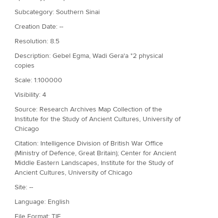
Subcategory: Southern Sinai
Creation Date: --
Resolution: 8.5
Description: Gebel Egma, Wadi Gera'a *2 physical
copies
Scale: 1:100000
Visibility: 4
Source: Research Archives Map Collection of the
Institute for the Study of Ancient Cultures, University of
Chicago
Citation: Intelligence Division of British War Office
(Ministry of Defence, Great Britain); Center for Ancient
Middle Eastern Landscapes, Institute for the Study of
Ancient Cultures, University of Chicago
Site: --
Language: English
File Format: TIF