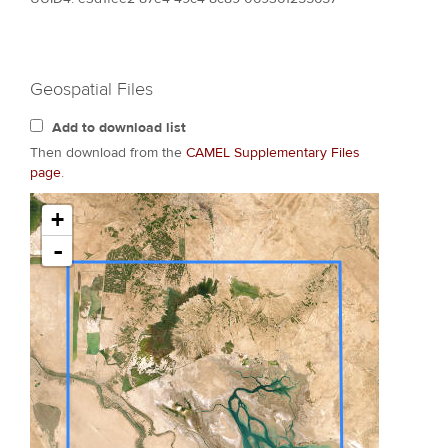
Geospatial Files
Add to download list
Then download from the
CAMEL Supplementary Files
page
.
+
-