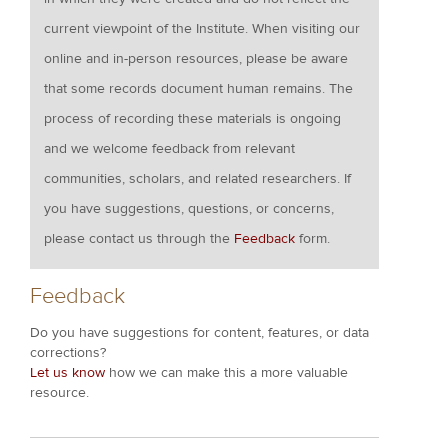
current viewpoint of the Institute. When visiting our
online and in-person resources, please be aware
that some records document human remains. The
process of recording these materials is ongoing
and we welcome feedback from relevant
communities, scholars, and related researchers. If
you have suggestions, questions, or concerns,
please contact us through the
Feedback
form.
Feedback
Do you have suggestions for content, features, or data
corrections?
Let us know
how we can make this a more valuable
resource.