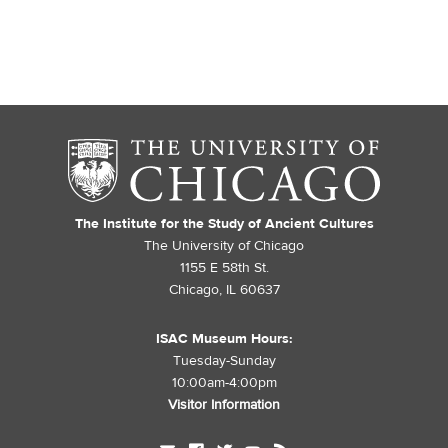
The Institute for the Study of Ancient Cultures
The University of Chicago
1155 E 58th St.
Chicago, IL 60637
ISAC Museum Hours:
Tuesday-Sunday
10:00am-4:00pm
Visitor Information