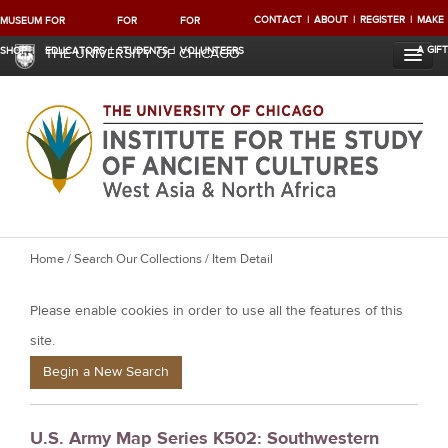
CONTACT
ABOUT
REGISTER
MAKE
MUSEUM
FOR
FOR
FOR
A GIFT
SHOP
EDUCATORS
STUDENTS
VOLUNTEERS
THE UNIVERSITY OF CHICAGO
Y
Home
/
Search Our Collections
/ Item Detail
o
Please enable cookies in order to use all the features of this
u
a
site.
r
Begin a New Search
e
h
U.S. Army Map Series K502: Southwestern
e