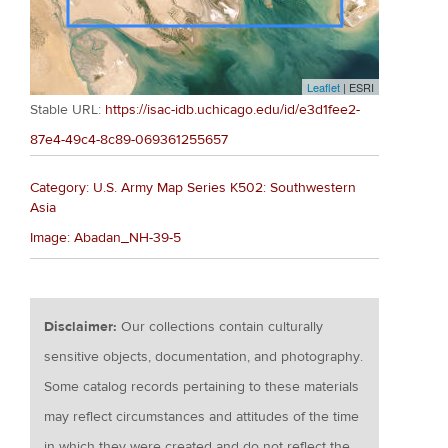
Leaflet
| ESRI
Stable URL:
https://isac-idb.uchicago.edu/id/e3d1fee2-
87e4-49c4-8c89-069361255657
Category: U.S. Army Map Series K502: Southwestern
Asia
Image: Abadan_NH-39-5
Disclaimer:
Our collections contain culturally
sensitive objects, documentation, and photography.
Some catalog records pertaining to these materials
may reflect circumstances and attitudes of the time
in which they were created and do not reflect the