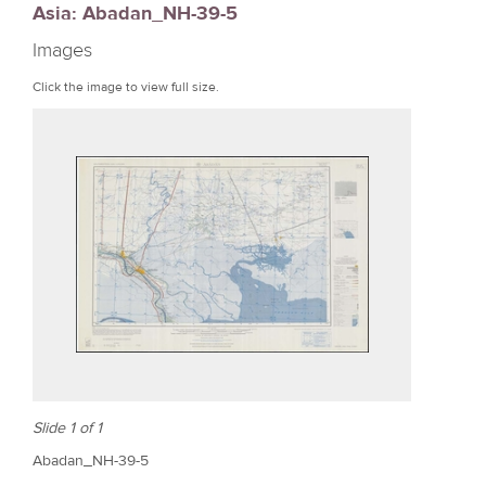
Asia: Abadan_NH-39-5
r
Images
e
Click the image to view full size.
Slide 1 of 1
Abadan_NH-39-5