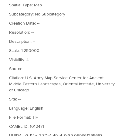
Spatial Type: Map
Subcategory: No Subcategory
Creation Date: --
Resolution: --
Description: --
Scale: 1:250000
Visibility: 4
Source:
Citation: U.S. Army Map Service Center for Ancient
Middle Eastern Landscapes, Oriental Institute, University
of Chicago
Site: --
Language: English
File Format: TIF
CAMEL ID: 1012471
UUID4: e3d1fee2-87e4-49c4-8c89-069361255657