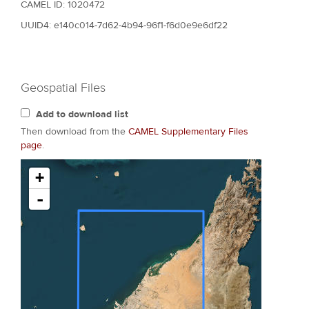
CAMEL ID: 1020472
UUID4: e140c014-7d62-4b94-96f1-f6d0e9e6df22
Geospatial Files
Add to download list
Then download from the
CAMEL Supplementary Files
page
.
+
-