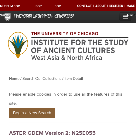
CONTACT
ABOUT
REGISTER
MAKE
MUSEUM
FOR
FOR
FOR
A GIFT
SHOP
EDUCATORS
STUDENTS
VOLUNTEERS
THE UNIVERSITY OF CHICAGO
Y
Home
/
Search Our Collections
/ Item Detail
o
Please enable cookies in order to use all the features of this
u
a
site.
r
Begin a New Search
e
h
ASTER GDEM Version 2: N25E055
e