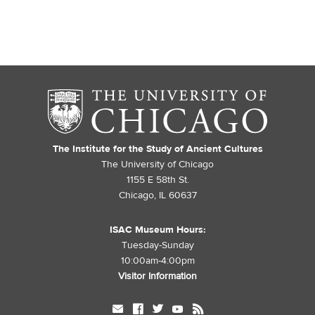
The Institute for the Study of Ancient Cultures
The University of Chicago
1155 E 58th St.
Chicago, IL 60637
ISAC Museum Hours:
Tuesday-Sunday
10:00am-4:00pm
Visitor Information
mail
facebook
twitter
youtube
rss