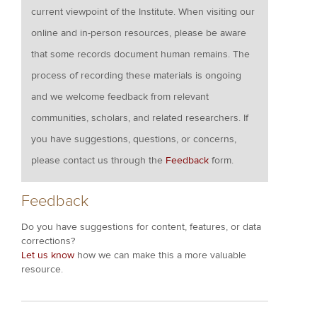
current viewpoint of the Institute. When visiting our
online and in-person resources, please be aware
that some records document human remains. The
process of recording these materials is ongoing
and we welcome feedback from relevant
communities, scholars, and related researchers. If
you have suggestions, questions, or concerns,
please contact us through the
Feedback
form.
Feedback
Do you have suggestions for content, features, or data
corrections?
Let us know
how we can make this a more valuable
resource.