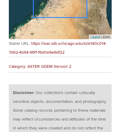
Leaflet
| ESRI
Stable URL:
https://isac-idb.uchicago.edu/id/e140c014-
7d62-4b94-96f1-f6d0e9e6df22
Category: ASTER GDEM Version 2
Disclaimer:
Our collections contain culturally
sensitive objects, documentation, and photography.
Some catalog records pertaining to these materials
may reflect circumstances and attitudes of the time
in which they were created and do not reflect the