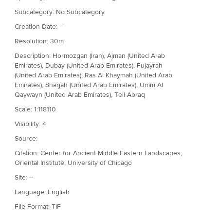
Subcategory: No Subcategory
Creation Date: --
Resolution: 30m
Description: Hormozgan (Iran), Ajman (United Arab
Emirates), Dubay (United Arab Emirates), Fujayrah
(United Arab Emirates), Ras Al Khaymah (United Arab
Emirates), Sharjah (United Arab Emirates), Umm Al
Qaywayn (United Arab Emirates), Tell Abraq
Scale: 1:118110
Visibility: 4
Source:
Citation: Center for Ancient Middle Eastern Landscapes,
Oriental Institute, University of Chicago
Site: --
Language: English
File Format: TIF