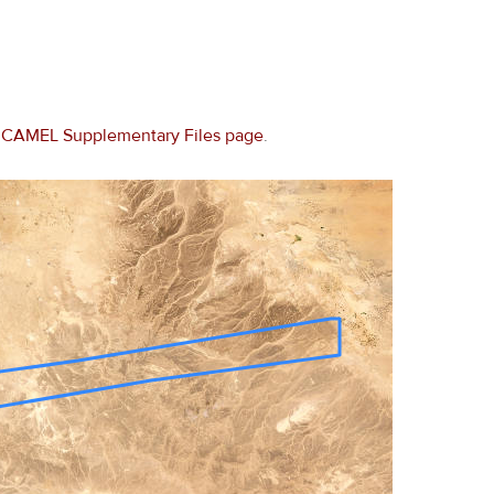
e
CAMEL Supplementary Files page
.