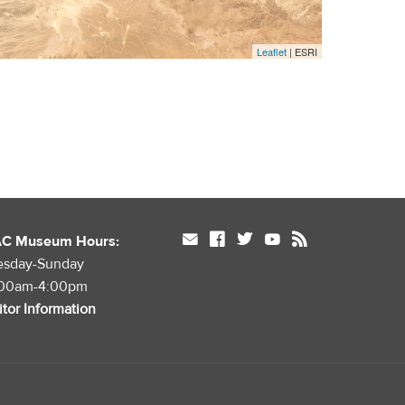
Leaflet
| ESRI
mail
facebook
twitter
youtube
rss
AC Museum Hours:
esday-Sunday
:00am-4:00pm
itor Information