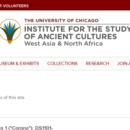
R VOLUNTEERS
USEUM & EXHIBITS
COLLECTIONS
RESEARCH
JOIN 
 of this site.
s 1 ("Corona"): DS1101-