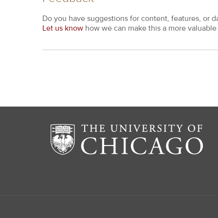
Do you have suggestions for content, features, or d
Let us know
how we can make this a more valuable 