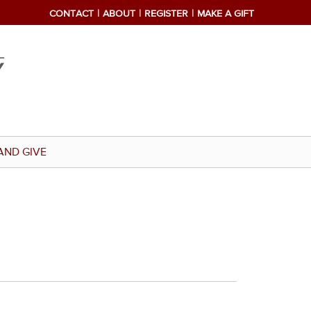
CONTACT
ABOUT
REGISTER
MAKE A GIFT
AND GIVE