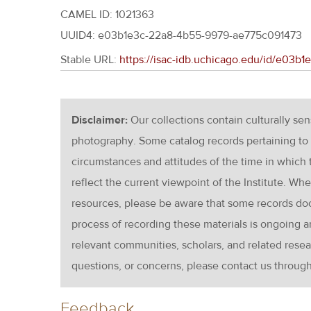
CAMEL ID: 1021363
UUID4: e03b1e3c-22a8-4b55-9979-ae775c091473
Stable URL:
https://isac-idb.uchicago.edu/id/e03
Disclaimer:
Our collections contain culturally se
photography. Some catalog records pertaining to 
circumstances and attitudes of the time in which
reflect the current viewpoint of the Institute. Wh
resources, please be aware that some records d
process of recording these materials is ongoin
relevant communities, scholars, and related resea
questions, or concerns, please contact us throug
Feedback