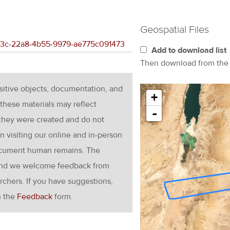
Geospatial Files
b1e3c-22a8-4b55-9979-ae775c091473
Add to download list
Then download from th
nsitive objects, documentation, and
+
these materials may reflect
-
 they were created and do not
en visiting our online and in-person
ocument human remains. The
g and we welcome feedback from
rchers. If you have suggestions,
h the
Feedback
form.