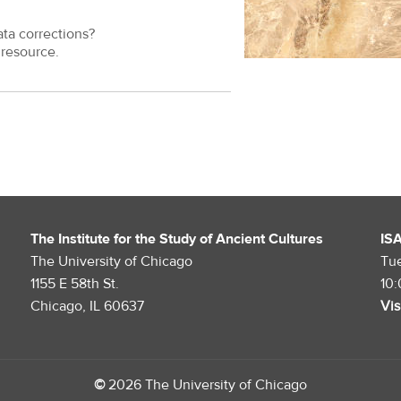
ata corrections?
resource.
The Institute for the Study of Ancient Cultures
IS
The University of Chicago
Tu
1155 E 58th St.
10
Chicago, IL 60637
Vis
©
2026 The University of Chicago