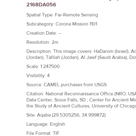
2168DA056
h
e
Spatial Type: Far-Remote Sensing
r
Subcategory: Corona Mission 1101
e
Creation Date: --
Resolution: 2m
Description: This image covers: HaDarom (Israel), A
(Jordan), Tafilah (Jordan), Al Jawf (Saudi Arabia),
Scale: 1:247500
Visibility: 4
Source: CAMEL purchases from USGS
Citation: National Reconnaissance Office (NRO, US
Data Center, Sioux Falls, SD.; Center for Ancient Mi
the Study of Ancient Cultures, University of Chicag
Site:
Aqaba (29.5305256, 34.999872)
Language: English
File Format: TIF