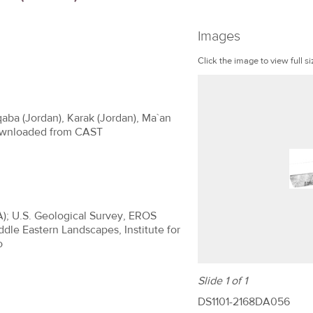
Images
Click the image to view full si
qaba (Jordan), Karak (Jordan), Ma`an
 Downloaded from CAST
A); U.S. Geological Survey, EROS
ddle Eastern Landscapes, Institute for
o
Slide 1 of 1
DS1101-2168DA056