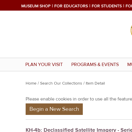
MUSEUM SHOP
FOR EDUCATORS
FOR STUDENTS
FO
PLAN YOUR VISIT
PROGRAMS & EVENTS
M
Y
Home
/
Search Our Collections
/ Item Detail
o
Please enable cookies in order to use all the features
u
Begin a New Search
a
r
e
KH-4b: Declassified Satellite Imagery - Serie