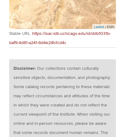
Leaflet
| ESRI
Stable URL:
https://isac-idb.uchicago.edu/id/ddb1031b-
baf9-4d81-a241-6d4e24b1cd4c
Disclaimer:
Our collections contain culturally
sensitive objects, documentation, and photography.
Some catalog records pertaining to these materials
may reflect circumstances and attitudes of the time
in which they were created and do not reflect the
current viewpoint of the Institute. When visiting our
online and in-person resources, please be aware
that some records document human remains. The