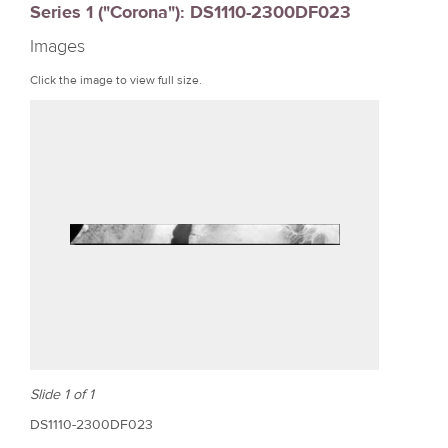
Series 1 ("Corona"): DS1110-2300DF023
r
Images
e
Click the image to view full size.
Slide 1 of 1
DS1110-2300DF023