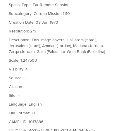
Spatial Type: Far-Remote Sensing
Subcategory: Corona Mission 1110
Creation Date: 08 Jun 1970
Resolution: 2m
Description: This image covers: HaDarom (Israel),
Jerusalem (Israel), Amman (Jordan), Madaba (Jordan),
Zarqa (Jordan), Gaza (Palestina), West Bank (Palestina),
Scale: 1:247500
Visibility: 4
Source: --
Citation: --
Site: --
Language: English
File Format: TIF
CAMEL ID: 1017886
UUID4: ddb1031b-baf9-4d81-a241-6d4e24b1cd4c