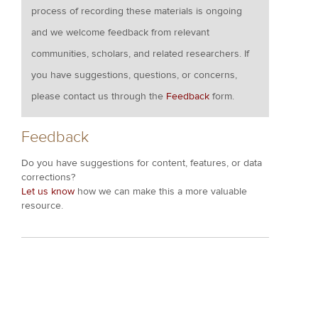
process of recording these materials is ongoing
and we welcome feedback from relevant
communities, scholars, and related researchers. If
you have suggestions, questions, or concerns,
please contact us through the
Feedback
form.
Feedback
Do you have suggestions for content, features, or data
corrections?
Let us know
how we can make this a more valuable
resource.