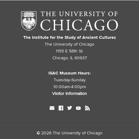
The Institute for the Study of Ancient Cultures
The University of Chicago
1155 E 58th St.
Chicago, IL 60637
ISAC Museum Hours:
Tuesday-Sunday
10:00am-4:00pm
Visitor Information
mail
facebook
twitter
youtube
rss
©
2026 The University of Chicago