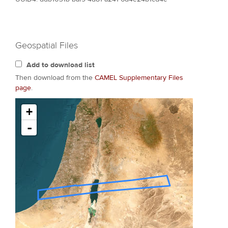
Geospatial Files
Add to download list
Then download from the
CAMEL Supplementary Files
page
.
+
-