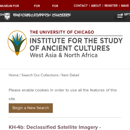
CONTACT
ABOUT
REGISTER
MAKE
MUSEUM
FOR
FOR
FOR
A GIFT
SHOP
EDUCATORS
STUDENTS
VOLUNTEERS
THE UNIVERSITY OF CHICAGO
Y
Home
/
Search Our Collections
/ Item Detail
o
Please enable cookies in order to use all the features of this
u
a
site.
r
Begin a New Search
e
h
KH-4b: Declassified Satellite Imagery -
e