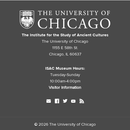
The Institute for the Study of Ancient Cultures
The University of Chicago
1155 E 58th St.
Chicago, IL 60637
ISAC Museum Hours:
Tuesday-Sunday
10:00am-4:00pm
Visitor Information
mail
facebook
twitter
youtube
rss
©
2026 The University of Chicago