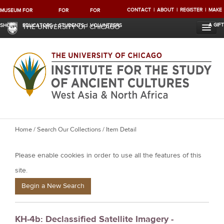
CONTACT
ABOUT
REGISTER
MAKE
MUSEUM
FOR
FOR
FOR
A GIFT
SHOP
EDUCATORS
STUDENTS
VOLUNTEERS
THE UNIVERSITY OF CHICAGO
Y
Home
/
Search Our Collections
/ Item Detail
o
Please enable cookies in order to use all the features of this
u
a
site.
r
Begin a New Search
e
h
KH-4b: Declassified Satellite Imagery -
e