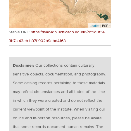
Leaflet
| ESRI
Stable URL:
https://isac-idb.uchicago.edu/id/dc5d0f51-
3b7a-43eb-b97f-902b9dbd4163
Disclaimer:
Our collections contain culturally
sensitive objects, documentation, and photography.
Some catalog records pertaining to these materials
may reflect circumstances and attitudes of the time
in which they were created and do not reflect the
current viewpoint of the Institute. When visiting our
online and in-person resources, please be aware
that some records document human remains. The