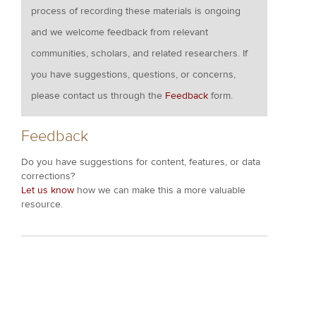
process of recording these materials is ongoing
and we welcome feedback from relevant
communities, scholars, and related researchers. If
you have suggestions, questions, or concerns,
please contact us through the
Feedback
form.
Feedback
Do you have suggestions for content, features, or data
corrections?
Let us know
how we can make this a more valuable
resource.