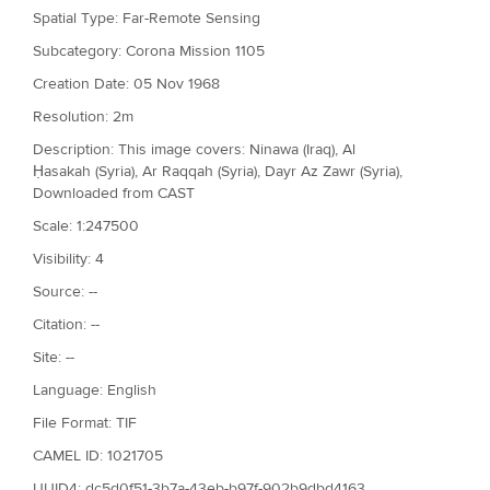
Spatial Type: Far-Remote Sensing
Subcategory: Corona Mission 1105
Creation Date: 05 Nov 1968
Resolution: 2m
Description: This image covers: Ninawa (Iraq), Al
Ḥasakah (Syria), Ar Raqqah (Syria), Dayr Az Zawr (Syria),
Downloaded from CAST
Scale: 1:247500
Visibility: 4
Source: --
Citation: --
Site: --
Language: English
File Format: TIF
CAMEL ID: 1021705
UUID4: dc5d0f51-3b7a-43eb-b97f-902b9dbd4163