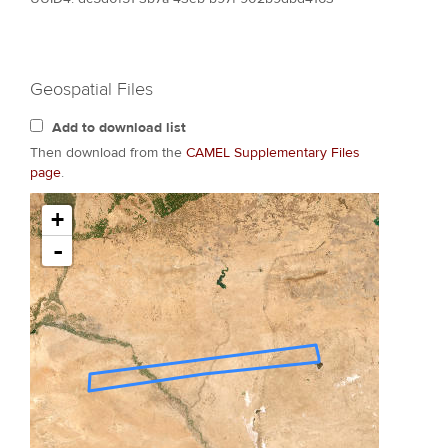
Geospatial Files
Add to download list
Then download from the
CAMEL Supplementary Files
page
.
+
-