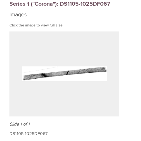
Series 1 ("Corona"): DS1105-1025DF067
r
Images
e
Click the image to view full size.
Slide 1 of 1
DS1105-1025DF067