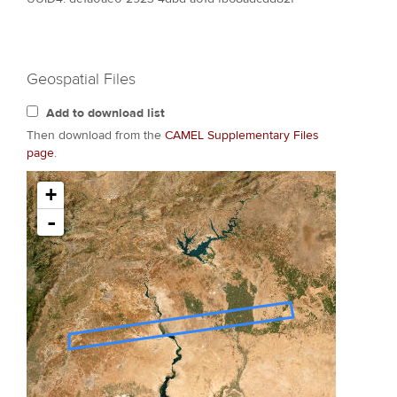
Geospatial Files
Add to download list
Then download from the
CAMEL Supplementary Files
page
.
+
-