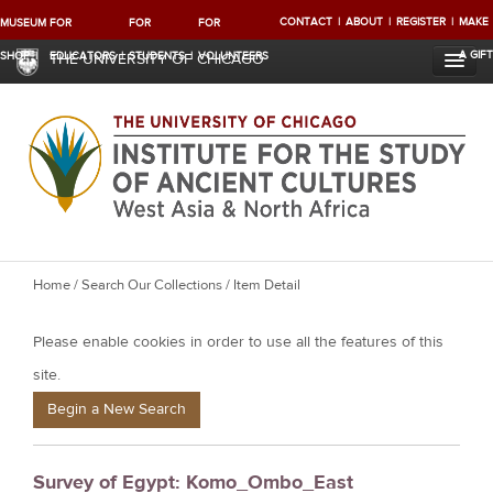
CONTACT
ABOUT
REGISTER
MAKE
MUSEUM
FOR
FOR
FOR
A GIFT
SHOP
EDUCATORS
STUDENTS
VOLUNTEERS
THE UNIVERSITY OF CHICAGO
Y
Home
/
Search Our Collections
/ Item Detail
o
Please enable cookies in order to use all the features of this
u
a
site.
r
Begin a New Search
e
h
Survey of Egypt: Komo_Ombo_East
e