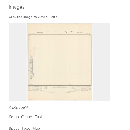
r
Images
e
Click the image to view full size.
Slide 1 of 1
Komo_Ombo_East
Spatial Type: Map