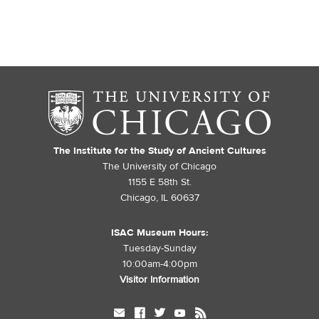
The Institute for the Study of Ancient Cultures
The University of Chicago
1155 E 58th St.
Chicago, IL 60637
ISAC Museum Hours:
Tuesday-Sunday
10:00am-4:00pm
Visitor Information
mail
facebook
twitter
youtube
rss