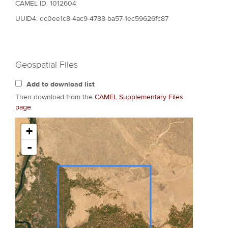
CAMEL ID: 1012604
UUID4: dc0ee1c8-4ac9-4788-ba57-1ec59626fc87
Geospatial Files
Add to download list
Then download from the
CAMEL Supplementary Files
page
.
+
-