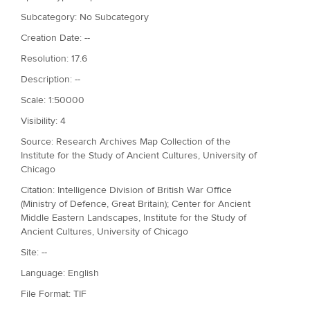
Subcategory: No Subcategory
Creation Date: --
Resolution: 17.6
Description: --
Scale: 1:50000
Visibility: 4
Source: Research Archives Map Collection of the
Institute for the Study of Ancient Cultures, University of
Chicago
Citation: Intelligence Division of British War Office
(Ministry of Defence, Great Britain); Center for Ancient
Middle Eastern Landscapes, Institute for the Study of
Ancient Cultures, University of Chicago
Site: --
Language: English
File Format: TIF