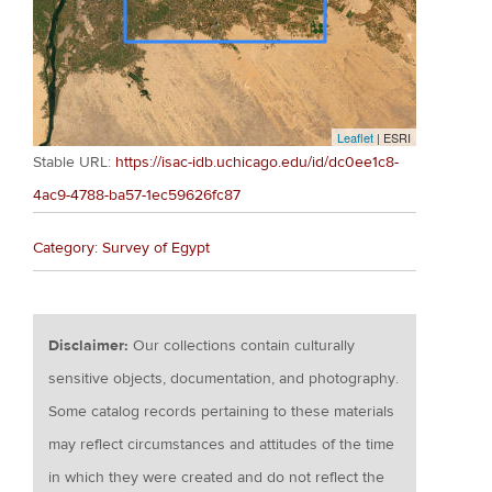
Leaflet
| ESRI
Stable URL:
https://isac-idb.uchicago.edu/id/dc0ee1c8-
4ac9-4788-ba57-1ec59626fc87
Category: Survey of Egypt
Disclaimer:
Our collections contain culturally
sensitive objects, documentation, and photography.
Some catalog records pertaining to these materials
may reflect circumstances and attitudes of the time
in which they were created and do not reflect the