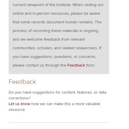
current viewpoint of the Institute. When visiting our
online and in-person resources, please be aware
that some records document human remains. The
process of recording these materials is ongoing
and we welcome feedback from relevant
communities, scholars, and related researchers. If
you have suggestions, questions, or concerns,
please contact us through the
Feedback
form.
Feedback
Do you have suggestions for content, features, or data
corrections?
Let us know
how we can make this a more valuable
resource.