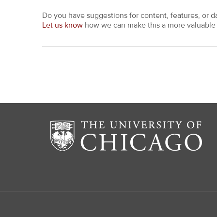
Do you have suggestions for content, features, or d
Let us know
how we can make this a more valuable 