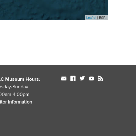
Leaflet
| ESRI
mail
facebook
twitter
youtube
rss
AC Museum Hours:
esday-Sunday
:00am-4:00pm
itor Information