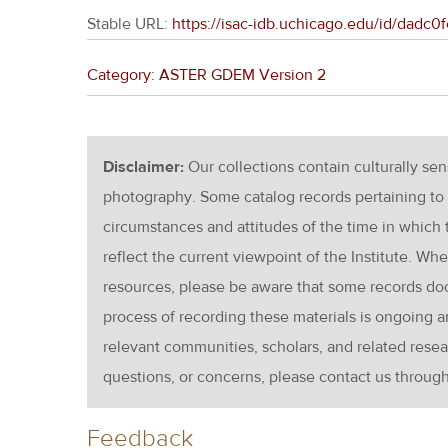
Stable URL:
https://isac-idb.uchicago.edu/id/dad
Category: ASTER GDEM Version 2
Disclaimer:
Our collections contain culturally se
photography. Some catalog records pertaining to 
circumstances and attitudes of the time in which
reflect the current viewpoint of the Institute. Wh
resources, please be aware that some records d
process of recording these materials is ongoin
relevant communities, scholars, and related resea
questions, or concerns, please contact us throug
Feedback