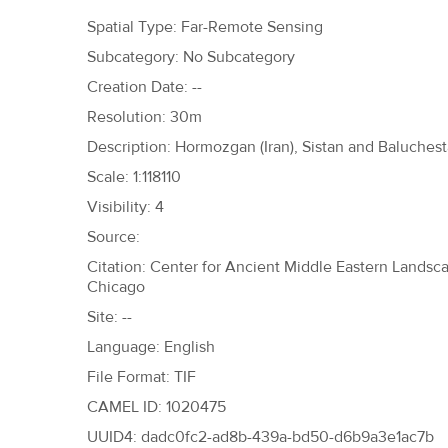
h
Spatial Type: Far-Remote Sensing
e
Subcategory: No Subcategory
r
Creation Date: --
e
Resolution: 30m
Description: Hormozgan (Iran), Sistan and Baluchesta
Scale: 1:118110
Visibility: 4
Source:
Citation: Center for Ancient Middle Eastern Landscap
Chicago
Site: --
Language: English
File Format: TIF
CAMEL ID: 1020475
UUID4: dadc0fc2-ad8b-439a-bd50-d6b9a3e1ac7b