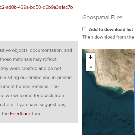
c0fc2-ad8b-439a-bd50-d6b9a3e1ac7b
Geospatial Files
Add to download list
Then download from th
nsitive objects, documentation, and
+
these materials may reflect
-
 they were created and do not
en visiting our online and in-person
ocument human remains. The
g and we welcome feedback from
rchers. If you have suggestions,
h the
Feedback
form.