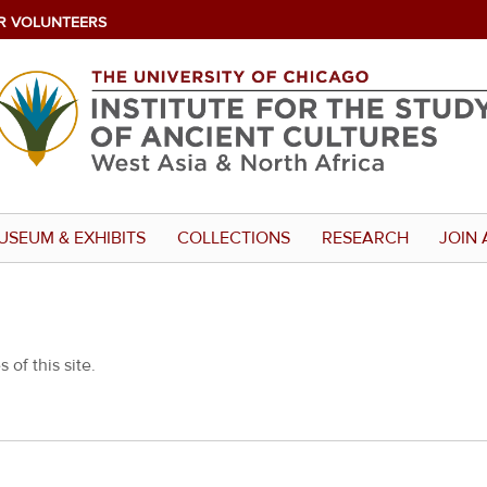
R VOLUNTEERS
USEUM & EXHIBITS
COLLECTIONS
RESEARCH
JOIN 
 of this site.