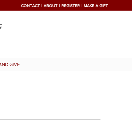
CONTACT
ABOUT
REGISTER
MAKE A GIFT
AND GIVE