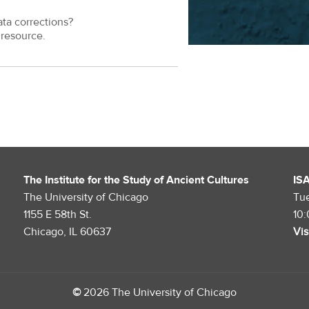
ata corrections?
resource.
The Institute for the Study of Ancient Cultures
IS
The University of Chicago
Tu
1155 E 58th St.
10
Chicago, IL 60637
Vis
©
2026 The University of Chicago