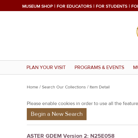
MUSEUM SHOP
FOR EDUCATORS
FOR STUDENTS
FO
PLAN YOUR VISIT
PROGRAMS & EVENTS
M
Y
Home
/
Search Our Collections
/ Item Detail
o
Please enable cookies in order to use all the features
u
Begin a New Search
a
r
e
ASTER GDEM Version 2: N25E058