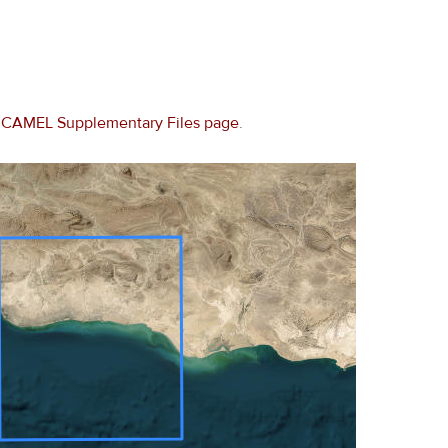
e
CAMEL Supplementary Files page
.