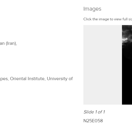
Images
Click the image to view full si
n (Iran),
es, Oriental Institute, University of
Slide 1 of 1
N25E058