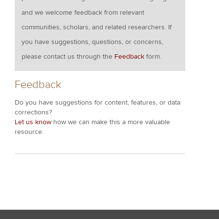
and we welcome feedback from relevant
communities, scholars, and related researchers. If
you have suggestions, questions, or concerns,
please contact us through the
Feedback
form.
Feedback
Do you have suggestions for content, features, or data
corrections?
Let us know
how we can make this a more valuable
resource.