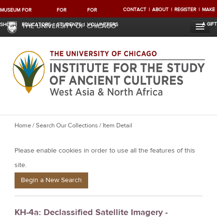
CONTACT
ABOUT
REGISTER
MAKE
MUSEUM
FOR
FOR
FOR
A GIFT
SHOP
EDUCATORS
STUDENTS
VOLUNTEERS
THE UNIVERSITY OF CHICAGO
Y
Home
/
Search Our Collections
/ Item Detail
o
Please enable cookies in order to use all the features of this
u
a
site.
r
Begin a New Search
e
h
KH-4a: Declassified Satellite Imagery -
e