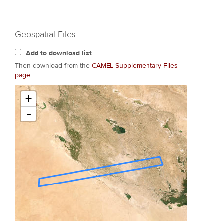
Geospatial Files
Add to download list
Then download from the
CAMEL Supplementary Files
page
.
+
-