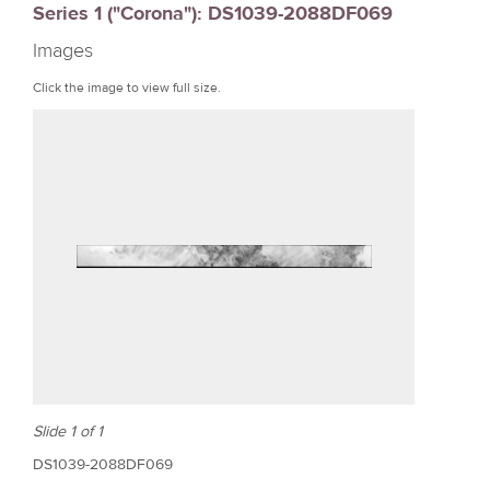
Series 1 ("Corona"): DS1039-2088DF069
r
Images
e
Click the image to view full size.
Slide 1 of 1
DS1039-2088DF069