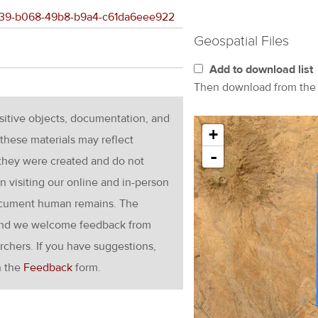
e5a39-b068-49b8-b9a4-c61da6eee922
Geospatial Files
Add to download list
Then download from th
nsitive objects, documentation, and
+
these materials may reflect
-
 they were created and do not
en visiting our online and in-person
ocument human remains. The
g and we welcome feedback from
rchers. If you have suggestions,
h the
Feedback
form.