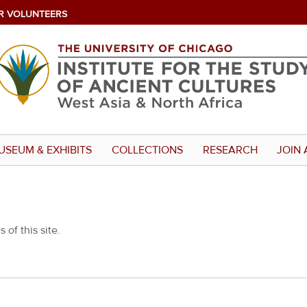
R VOLUNTEERS
USEUM & EXHIBITS
COLLECTIONS
RESEARCH
JOIN 
 of this site.