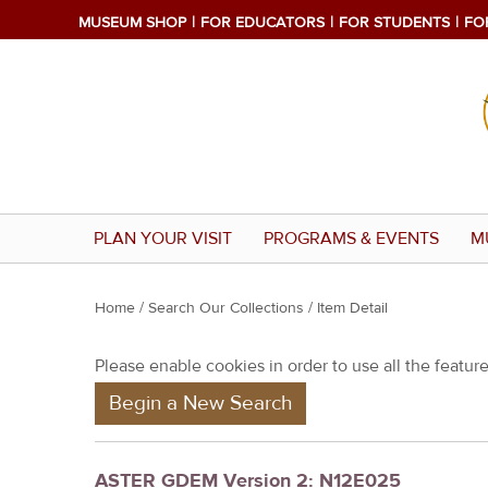
MUSEUM SHOP
FOR EDUCATORS
FOR STUDENTS
FO
PLAN YOUR VISIT
PROGRAMS & EVENTS
M
Y
Home
/
Search Our Collections
/ Item Detail
o
Please enable cookies in order to use all the features
u
Begin a New Search
a
r
e
ASTER GDEM Version 2: N12E025