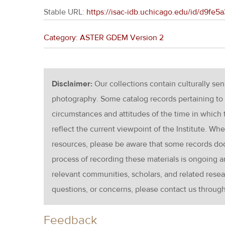
Stable URL:
https://isac-idb.uchicago.edu/id/d9f
Category: ASTER GDEM Version 2
Disclaimer:
Our collections contain culturally se
photography. Some catalog records pertaining to 
circumstances and attitudes of the time in which
reflect the current viewpoint of the Institute. Wh
resources, please be aware that some records d
process of recording these materials is ongoin
relevant communities, scholars, and related resea
questions, or concerns, please contact us throug
Feedback