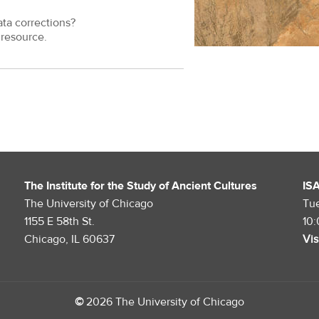
ata corrections?
resource.
The Institute for the Study of Ancient Cultures
IS
The University of Chicago
Tu
1155 E 58th St.
10
Chicago, IL 60637
Vis
©
2026 The University of Chicago