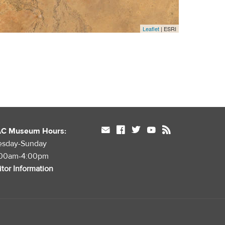
Leaflet
| ESRI
mail
facebook
twitter
youtube
rss
AC Museum Hours:
esday-Sunday
:00am-4:00pm
itor Information