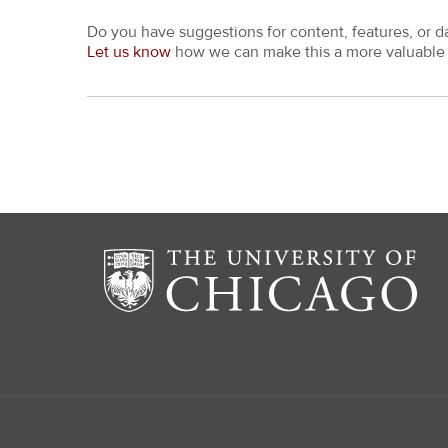
Do you have suggestions for content, features, or d
Let us know
how we can make this a more valuable 