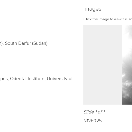
Images
Click the image to view full si
n), South Darfur (Sudan),
es, Oriental Institute, University of
Slide 1 of 1
N12E025