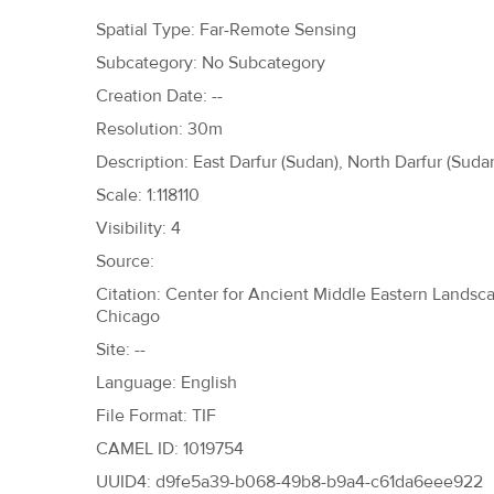
h
Spatial Type: Far-Remote Sensing
e
Subcategory: No Subcategory
r
Creation Date: --
e
Resolution: 30m
Description: East Darfur (Sudan), North Darfur (Suda
Scale: 1:118110
Visibility: 4
Source:
Citation: Center for Ancient Middle Eastern Landscap
Chicago
Site: --
Language: English
File Format: TIF
CAMEL ID: 1019754
UUID4: d9fe5a39-b068-49b8-b9a4-c61da6eee922