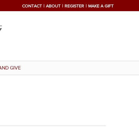
CONTACT
ABOUT
REGISTER
MAKE A GIFT
AND GIVE