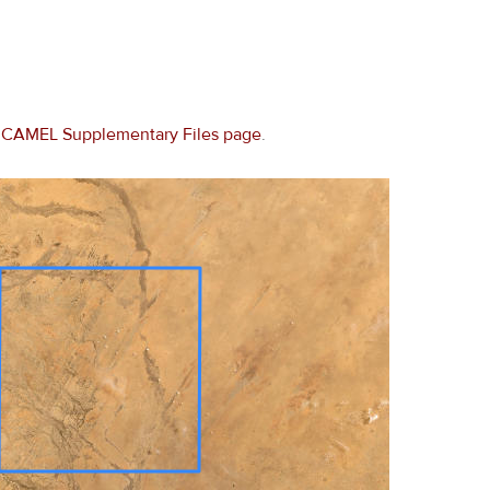
e
CAMEL Supplementary Files page
.