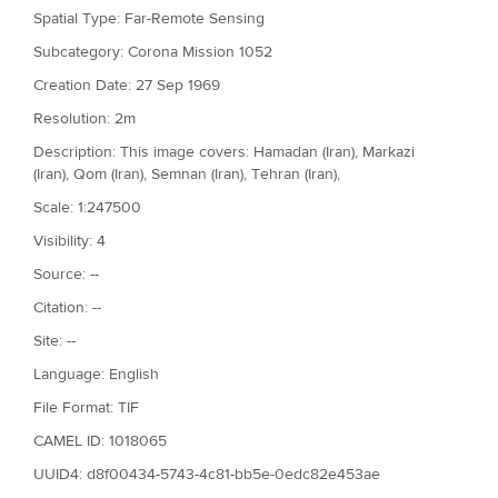
Spatial Type: Far-Remote Sensing
Subcategory: Corona Mission 1052
Creation Date: 27 Sep 1969
Resolution: 2m
Description: This image covers: Hamadan (Iran), Markazi
(Iran), Qom (Iran), Semnan (Iran), Tehran (Iran),
Scale: 1:247500
Visibility: 4
Source: --
Citation: --
Site: --
Language: English
File Format: TIF
CAMEL ID: 1018065
UUID4: d8f00434-5743-4c81-bb5e-0edc82e453ae