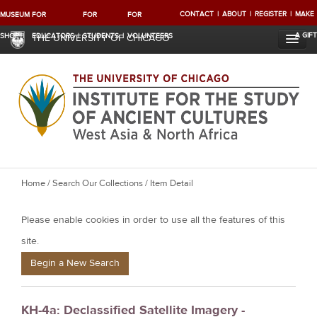
CONTACT
ABOUT
REGISTER
MAKE
MUSEUM
FOR
FOR
FOR
A GIFT
SHOP
EDUCATORS
STUDENTS
VOLUNTEERS
THE UNIVERSITY OF CHICAGO
Y
Home
/
Search Our Collections
/ Item Detail
o
Please enable cookies in order to use all the features of this
u
a
site.
r
Begin a New Search
e
h
KH-4a: Declassified Satellite Imagery -
e