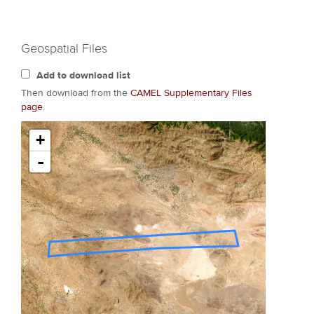
Geospatial Files
Add to download list
Then download from the
CAMEL Supplementary Files
page
.
+
-