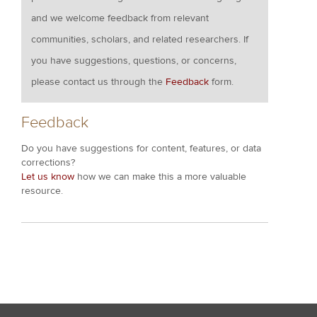
and we welcome feedback from relevant
communities, scholars, and related researchers. If
you have suggestions, questions, or concerns,
please contact us through the
Feedback
form.
Feedback
Do you have suggestions for content, features, or data
corrections?
Let us know
how we can make this a more valuable
resource.