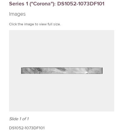
Series 1 ("Corona"): DS1052-1073DF101
r
Images
e
Click the image to view full size.
Slide 1 of 1
DS1052-1073DF101