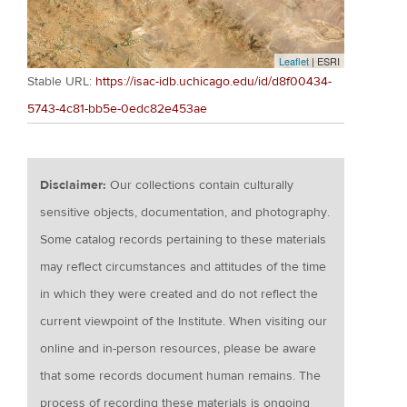
Leaflet
| ESRI
Stable URL:
https://isac-idb.uchicago.edu/id/d8f00434-
5743-4c81-bb5e-0edc82e453ae
Disclaimer:
Our collections contain culturally
sensitive objects, documentation, and photography.
Some catalog records pertaining to these materials
may reflect circumstances and attitudes of the time
in which they were created and do not reflect the
current viewpoint of the Institute. When visiting our
online and in-person resources, please be aware
that some records document human remains. The
process of recording these materials is ongoing