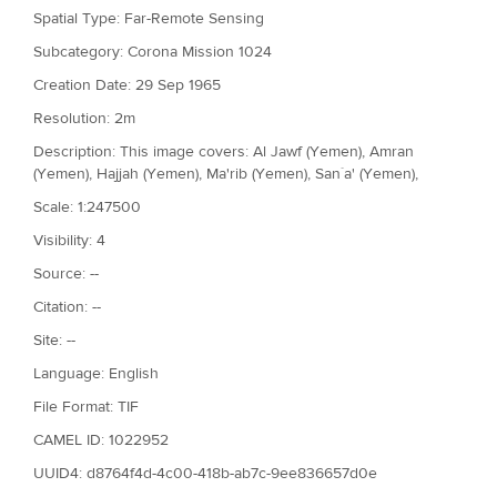
Spatial Type: Far-Remote Sensing
Subcategory: Corona Mission 1024
Creation Date: 29 Sep 1965
Resolution: 2m
Description: This image covers: Al Jawf (Yemen), Amran
(Yemen), Hajjah (Yemen), Ma'rib (Yemen), San`a' (Yemen),
Scale: 1:247500
Visibility: 4
Source: --
Citation: --
Site: --
Language: English
File Format: TIF
CAMEL ID: 1022952
UUID4: d8764f4d-4c00-418b-ab7c-9ee836657d0e