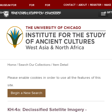
CONTACT
ABOUT
REGISTER
MAKE
MUSEUM
FOR
FOR
FOR
A GIFT
SHOP
EDUCATORS
STUDENTS
VOLUNTEERS
THE UNIVERSITY OF CHICAGO
Y
Home
/
Search Our Collections
/ Item Detail
o
Please enable cookies in order to use all the features of this
u
a
site.
r
Begin a New Search
e
h
KH-4a: Declassified Satellite Imagery -
e