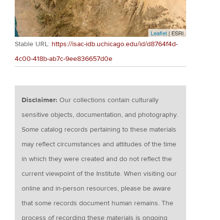
Leaflet
| ESRI
Stable URL:
https://isac-idb.uchicago.edu/id/d8764f4d-
4c00-418b-ab7c-9ee836657d0e
Disclaimer:
Our collections contain culturally
sensitive objects, documentation, and photography.
Some catalog records pertaining to these materials
may reflect circumstances and attitudes of the time
in which they were created and do not reflect the
current viewpoint of the Institute. When visiting our
online and in-person resources, please be aware
that some records document human remains. The
process of recording these materials is ongoing