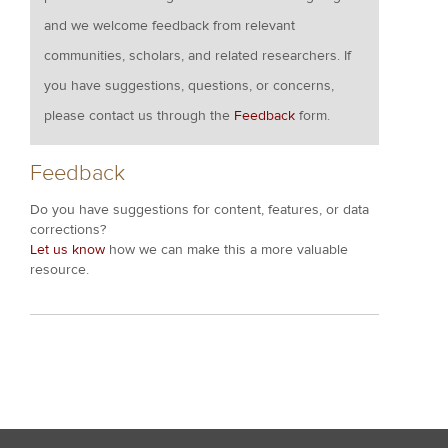
and we welcome feedback from relevant
communities, scholars, and related researchers. If
you have suggestions, questions, or concerns,
please contact us through the
Feedback
form.
Feedback
Do you have suggestions for content, features, or data
corrections?
Let us know
how we can make this a more valuable
resource.