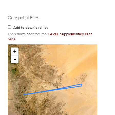
Geospatial Files
Add to download list
Then download from the
CAMEL Supplementary Files
page
.
+
-