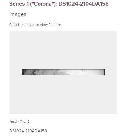
Series 1 ("Corona"): DS1024-2104DA158
r
Images
e
Click the image to view full size.
Slide 1 of 1
DS1024-2104DA158