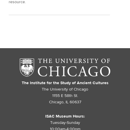
resource.
The Institute for the Study of Ancient Cultures
The University of Chicago
1155 E 58th St.
Chicago, IL 60637
ISAC Museum Hours:
Tuesday-Sunday
10:00am-4:00pm