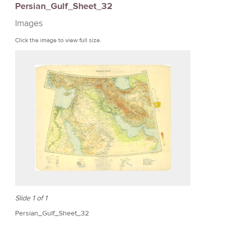
Persian_Gulf_Sheet_32
r
Images
e
Click the image to view full size.
Slide 1 of 1
Persian_Gulf_Sheet_32