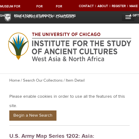
CONTACT
ABOUT
REGISTER
MAKE
MUSEUM
FOR
FOR
FOR
A GIFT
SHOP
EDUCATORS
STUDENTS
VOLUNTEERS
THE UNIVERSITY OF CHICAGO
Y
Home
/
Search Our Collections
/ Item Detail
o
Please enable cookies in order to use all the features of this
u
a
site.
r
Begin a New Search
e
h
U.S. Army Map Series 1202: Asia:
e