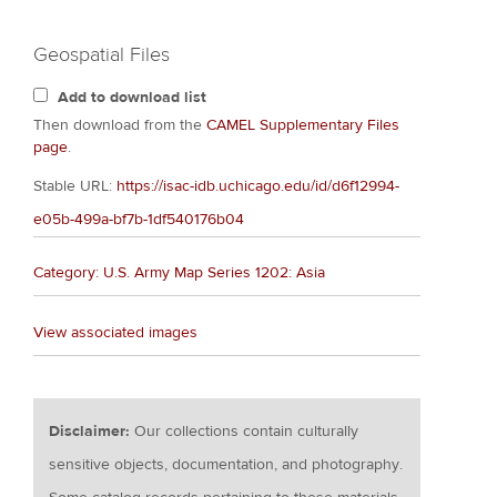
Geospatial Files
Add to download list
Then download from the
CAMEL Supplementary Files
page
.
Stable URL:
https://isac-idb.uchicago.edu/id/d6f12994-
e05b-499a-bf7b-1df540176b04
Category: U.S. Army Map Series 1202: Asia
View associated images
Disclaimer:
Our collections contain culturally
sensitive objects, documentation, and photography.