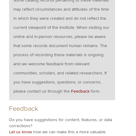
Some catalog records pertaining to these materials
may reflect circumstances and attitudes of the time
in which they were created and do not reflect the
current viewpoint of the Institute. When visiting our
online and in-person resources, please be aware
that some records document human remains. The
process of recording these materials is ongoing
and we welcome feedback from relevant
communities, scholars, and related researchers. If
you have suggestions, questions, or concerns,
please contact us through the
Feedback
form.
Feedback
Do you have suggestions for content, features, or data
corrections?
Let us know
how we can make this a more valuable