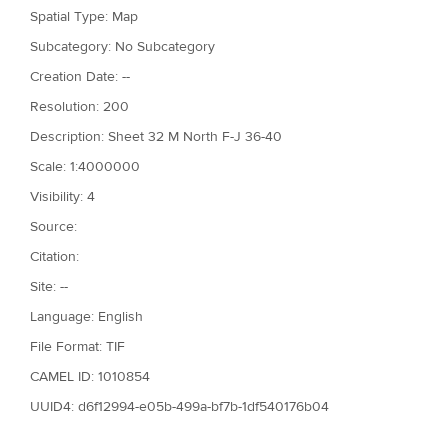
Spatial Type: Map
Subcategory: No Subcategory
Creation Date: --
Resolution: 200
Description: Sheet 32 M North F-J 36-40
Scale: 1:4000000
Visibility: 4
Source:
Citation:
Site: --
Language: English
File Format: TIF
CAMEL ID: 1010854
UUID4: d6f12994-e05b-499a-bf7b-1df540176b04