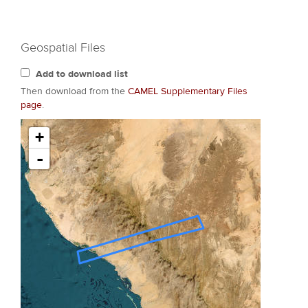
Geospatial Files
Add to download list
Then download from the
CAMEL Supplementary Files
page
.
+
-