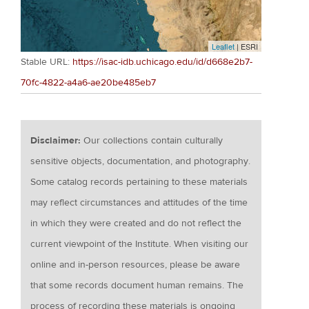
Leaflet
| ESRI
Stable URL:
https://isac-idb.uchicago.edu/id/d668e2b7-
70fc-4822-a4a6-ae20be485eb7
Disclaimer:
Our collections contain culturally
sensitive objects, documentation, and photography.
Some catalog records pertaining to these materials
may reflect circumstances and attitudes of the time
in which they were created and do not reflect the
current viewpoint of the Institute. When visiting our
online and in-person resources, please be aware
that some records document human remains. The
process of recording these materials is ongoing