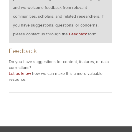
and we welcome feedback from relevant
communities, scholars, and related researchers. If
you have suggestions, questions, or concerns,
please contact us through the
Feedback
form.
Feedback
Do you have suggestions for content, features, or data
corrections?
Let us know
how we can make this a more valuable
resource.