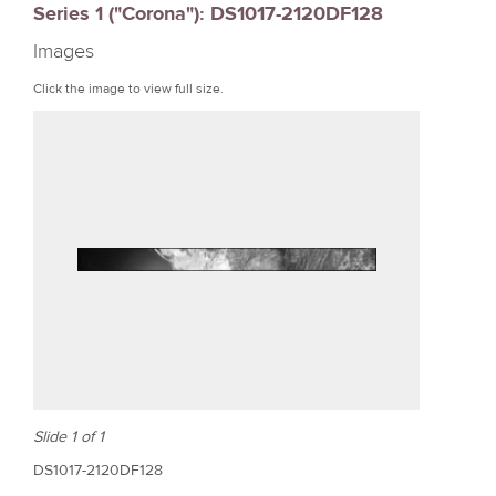
Series 1 ("Corona"): DS1017-2120DF128
r
Images
e
Click the image to view full size.
Slide 1 of 1
DS1017-2120DF128