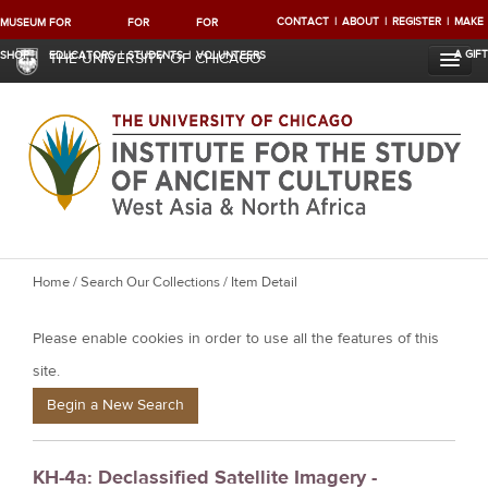
CONTACT
ABOUT
REGISTER
MAKE
MUSEUM
FOR
FOR
FOR
A GIFT
SHOP
EDUCATORS
STUDENTS
VOLUNTEERS
THE UNIVERSITY OF CHICAGO
Y
Home
/
Search Our Collections
/ Item Detail
o
Please enable cookies in order to use all the features of this
u
a
site.
r
Begin a New Search
e
h
KH-4a: Declassified Satellite Imagery -
e