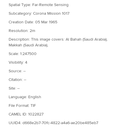
Spatial Type: Far-Remote Sensing
Subcategory: Corona Mission 1017
Creation Date: 05 Mar 1965
Resolution: 2m
Description: This image covers: Al Bahah (Saudi Arabia),
Makkah (Saudi Arabia),
Scale: 1:247500
Visibility: 4
Source: --
Citation: --
Site: --
Language: English
File Format: TIF
CAMEL ID: 1022827
UUID4: d668e2b7-70fc-4822-a4a6-ae20be485eb7