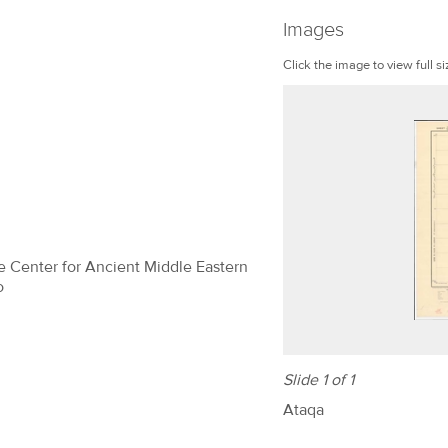
Images
Click the image to view full si
The Center for Ancient Middle Eastern
o
Slide 1 of 1
Ataqa