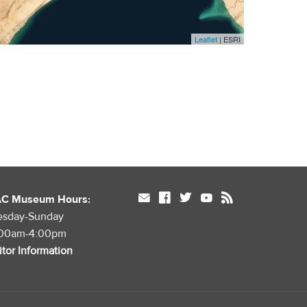
Leaflet
| ESRI
mail
facebook
twitter
youtube
rss
AC Museum Hours:
esday-Sunday
:00am-4:00pm
itor Information