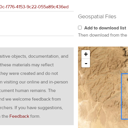
7190c-f776-4153-9c22-055a89c436ed
Geospatial Files
Add to download list
Then download from th
+
nsitive objects, documentation, and
-
these materials may reflect
 they were created and do not
en visiting our online and in-person
ocument human remains. The
g and we welcome feedback from
rchers. If you have suggestions,
h the
Feedback
form.