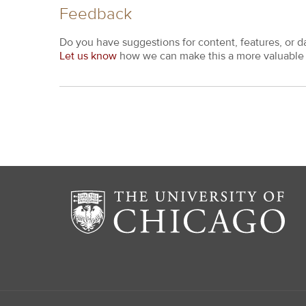
Feedback
Do you have suggestions for content, features, or d
Let us know
how we can make this a more valuable 