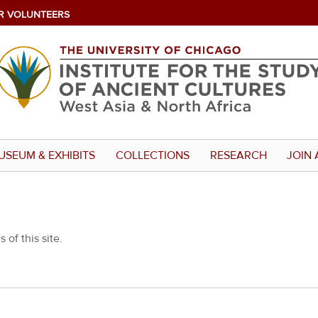
R VOLUNTEERS
USEUM & EXHIBITS
COLLECTIONS
RESEARCH
JOIN 
 of this site.