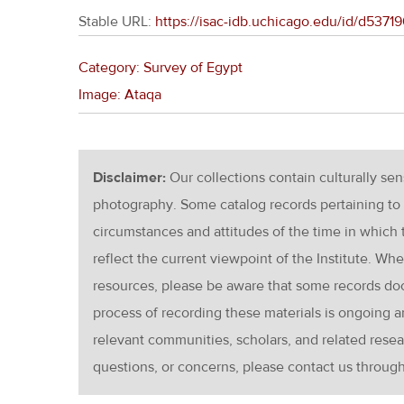
Stable URL:
https://isac-idb.uchicago.edu/id/d53
Category: Survey of Egypt
Image: Ataqa
Disclaimer:
Our collections contain culturally se
photography. Some catalog records pertaining to 
circumstances and attitudes of the time in which
reflect the current viewpoint of the Institute. Wh
resources, please be aware that some records d
process of recording these materials is ongoin
relevant communities, scholars, and related resea
questions, or concerns, please contact us throug