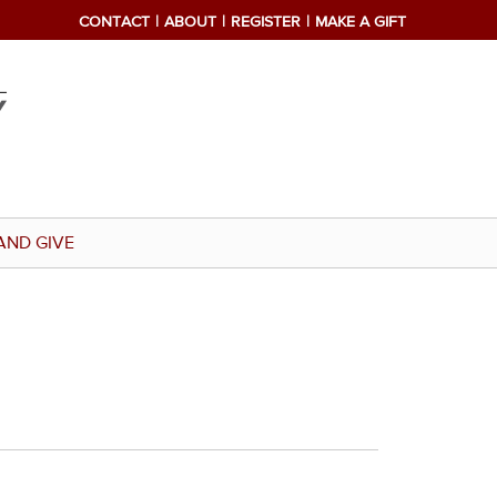
CONTACT
ABOUT
REGISTER
MAKE A GIFT
AND GIVE