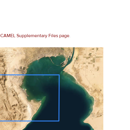
e
CAMEL Supplementary Files page
.