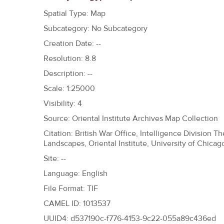
h
Spatial Type: Map
e
Subcategory: No Subcategory
r
Creation Date: --
e
Resolution: 8.8
Description: --
Scale: 1:25000
Visibility: 4
Source: Oriental Institute Archives Map Collection
Citation: British War Office, Intelligence Division 
Landscapes, Oriental Institute, University of Chicag
Site: --
Language: English
File Format: TIF
CAMEL ID: 1013537
UUID4: d537190c-f776-4153-9c22-055a89c436ed