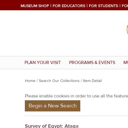
MUSEUM SHOP
FOR EDUCATORS
FOR STUDENTS
FO
PLAN YOUR VISIT
PROGRAMS & EVENTS
M
Y
Home
/
Search Our Collections
/ Item Detail
o
Please enable cookies in order to use all the features
u
Begin a New Search
a
r
e
Survey of Egypt: Ataqa