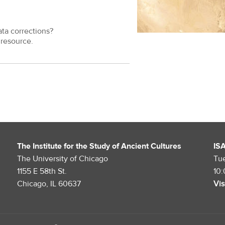
ata corrections?
resource.
The Institute for the Study of Ancient Cultures
IS
The University of Chicago
Tu
1155 E 58th St.
10
Chicago, IL 60637
Vis