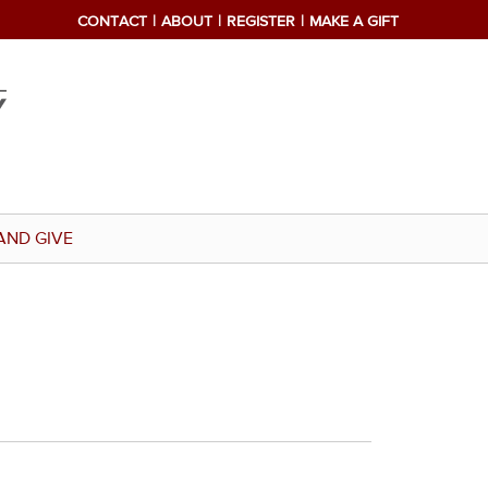
CONTACT
ABOUT
REGISTER
MAKE A GIFT
AND GIVE