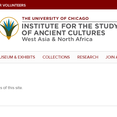
R VOLUNTEERS
USEUM & EXHIBITS
COLLECTIONS
RESEARCH
JOIN 
 of this site.