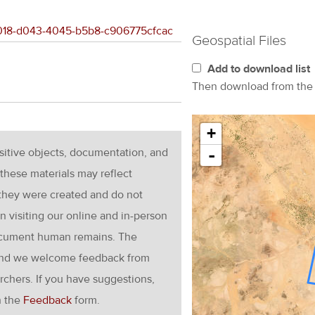
9e018-d043-4045-b5b8-c906775cfcac
Geospatial Files
Add to download list
Then download from th
+
nsitive objects, documentation, and
-
these materials may reflect
 they were created and do not
en visiting our online and in-person
ocument human remains. The
g and we welcome feedback from
rchers. If you have suggestions,
h the
Feedback
form.