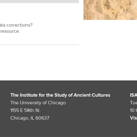
ata corrections?
resource.
The Institute for the Study of Ancient Cultures
IS
The University of Chicago
Tu
1155 E 58th St.
10
Chicago, IL 60637
Vis