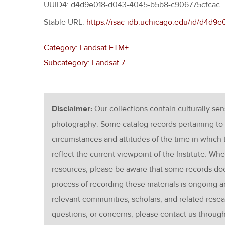
UUID4: d4d9e018-d043-4045-b5b8-c906775cfcac
Stable URL:
https://isac-idb.uchicago.edu/id/d4d
Category: Landsat ETM+
Subcategory: Landsat 7
Disclaimer:
Our collections contain culturally se
photography. Some catalog records pertaining to 
circumstances and attitudes of the time in which
reflect the current viewpoint of the Institute. Wh
resources, please be aware that some records d
process of recording these materials is ongoin
relevant communities, scholars, and related resea
questions, or concerns, please contact us throug