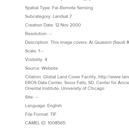
h
Spatial Type: Far-Remote Sensing
e
Subcategory: Landsat 7
r
Creation Date: 12 Nov 2000
e
Resolution: --
Description: This image covers: Al Quassim (Saudi Ar
Scale: 1:--
Visibility: 4
Source: Website
Citation: Global Land Cover Facility, http://www.lan
EROS Data Center, Sioux Falls, SD. Center for Anci
Oriental Institute, University of Chicago
Site: --
Language: English
File Format: TIF
CAMEL ID: 1008565