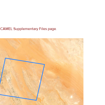
e
CAMEL Supplementary Files page
.