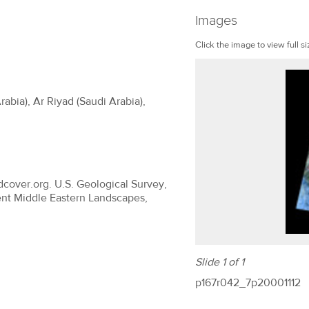
Images
Click the image to view full si
abia), Ar Riyad (Saudi Arabia),
dcover.org. U.S. Geological Survey,
ent Middle Eastern Landscapes,
Slide 1 of 1
p167r042_7p20001112