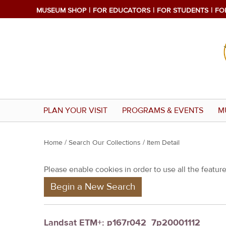
MUSEUM SHOP
FOR EDUCATORS
FOR STUDENTS
FO
PLAN YOUR VISIT
PROGRAMS & EVENTS
M
Y
Home
/
Search Our Collections
/ Item Detail
o
Please enable cookies in order to use all the features
u
Begin a New Search
a
r
e
Landsat ETM+: p167r042_7p20001112