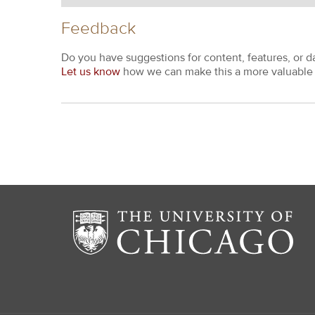
Feedback
Do you have suggestions for content, features, or d
Let us know
how we can make this a more valuable 