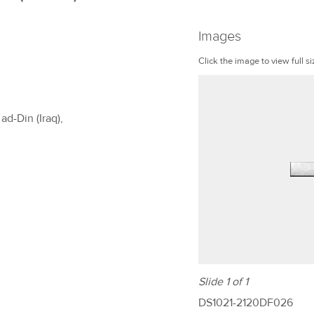
Images
Click the image to view full si
ad-Din (Iraq),
Slide 1 of 1
DS1021-2120DF026