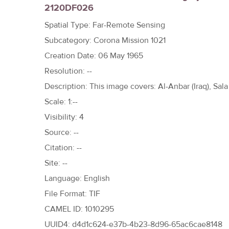
2120DF026
h
e
Spatial Type: Far-Remote Sensing
r
Subcategory: Corona Mission 1021
e
Creation Date: 06 May 1965
Resolution: --
Description: This image covers: Al-Anbar (Iraq), Sala 
Scale: 1:--
Visibility: 4
Source: --
Citation: --
Site: --
Language: English
File Format: TIF
CAMEL ID: 1010295
UUID4: d4d1c624-e37b-4b23-8d96-65ac6cae8148