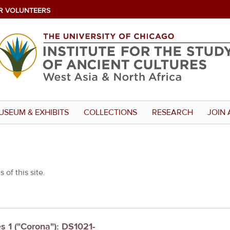
R VOLUNTEERS
USEUM & EXHIBITS
COLLECTIONS
RESEARCH
JOIN 
 of this site.
es 1 ("Corona"): DS1021-