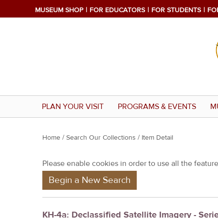
MUSEUM SHOP
FOR EDUCATORS
FOR STUDENTS
FO
PLAN YOUR VISIT
PROGRAMS & EVENTS
M
Y
Home
/
Search Our Collections
/ Item Detail
o
Please enable cookies in order to use all the features
u
Begin a New Search
a
r
e
KH-4a: Declassified Satellite Imagery - Seri