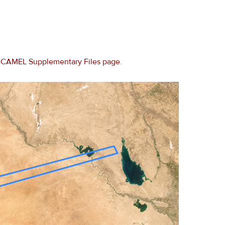
e
CAMEL Supplementary Files page
.