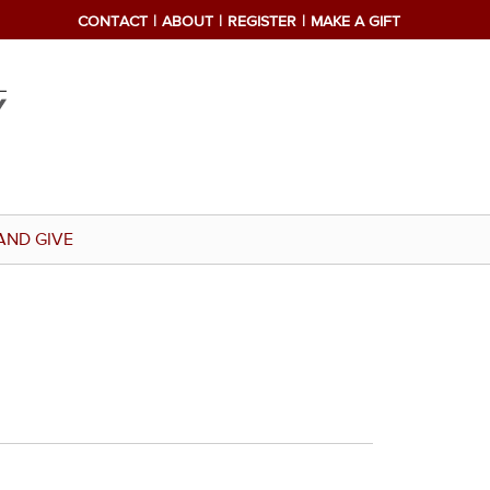
CONTACT
ABOUT
REGISTER
MAKE A GIFT
AND GIVE