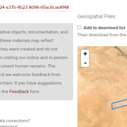
1c624-e37b-4b23-8d96-65ac6cae8148
Geospatial Files
Add to download list
nsitive objects, documentation, and
Then download from th
these materials may reflect
 they were created and do not
+
en visiting our online and in-person
-
ocument human remains. The
g and we welcome feedback from
rchers. If you have suggestions,
h the
Feedback
form.
ata corrections?
resource.