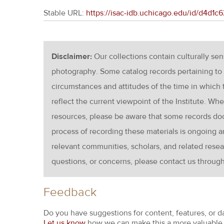
Stable URL:
https://isac-idb.uchicago.edu/id/d4d
Disclaimer:
Our collections contain culturally se
photography. Some catalog records pertaining to 
circumstances and attitudes of the time in which
reflect the current viewpoint of the Institute. Wh
resources, please be aware that some records d
process of recording these materials is ongoin
relevant communities, scholars, and related resea
questions, or concerns, please contact us throug
Feedback
Do you have suggestions for content, features, or d
Let us know
how we can make this a more valuable 