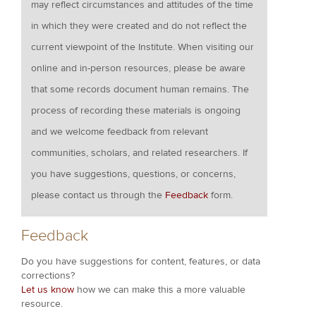
may reflect circumstances and attitudes of the time
in which they were created and do not reflect the
current viewpoint of the Institute. When visiting our
online and in-person resources, please be aware
that some records document human remains. The
process of recording these materials is ongoing
and we welcome feedback from relevant
communities, scholars, and related researchers. If
you have suggestions, questions, or concerns,
please contact us through the
Feedback
form.
Feedback
Do you have suggestions for content, features, or data
corrections?
Let us know
how we can make this a more valuable
resource.