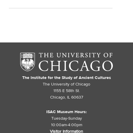
The Institute for the Study of Ancient Cultures
The University of Chicago
1155 E 58th St.
Chicago, IL 60637
ISAC Museum Hours:
Tuesday-Sunday
10:00am-4:00pm
Visitor Information