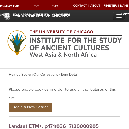
CONTACT
ABOUT
REGISTER
MAKE
MUSEUM
FOR
FOR
FOR
A GIFT
SHOP
EDUCATORS
STUDENTS
VOLUNTEERS
THE UNIVERSITY OF CHICAGO
Y
Home
/
Search Our Collections
/ Item Detail
o
Please enable cookies in order to use all the features of this
u
a
site.
r
Begin a New Search
e
h
Landsat ETM+: p171r036_7t20000905
e