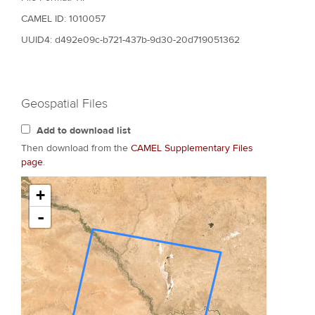
CAMEL ID: 1010057
UUID4: d492e09c-b721-437b-9d30-20d719051362
Geospatial Files
Add to download list
Then download from the
CAMEL Supplementary Files
page
.
+
-