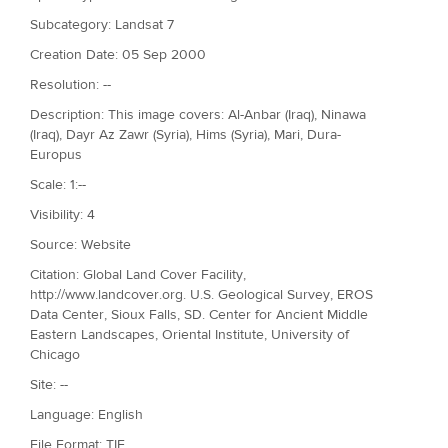
Subcategory: Landsat 7
Creation Date: 05 Sep 2000
Resolution: --
Description: This image covers: Al-Anbar (Iraq), Ninawa
(Iraq), Dayr Az Zawr (Syria), Hims (Syria), Mari, Dura-
Europus
Scale: 1:--
Visibility: 4
Source: Website
Citation: Global Land Cover Facility,
http://www.landcover.org. U.S. Geological Survey, EROS
Data Center, Sioux Falls, SD. Center for Ancient Middle
Eastern Landscapes, Oriental Institute, University of
Chicago
Site: --
Language: English
File Format: TIF