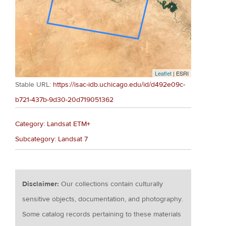
Leaflet
| ESRI
Stable URL:
https://isac-idb.uchicago.edu/id/d492e09c-
b721-437b-9d30-20d719051362
Category: Landsat ETM+
Subcategory: Landsat 7
Disclaimer:
Our collections contain culturally
sensitive objects, documentation, and photography.
Some catalog records pertaining to these materials