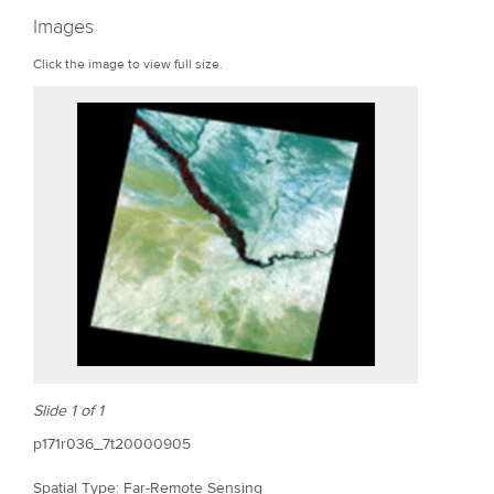
r
Images
e
Click the image to view full size.
Slide 1 of 1
p171r036_7t20000905
Spatial Type: Far-Remote Sensing