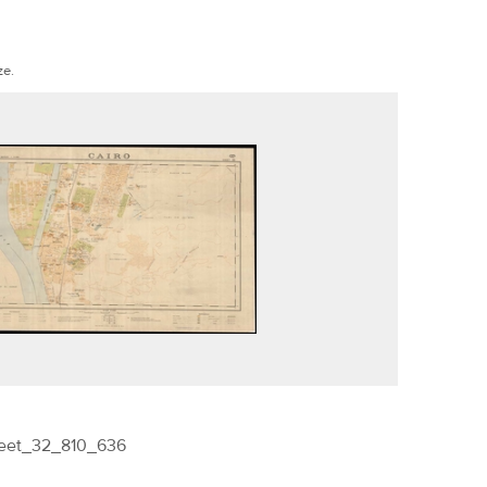
ze.
heet_32_810_636