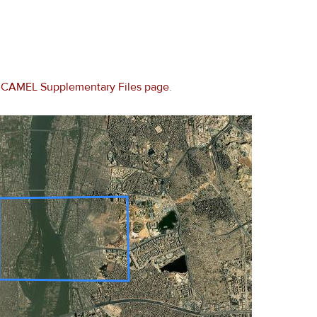
e
CAMEL Supplementary Files page
.