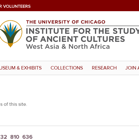
R VOLUNTEERS
USEUM & EXHIBITS
COLLECTIONS
RESEARCH
JOIN 
 of this site.
t_32_810_636