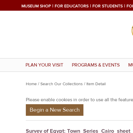
MUSEUM SHOP
FOR EDUCATORS
FOR STUDENTS
FO
PLAN YOUR VISIT
PROGRAMS & EVENTS
M
Y
Home
/
Search Our Collections
/ Item Detail
o
Please enable cookies in order to use all the features
u
Begin a New Search
a
r
e
Survey of Egypt: Town_Series_Cairo_shee