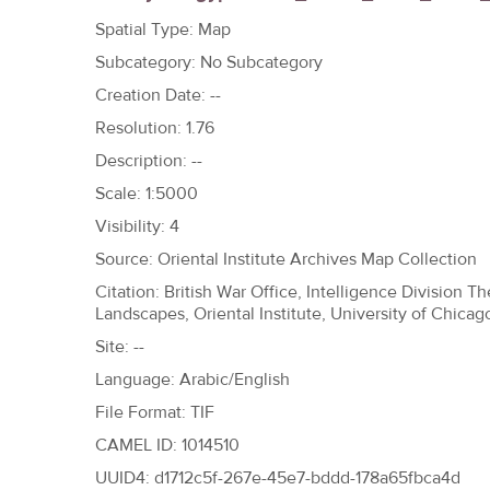
h
Spatial Type: Map
e
Subcategory: No Subcategory
r
Creation Date: --
e
Resolution: 1.76
Description: --
Scale: 1:5000
Visibility: 4
Source: Oriental Institute Archives Map Collection
Citation: British War Office, Intelligence Division 
Landscapes, Oriental Institute, University of Chicag
Site: --
Language: Arabic/English
File Format: TIF
CAMEL ID: 1014510
UUID4: d1712c5f-267e-45e7-bddd-178a65fbca4d