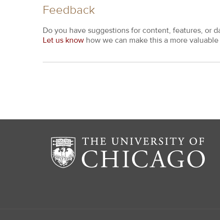
Feedback
Do you have suggestions for content, features, or d
Let us know
how we can make this a more valuable 