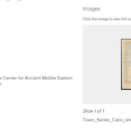
Images
Click the image to view full si
The Center for Ancient Middle Eastern
o
Slide 1 of 1
Town_Series_Cairo_s