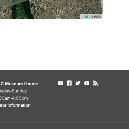
Leaflet
| ESRI
mail
facebook
twitter
youtube
rss
AC Museum Hours:
esday-Sunday
:00am-4:00pm
itor Information