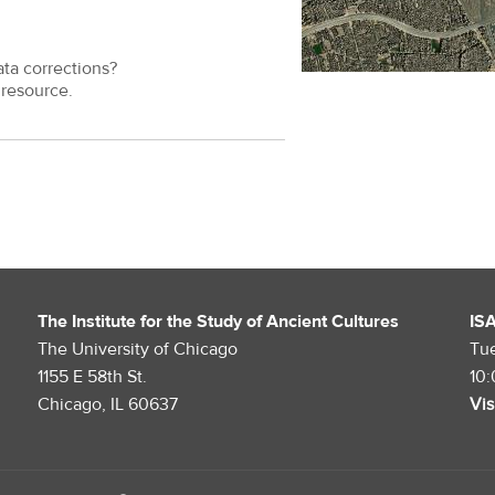
ata corrections?
resource.
The Institute for the Study of Ancient Cultures
IS
The University of Chicago
Tu
1155 E 58th St.
10
Chicago, IL 60637
Vis