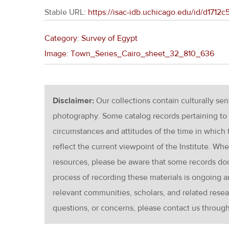
Stable URL:
https://isac-idb.uchicago.edu/id/d171
Category: Survey of Egypt
Image: Town_Series_Cairo_sheet_32_810_636
Disclaimer:
Our collections contain culturally se
photography. Some catalog records pertaining to 
circumstances and attitudes of the time in which
reflect the current viewpoint of the Institute. Wh
resources, please be aware that some records d
process of recording these materials is ongoin
relevant communities, scholars, and related resea
questions, or concerns, please contact us throug