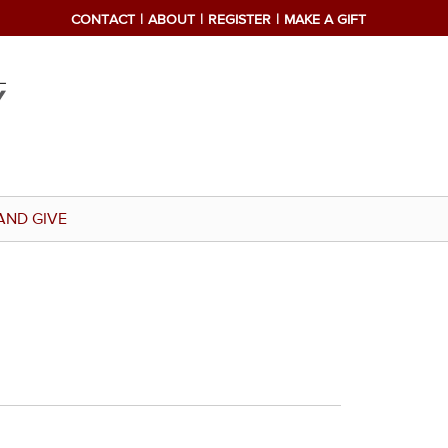
CONTACT
ABOUT
REGISTER
MAKE A GIFT
AND GIVE