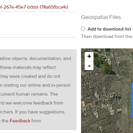
2c5f-267e-45e7-bddd-178a65fbca4d
Geospatial Files
Add to download list
Then download from th
+
nsitive objects, documentation, and
-
these materials may reflect
 they were created and do not
en visiting our online and in-person
ocument human remains. The
g and we welcome feedback from
rchers. If you have suggestions,
h the
Feedback
form.