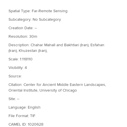
r
Spatial Type: Far-Remote Sensing
e
Subcategory: No Subcategory
Creation Date: --
Resolution: 30m
Description: Chahar Mahall and Bakhtiari (Iran), Esfahan
(Iran), Khuzestan (Iran),
Scale: 1:118110
Visibility: 4
Source:
Citation: Center for Ancient Middle Eastern Landscapes,
Oriental Institute, University of Chicago
Site: --
Language: English
File Format: TIF
CAMEL ID: 1020628