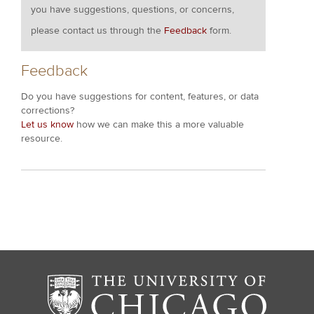
you have suggestions, questions, or concerns,
please contact us through the
Feedback
form.
Feedback
Do you have suggestions for content, features, or data
corrections?
Let us know
how we can make this a more valuable
resource.