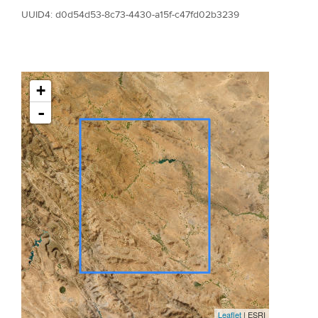
UUID4: d0d54d53-8c73-4430-a15f-c47fd02b3239
+
-
Leaflet
| ESRI