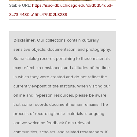
Stable URL:
https://isac-idb.uchicago.edu/id/d0d54d53-
8c73-4430-a15f-c47fd02b3239
Disclaimer:
Our collections contain culturally
sensitive objects, documentation, and photography.
Some catalog records pertaining to these materials
may reflect circumstances and attitudes of the time
in which they were created and do not reflect the
current viewpoint of the Institute. When visiting our
online and in-person resources, please be aware
that some records document human remains. The
process of recording these materials is ongoing
and we welcome feedback from relevant
communities, scholars, and related researchers. If