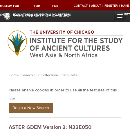
CONTACT
ABOUT
REGISTER
MAKE
MUSEUM
FOR
FOR
FOR
A GIFT
SHOP
EDUCATORS
STUDENTS
VOLUNTEERS
THE UNIVERSITY OF CHICAGO
Y
Home
/
Search Our Collections
/ Item Detail
o
Please enable cookies in order to use all the features of this
u
a
site.
r
Begin a New Search
e
h
ASTER GDEM Version 2: N32E050
e