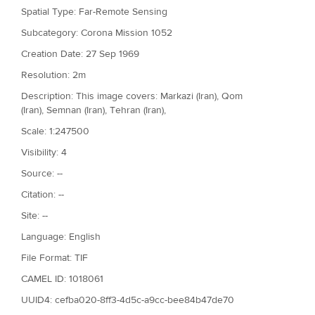
Spatial Type: Far-Remote Sensing
Subcategory: Corona Mission 1052
Creation Date: 27 Sep 1969
Resolution: 2m
Description: This image covers: Markazi (Iran), Qom
(Iran), Semnan (Iran), Tehran (Iran),
Scale: 1:247500
Visibility: 4
Source: --
Citation: --
Site: --
Language: English
File Format: TIF
CAMEL ID: 1018061
UUID4: cefba020-8ff3-4d5c-a9cc-bee84b47de70