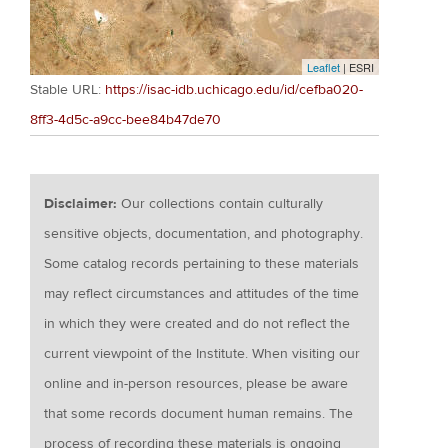
Leaflet
| ESRI
Stable URL:
https://isac-idb.uchicago.edu/id/cefba020-
8ff3-4d5c-a9cc-bee84b47de70
Disclaimer:
Our collections contain culturally
sensitive objects, documentation, and photography.
Some catalog records pertaining to these materials
may reflect circumstances and attitudes of the time
in which they were created and do not reflect the
current viewpoint of the Institute. When visiting our
online and in-person resources, please be aware
that some records document human remains. The
process of recording these materials is ongoing