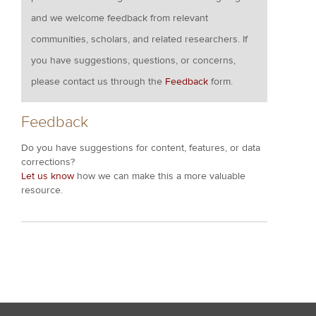
and we welcome feedback from relevant
communities, scholars, and related researchers. If
you have suggestions, questions, or concerns,
please contact us through the
Feedback
form.
Feedback
Do you have suggestions for content, features, or data
corrections?
Let us know
how we can make this a more valuable
resource.