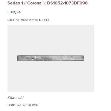
Series 1 ("Corona"): DS1052-1073DF098
r
Images
e
Click the image to view full size.
Slide 1 of 1
DS1052-1073DF098