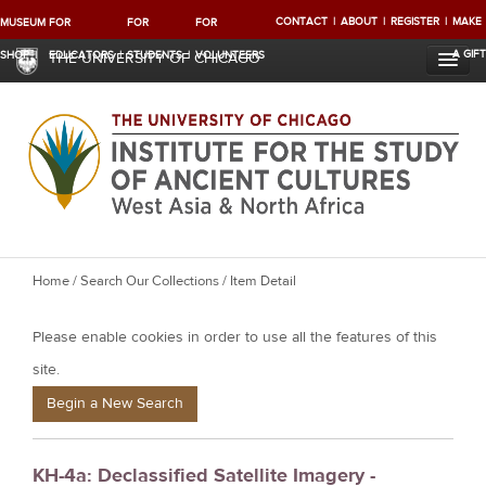
CONTACT
ABOUT
REGISTER
MAKE
MUSEUM
FOR
FOR
FOR
A GIFT
SHOP
EDUCATORS
STUDENTS
VOLUNTEERS
THE UNIVERSITY OF CHICAGO
Y
Home
/
Search Our Collections
/ Item Detail
o
Please enable cookies in order to use all the features of this
u
a
site.
r
Begin a New Search
e
h
KH-4a: Declassified Satellite Imagery -
e