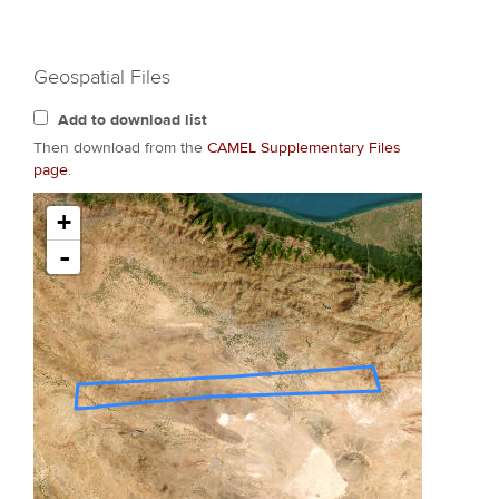
Geospatial Files
Add to download list
Then download from the
CAMEL Supplementary Files
page
.
+
-