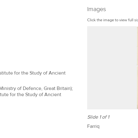
Images
Click the image to view full si
titute for the Study of Ancient
(Ministry of Defence, Great Britain);
tute for the Study of Ancient
Slide 1 of 1
Farriq