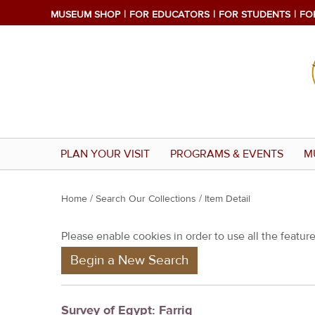
MUSEUM SHOP
FOR EDUCATORS
FOR STUDENTS
FO
PLAN YOUR VISIT
PROGRAMS & EVENTS
M
Y
Home
/
Search Our Collections
/ Item Detail
o
Please enable cookies in order to use all the features
u
Begin a New Search
a
r
e
Survey of Egypt: Farriq