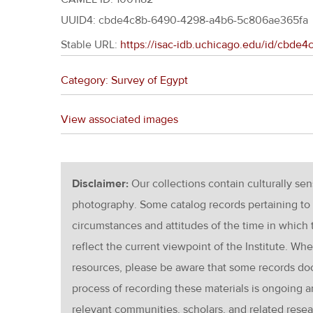
UUID4: cbde4c8b-6490-4298-a4b6-5c806ae365fa
Stable URL:
https://isac-idb.uchicago.edu/id/cbd
Category: Survey of Egypt
View associated images
Disclaimer:
Our collections contain culturally se
photography. Some catalog records pertaining to 
circumstances and attitudes of the time in which
reflect the current viewpoint of the Institute. Wh
resources, please be aware that some records d
process of recording these materials is ongoin
relevant communities, scholars, and related resea