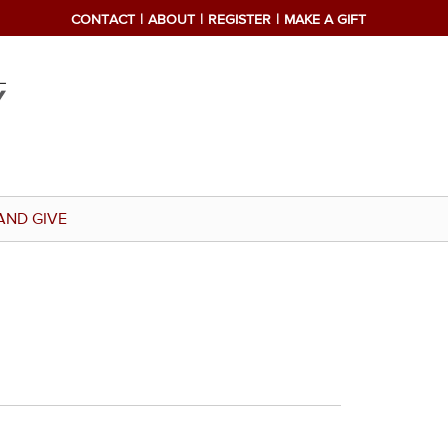
CONTACT
ABOUT
REGISTER
MAKE A GIFT
AND GIVE