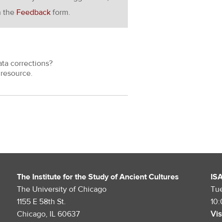
h the
Feedback
form.
ata corrections?
resource.
The Institute for the Study of Ancient Cultures
IS
The University of Chicago
Tu
1155 E 58th St.
10
Chicago, IL 60637
Vis