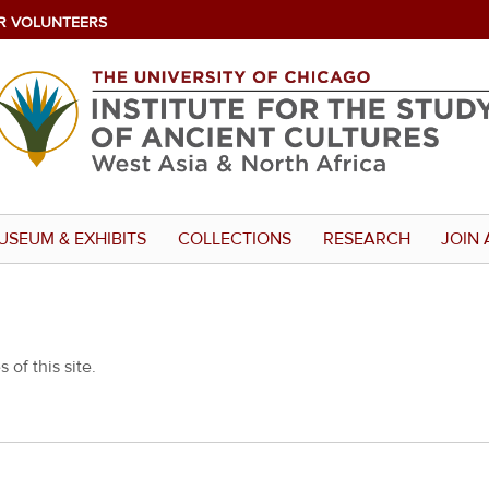
R VOLUNTEERS
USEUM & EXHIBITS
COLLECTIONS
RESEARCH
JOIN 
 of this site.