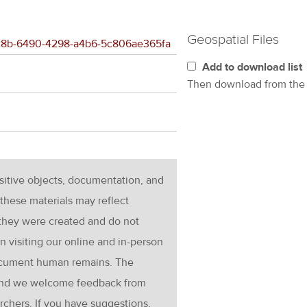
Geospatial Files
e4c8b-6490-4298-a4b6-5c806ae365fa
Add to download list
Then download from th
nsitive objects, documentation, and
these materials may reflect
 they were created and do not
en visiting our online and in-person
ocument human remains. The
g and we welcome feedback from
rchers. If you have suggestions,