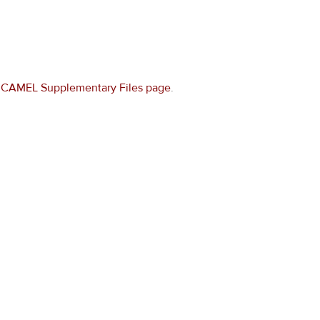
e
CAMEL Supplementary Files page
.