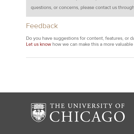
questions, or concerns, please contact us throug
Feedback
Do you have suggestions for content, features, or d
Let us know
how we can make this a more valuable 