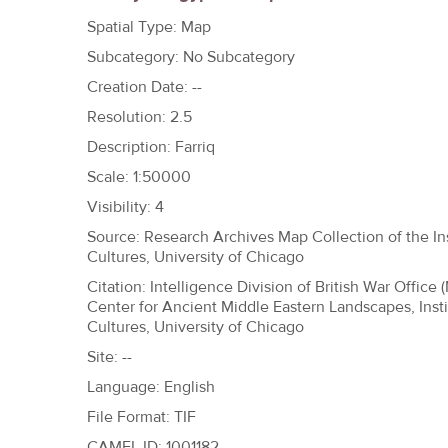
h
Spatial Type: Map
e
Subcategory: No Subcategory
r
Creation Date: --
e
Resolution: 2.5
Description: Farriq
Scale: 1:50000
Visibility: 4
Source: Research Archives Map Collection of the Ins
Cultures, University of Chicago
Citation: Intelligence Division of British War Office 
Center for Ancient Middle Eastern Landscapes, Insti
Cultures, University of Chicago
Site: --
Language: English
File Format: TIF
CAMEL ID: 1001182